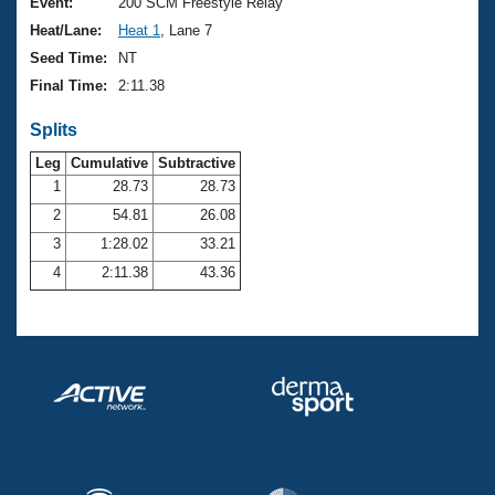
Records
Event:
200 SCM Freestyle Relay
Logo Merchandise
Heat/Lane:
Heat 1
, Lane 7
Workout Tracking
Eligibility Policy
Seed Time:
NT
Membership Benefits
Final Time:
2:11.38
SWIMMER Magazine
Splits
Open Water Central
Leg
Cumulative
Subtractive
Club Central
1
28.73
28.73
2
54.81
26.08
Coach Central
3
1:28.02
33.21
4
2:11.38
43.36
Volunteer Central
Adult Learn-To-Swim Central