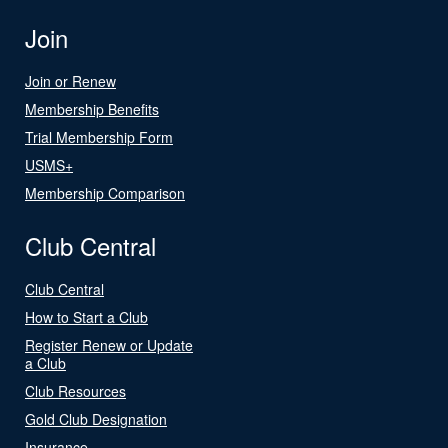
Join
Join or Renew
Membership Benefits
Trial Membership Form
USMS+
Membership Comparison
Club Central
Club Central
How to Start a Club
Register Renew or Update
a Club
Club Resources
Gold Club Designation
Insurance