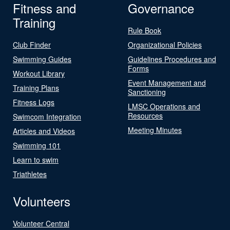
Fitness and
Governance
Training
Rule Book
Club Finder
Organizational Policies
Swimming Guides
Guidelines Procedures and
Forms
Workout Library
Event Management and
Training Plans
Sanctioning
Fitness Logs
LMSC Operations and
Resources
Swimcom Integration
Meeting Minutes
Articles and Videos
Swimming 101
Learn to swim
Triathletes
Volunteers
Volunteer Central