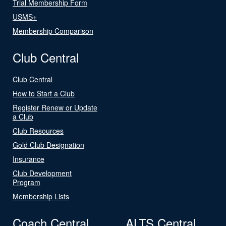
Trial Membership Form
USMS+
Membership Comparison
Club Central
Club Central
How to Start a Club
Register Renew or Update
a Club
Club Resources
Gold Club Designation
Insurance
Club Development
Program
Membership Lists
Coach Central
ALTS Central