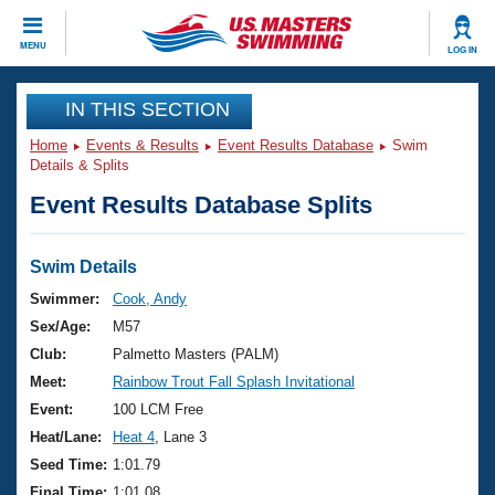
CLOSE
MENU
LOG IN
Training
IN THIS SECTION
Home
Events & Results
Event Results Database
Swim
Workout Library
Events
Details & Splits
Event Results Database Splits
Articles And Videos
Calendar Of Events
Club Finder
Swimming 101
Swim Details
Virtual And Fitness Events
Workout Library
Swimmer:
Cook, Andy
Training Plans
Sex/Age:
M57
2026 Summer Nationals
About Us
Club:
Palmetto Masters (PALM)
Swimming Guides
Meet:
Rainbow Trout Fall Splash Invitational
National Championships
What Is Masters Swimming?
Event:
100 LCM Free
Video Stroke Analysis
Join
Results And Rankings
Heat/Lane:
Heat 4
, Lane 3
USMS Community
Seed Time:
1:01.79
Club Finder
Final Time:
1:01.08