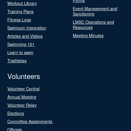
Forms
Workout Library
Event Management and
Training Plans
Sanctioning
Fitness Logs
LMSC Operations and
Resources
Swimcom Integration
Meeting Minutes
Articles and Videos
Swimming 101
Learn to swim
Triathletes
Volunteers
Volunteer Central
Annual Meeting
Volunteer Relay
Elections
Committee Assignments
Officials