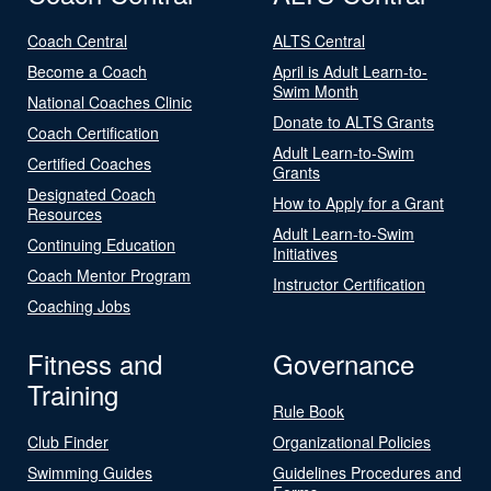
Coach Central
ALTS Central
Become a Coach
April is Adult Learn-to-
Swim Month
National Coaches Clinic
Donate to ALTS Grants
Coach Certification
Adult Learn-to-Swim
Certified Coaches
Grants
Designated Coach
How to Apply for a Grant
Resources
Adult Learn-to-Swim
Continuing Education
Initiatives
Coach Mentor Program
Instructor Certification
Coaching Jobs
Fitness and
Governance
Training
Rule Book
Club Finder
Organizational Policies
Swimming Guides
Guidelines Procedures and