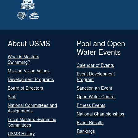
About USMS
Pool and Open
Water Events
What is Masters
Swimming?
Calendar of Events
Mission Vision Values
Event Development
Development Programs
Program
Board of Directors
Sanction an Event
Staff
Open Water Central
National Committees and
Fitness Events
Assignments
National Championships
Local Masters Swimming
Event Results
Committees
Rankings
USMS History