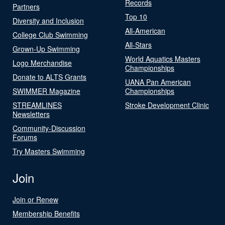
Records
Partners
Top 10
Diversity and Inclusion
All-American
College Club Swimming
All-Stars
Grown-Up Swimming
World Aquatics Masters
Logo Merchandise
Championships
Donate to ALTS Grants
UANA Pan American
SWIMMER Magazine
Championships
STREAMLINES
Stroke Development Clinic
Newsletters
Community-Discussion
Forums
Try Masters Swimming
Join
Join or Renew
Membership Benefits