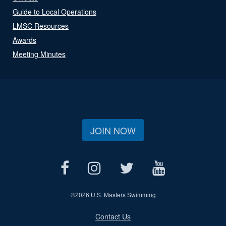
Guide to Local Operations
LMSC Resources
Awards
Meeting Minutes
JOIN NOW
©
2026 U.S. Masters Swimming
Contact Us