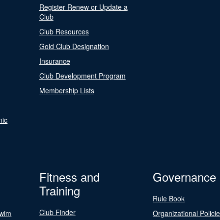
Register Renew or Update a
Club
Club Resources
Gold Club Designation
Insurance
Club Development Program
Membership Lists
nic
Fitness and
Governance
Training
Rule Book
Club Finder
Swim
Organizational Polici