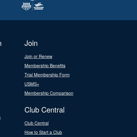
n
Join
Join or Renew
Membership Benefits
Trial Membership Form
USMS+
Membership Comparison
Club Central
s
Club Central
How to Start a Club