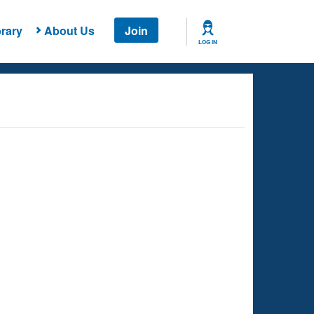
rary
About Us
Join
LOG IN