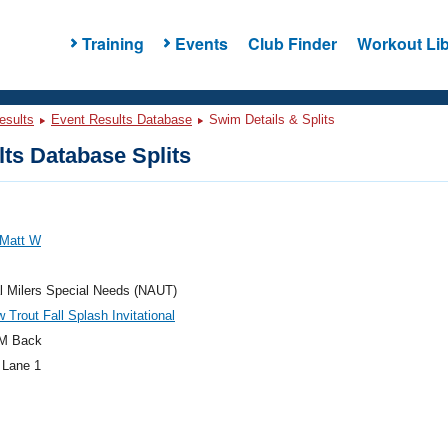
Training
Events
Club Finder
Workout Lib
esults
Event Results Database
Swim Details & Splits
ts Database Splits
 Matt W
l Milers Special Needs (NAUT)
 Trout Fall Splash Invitational
M Back
 Lane 1