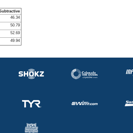
Subtractive
46.34
50.79
52.69
49.94