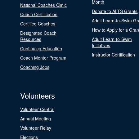
Month
National Coaches Clinic
Donate to ALTS Grants
Coach Certification
Adult Learn-to-Swim Gr
Certified Coaches
How to Apply for a Gran
Designated Coach
Resources
Adult Learn-to-Swim
Initiatives
Continuing Education
Instructor Certification
Coach Mentor Program
Coaching Jobs
Volunteers
Volunteer Central
Annual Meeting
Volunteer Relay
Elections