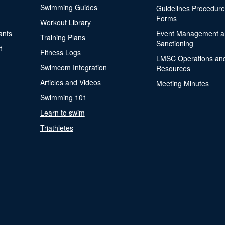
Swimming Guides
Guidelines Procedur
Forms
Workout Library
ants
Event Management a
Training Plans
Sanctioning
t
Fitness Logs
LMSC Operations an
Swimcom Integration
Resources
Articles and Videos
Meeting Minutes
Swimming 101
Learn to swim
Triathletes