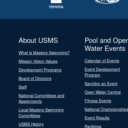
About USMS
Pool and Ope
Water Events
What is Masters Swimming?
Calendar of Events
Mission Vision Values
Event Development
Development Programs
Program
Board of Directors
Sanction an Event
Staff
Open Water Central
National Committees and
Fitness Events
Assignments
National Championship
Local Masters Swimming
Committees
Event Results
USMS History
Rankings