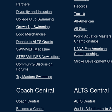
Partners
Records
Diversity and Inclusion
Top 10
College Club Swimming
All-American
Grown-Up Swimming
All-Stars
Logo Merchandise
World Aquatics Masters
Championships
Donate to ALTS Grants
UANA Pan American
SWIMMER Magazine
Championships
STREAMLINES Newsletters
Stroke Development Cli
Community-Discussion
Forums
Try Masters Swimming
Coach Central
ALTS Central
Coach Central
ALTS Central
Become a Coach
April is Adult Learn-to-