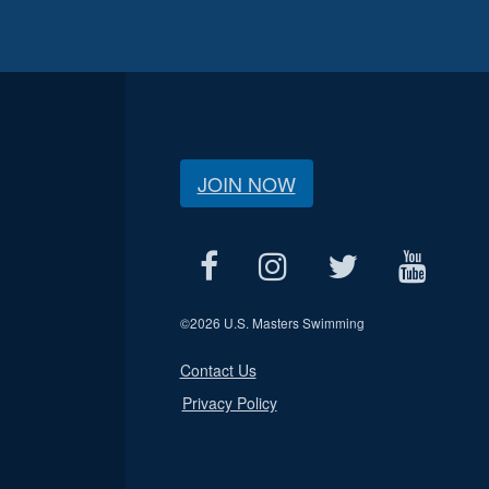
JOIN NOW
©
2026 U.S. Masters Swimming
Contact Us
Privacy Policy