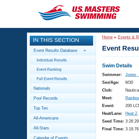
CLOSE
Training
Home
Events & R
IN THIS SECTION
Workout Library
Events
Event Resul
Event Results Database
Articles And Videos
Individual Results
Calendar Of Events
Club Finder
Swim Details
Event Ranking
Swimming 101
Swimmer:
Jones,
Virtual And Fitness Events
Full Event Results
Workout Library
Sex/Age:
M30
Nationals
Training Plans
Club:
Nautica
2026 Summer Nationals
Meet:
Rainbow
Pool Records
About Us
Swimming Guides
Event:
200 LC
National Championships
Top Ten
Heat/Lane:
Heat 2
,
What Is Masters Swimming?
All-Americans
Video Stroke Analysis
Seed Time:
3:28.29
Join
Results And Rankings
All-Stars
Final Time:
3:19.76
USMS Community
Club Finder
Calendar of Events