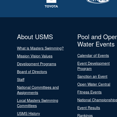
About USMS
Pool and Ope
Water Events
What is Masters Swimming?
Calendar of Events
Mission Vision Values
Event Development
Development Programs
Program
Board of Directors
Sanction an Event
Staff
Open Water Central
National Committees and
Fitness Events
Assignments
National Championship
Local Masters Swimming
Committees
Event Results
USMS History
Rankings