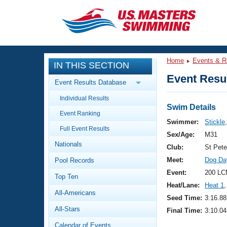
CLOSE
Training
Home
Events & R
IN THIS SECTION
Workout Library
Events
Event Resul
Event Results Database
Articles And Videos
Individual Results
Calendar Of Events
Club Finder
Swim Details
Event Ranking
Swimming 101
Swimmer:
Stickle
Virtual And Fitness Events
Full Event Results
Workout Library
Sex/Age:
M31
Nationals
Training Plans
Club:
St Pet
2026 Summer Nationals
Meet:
Dog Da
Pool Records
About Us
Swimming Guides
Event:
200 LC
National Championships
Top Ten
Heat/Lane:
Heat 1
,
What Is Masters Swimming?
All-Americans
Video Stroke Analysis
Seed Time:
3:16.88
Join
Results And Rankings
All-Stars
Final Time:
3:10.04
USMS Community
Club Finder
Calendar of Events