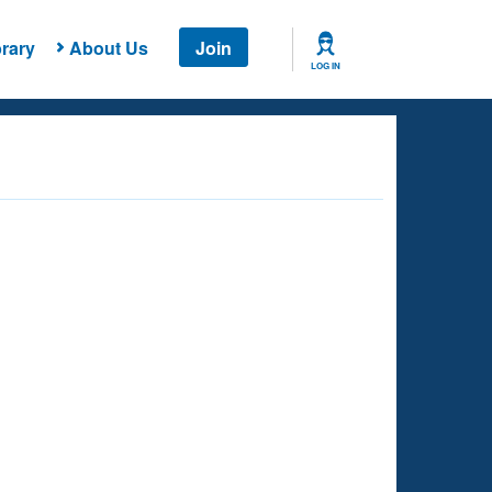
rary
About Us
Join
LOG IN