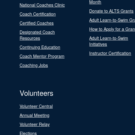
Month
National Coaches Clinic
Donate to ALTS Grants
Coach Certification
Adult Learn-to-Swim Gr
Certified Coaches
How to Apply for a Gran
Designated Coach
Resources
Adult Learn-to-Swim
Initiatives
Continuing Education
Instructor Certification
Coach Mentor Program
Coaching Jobs
Volunteers
Volunteer Central
Annual Meeting
Volunteer Relay
Elections