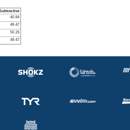
Subtractive
40.84
49.47
50.26
49.47