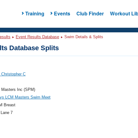
Training
Events
Club Finder
Workout Lib
esults
Event Results Database
Swim Details & Splits
ts Database Splits
, Christopher C
e Masters Inc (SPM)
ys LCM Masters Swim Meet
M Breast
 Lane 7