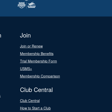
n
Join
Join or Renew
Membership Benefits
Trial Membership Form
USMS+
Membership Comparison
Club Central
s
Club Central
How to Start a Club