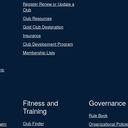
Register Renew or Update a
Club
Club Resources
Gold Club Designation
Insurance
Club Development Program
Membership Lists
nic
Fitness and
Governance
Training
Rule Book
Club Finder
Swim
Organizational Polici