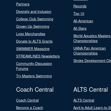
Partners
Records
Diversity and Inclusion
Top 10
College Club Swimming
All-American
Grown-Up Swimming
All-Stars
Logo Merchandise
World Aquatics Masters
Championships
Donate to ALTS Grants
UANA Pan American
SWIMMER Magazine
Championships
STREAMLINES Newsletters
Stroke Development Cli
Community-Discussion
Forums
Try Masters Swimming
Coach Central
ALTS Central
Coach Central
ALTS Central
Become a Coach
April is Adult Learn-to-