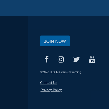
JOIN NOW
©
2026 U.S. Masters Swimming
Contact Us
Privacy Policy