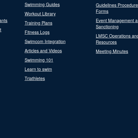
Swimming Guides
Guidelines Procedur
Forms
Workout Library
ants
Event Management a
Training Plans
Sanctioning
t
Fitness Logs
LMSC Operations an
Swimcom Integration
Resources
Articles and Videos
Meeting Minutes
Swimming 101
Learn to swim
Triathletes