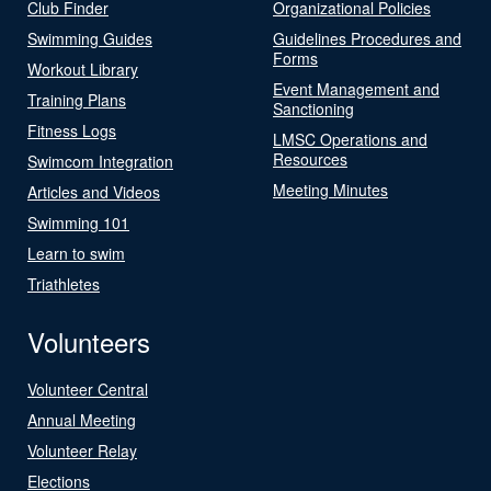
Club Finder
Organizational Policies
Swimming Guides
Guidelines Procedures and
Forms
Workout Library
Event Management and
Training Plans
Sanctioning
Fitness Logs
LMSC Operations and
Resources
Swimcom Integration
Meeting Minutes
Articles and Videos
Swimming 101
Learn to swim
Triathletes
Volunteers
Volunteer Central
Annual Meeting
Volunteer Relay
Elections