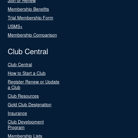
Join or Renew
Membership Benefits
Trial Membership Form
USMS+
Membership Comparison
Club Central
Club Central
How to Start a Club
Register Renew or Update
a Club
Club Resources
Gold Club Designation
Insurance
Club Development
Program
Membership Lists