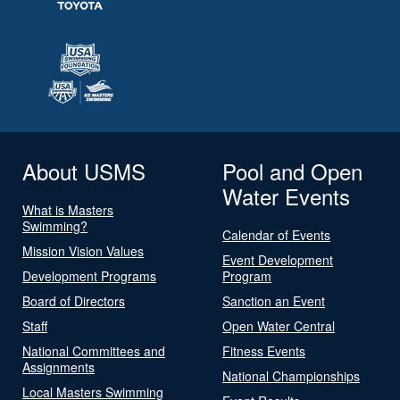
About USMS
Pool and Open
Water Events
What is Masters
Swimming?
Calendar of Events
Mission Vision Values
Event Development
Development Programs
Program
Board of Directors
Sanction an Event
Staff
Open Water Central
National Committees and
Fitness Events
Assignments
National Championships
Local Masters Swimming