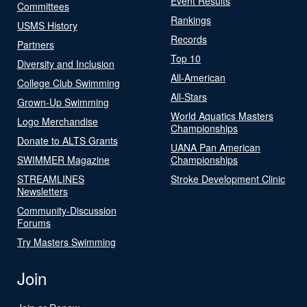
Event Results
Committees
Rankings
USMS History
Records
Partners
Top 10
Diversity and Inclusion
All-American
College Club Swimming
All-Stars
Grown-Up Swimming
World Aquatics Masters
Logo Merchandise
Championships
Donate to ALTS Grants
UANA Pan American
SWIMMER Magazine
Championships
STREAMLINES
Stroke Development Clinic
Newsletters
Community-Discussion
Forums
Try Masters Swimming
Join