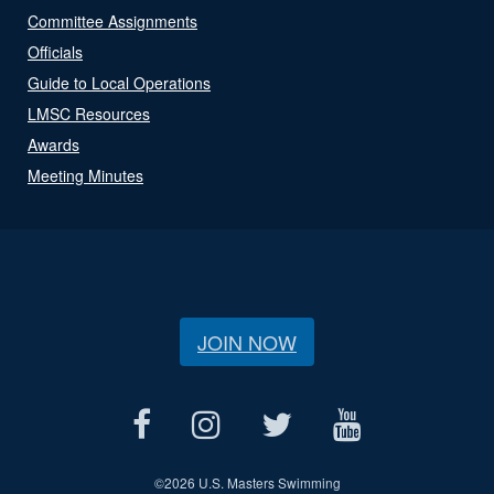
Committee Assignments
Officials
Guide to Local Operations
LMSC Resources
Awards
Meeting Minutes
JOIN NOW
©
2026 U.S. Masters Swimming