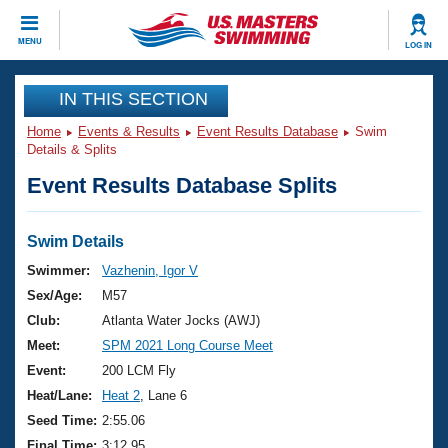
CLOSE
MENU
LOG IN
Training
IN THIS SECTION
Home
Events & Results
Event Results Database
Swim
Workout Library
Events
Details & Splits
Event Results Database Splits
Articles And Videos
Calendar Of Events
Club Finder
Swimming 101
Swim Details
Virtual And Fitness Events
Workout Library
Swimmer:
Vazhenin, Igor V
Training Plans
Sex/Age:
M57
2026 Summer Nationals
About Us
Club:
Atlanta Water Jocks (AWJ)
Swimming Guides
Meet:
SPM 2021 Long Course Meet
National Championships
What Is Masters Swimming?
Event:
200 LCM Fly
Video Stroke Analysis
Join
Results And Rankings
Heat/Lane:
Heat 2
, Lane 6
USMS Community
Seed Time:
2:55.06
Club Finder
Final Time:
3:12.95