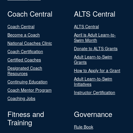
Coach Central
ALTS Central
Coach Central
ALTS Central
Become a Coach
April is Adult Learn-to-
Swim Month
National Coaches Clinic
Donate to ALTS Grants
Coach Certification
Adult Learn-to-Swim
Certified Coaches
Grants
Designated Coach
How to Apply for a Grant
Resources
Adult Learn-to-Swim
Continuing Education
Initiatives
Coach Mentor Program
Instructor Certification
Coaching Jobs
Fitness and
Governance
Training
Rule Book