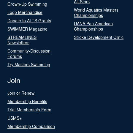
All-Stars
Grown-Up Swimming
World Aquatics Masters
Logo Merchandise
Championships
Donate to ALTS Grants
UANA Pan American
SWIMMER Magazine
Championships
STREAMLINES
Stroke Development Clinic
Newsletters
Community-Discussion
Forums
Try Masters Swimming
Join
Join or Renew
Membership Benefits
Trial Membership Form
USMS+
Membership Comparison