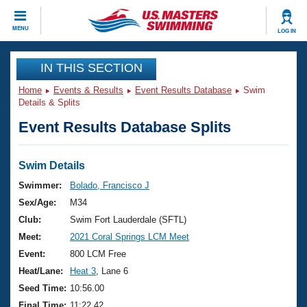
CLOSE
MENU
LOG IN
Training
IN THIS SECTION
Home
Events & Results
Event Results Database
Swim
Workout Library
Events
Details & Splits
Event Results Database Splits
Articles And Videos
Calendar Of Events
Club Finder
Swimming 101
Swim Details
Virtual And Fitness Events
Workout Library
Swimmer:
Bolado, Francisco J
Training Plans
Sex/Age:
M34
2026 Summer Nationals
About Us
Club:
Swim Fort Lauderdale (SFTL)
Swimming Guides
Meet:
2021 Coral Springs LCM Meet
National Championships
What Is Masters Swimming?
Event:
800 LCM Free
Video Stroke Analysis
Join
Results And Rankings
Heat/Lane:
Heat 3
, Lane 6
USMS Community
Seed Time:
10:56.00
Club Finder
Final Time:
11:22.42