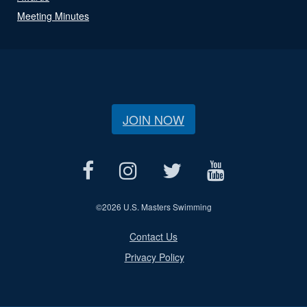
Meeting Minutes
JOIN NOW
©
2026 U.S. Masters Swimming
Contact Us
Privacy Policy