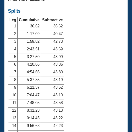
Records
Logo Merchandise
Splits
Workout Tracking
Eligibility Policy
Leg
Cumulative
Subtractive
Membership Benefits
SWIMMER Magazine
1
36.62
36.62
2
1:17.09
40.47
Open Water Central
3
1:59.82
42.73
4
2:43.51
43.69
Club Central
5
3:27.50
43.99
Coach Central
6
4:10.86
43.36
7
4:54.66
43.80
Volunteer Central
8
5:37.85
43.19
9
6:21.37
43.52
Adult Learn-To-Swim Central
10
7:04.47
43.10
11
7:48.05
43.58
12
8:31.23
43.18
13
9:14.45
43.22
14
9:56.68
42.23