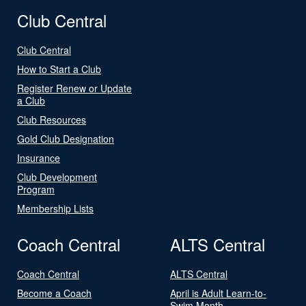
Club Central
Club Central
How to Start a Club
Register Renew or Update
a Club
Club Resources
Gold Club Designation
Insurance
Club Development
Program
Membership Lists
Coach Central
ALTS Central
Coach Central
ALTS Central
Become a Coach
April is Adult Learn-to-
Swim Month