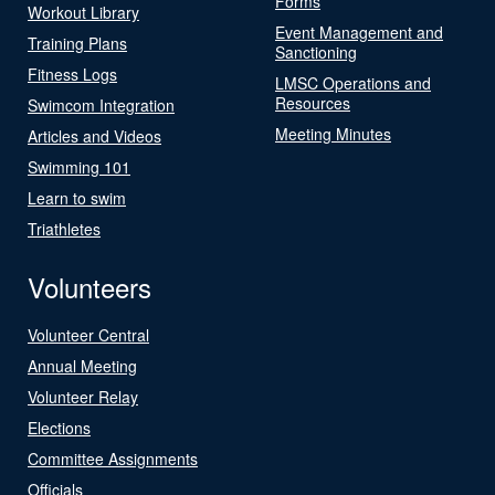
Forms
Workout Library
Event Management and
Training Plans
Sanctioning
Fitness Logs
LMSC Operations and
Resources
Swimcom Integration
Meeting Minutes
Articles and Videos
Swimming 101
Learn to swim
Triathletes
Volunteers
Volunteer Central
Annual Meeting
Volunteer Relay
Elections
Committee Assignments
Officials