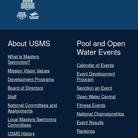
About USMS
Pool and Open
Water Events
What is Masters
Swimming?
Calendar of Events
Mission Vision Values
Event Development
Development Programs
Program
Board of Directors
Sanction an Event
Staff
Open Water Central
National Committees and
Fitness Events
Assignments
National Championships
Local Masters Swimming
Event Results
Committees
Rankings
USMS History