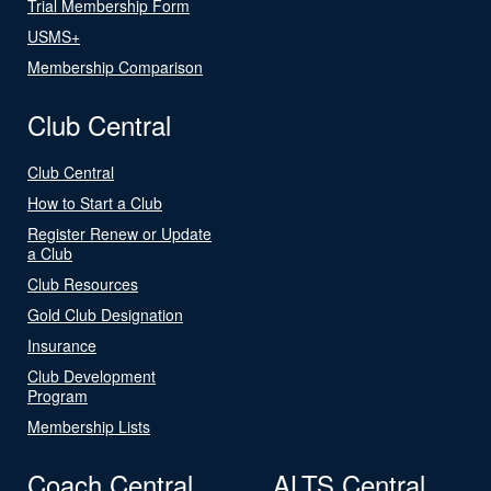
Trial Membership Form
USMS+
Membership Comparison
Club Central
Club Central
How to Start a Club
Register Renew or Update
a Club
Club Resources
Gold Club Designation
Insurance
Club Development
Program
Membership Lists
Coach Central
ALTS Central