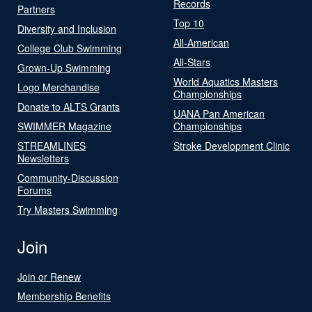
Records
Partners
Top 10
Diversity and Inclusion
All-American
College Club Swimming
All-Stars
Grown-Up Swimming
World Aquatics Masters
Logo Merchandise
Championships
Donate to ALTS Grants
UANA Pan American
SWIMMER Magazine
Championships
STREAMLINES
Stroke Development Clinic
Newsletters
Community-Discussion
Forums
Try Masters Swimming
Join
Join or Renew
Membership Benefits