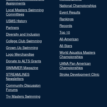
Assignments
National Championships
Local Masters Swimming
Event Results
Committees
Rankings
USMS History
Records
Partners
Top 10
Diversity and Inclusion
All-American
College Club Swimming
All-Stars
Grown-Up Swimming
World Aquatics Masters
Logo Merchandise
Championships
Donate to ALTS Grants
UANA Pan American
SWIMMER Magazine
Championships
STREAMLINES
Stroke Development Clinic
Newsletters
Community-Discussion
Forums
Try Masters Swimming