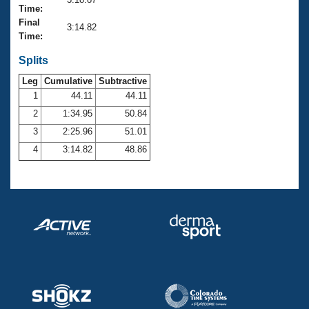
Records
Time:
Logo Merchandise
Final
Workout Tracking
3:14.82
Eligibility Policy
Time:
Membership Benefits
SWIMMER Magazine
Splits
Leg
Cumulative
Subtractive
Open Water Central
1
44.11
44.11
2
1:34.95
50.84
Club Central
3
2:25.96
51.01
Coach Central
4
3:14.82
48.86
Volunteer Central
Adult Learn-To-Swim Central