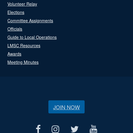
Volunteer Relay
Elections
Committee Assignments
Officials
Guide to Local Operations
LMSC Resources
Awards
Meeting Minutes
JOIN NOW