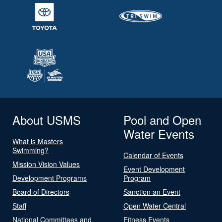
About USMS
Pool and Open
Water Events
What is Masters
Swimming?
Calendar of Events
Mission Vision Values
Event Development
Development Programs
Program
Board of Directors
Sanction an Event
Staff
Open Water Central
National Committees and
Fitness Events