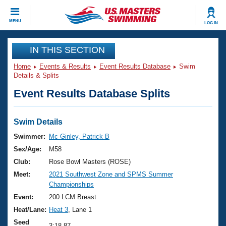
CLOSE
MENU
LOG IN
Training
IN THIS SECTION
Home
Events & Results
Event Results Database
Swim
Workout Library
Events
Details & Splits
Event Results Database Splits
Articles And Videos
Calendar Of Events
Club Finder
Swimming 101
Swim Details
Virtual And Fitness Events
Workout Library
Swimmer:
Mc Ginley, Patrick B
Training Plans
Sex/Age:
M58
2026 Summer Nationals
About Us
Club:
Rose Bowl Masters (ROSE)
Swimming Guides
Meet:
2021 Southwest Zone and SPMS Summer
National Championships
Championships
What Is Masters Swimming?
Video Stroke Analysis
Event:
200 LCM Breast
Join
Results And Rankings
Heat/Lane:
Heat 3
, Lane 1
USMS Community
Club Finder
Seed
3:18.87