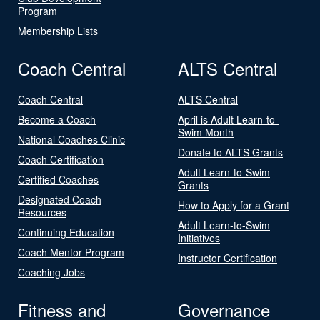
Program
Membership Lists
Coach Central
ALTS Central
Coach Central
ALTS Central
Become a Coach
April is Adult Learn-to-
Swim Month
National Coaches Clinic
Donate to ALTS Grants
Coach Certification
Adult Learn-to-Swim
Certified Coaches
Grants
Designated Coach
How to Apply for a Grant
Resources
Adult Learn-to-Swim
Continuing Education
Initiatives
Coach Mentor Program
Instructor Certification
Coaching Jobs
Fitness and
Governance