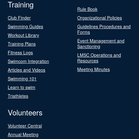
Training
Rule Book
Club Finder
Organizational Policies
Swimming Guides
Guidelines Procedures and
Forms
Workout Library
Event Management and
Training Plans
Sanctioning
Fitness Logs
LMSC Operations and
Resources
Swimcom Integration
Meeting Minutes
Articles and Videos
Swimming 101
Learn to swim
Triathletes
Volunteers
Volunteer Central
Annual Meeting