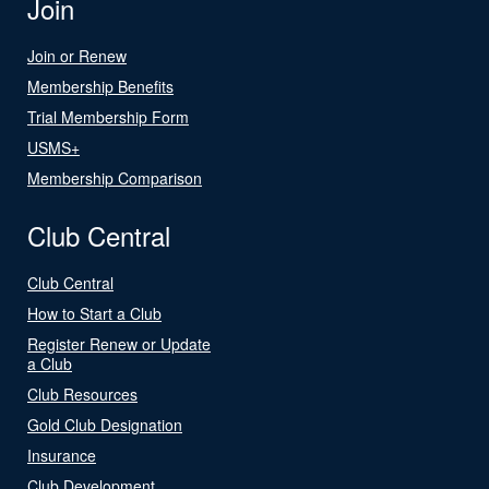
Join
Join or Renew
Membership Benefits
Trial Membership Form
USMS+
Membership Comparison
Club Central
Club Central
How to Start a Club
Register Renew or Update
a Club
Club Resources
Gold Club Designation
Insurance
Club Development