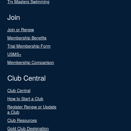
Try Masters Swimming
Join
Join or Renew
Membership Benefits
Trial Membership Form
USMS+
Membership Comparison
Club Central
Club Central
How to Start a Club
Register Renew or Update
a Club
Club Resources
Gold Club Designation