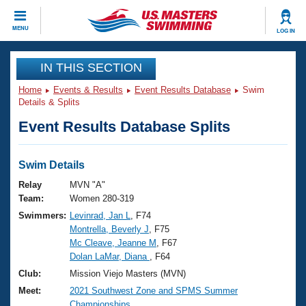
CLOSE
MENU
LOG IN
Training
IN THIS SECTION
Home
Events & Results
Event Results Database
Swim
Workout Library
Events
Details & Splits
Event Results Database Splits
Articles And Videos
Calendar Of Events
Club Finder
Swimming 101
Swim Details
Virtual And Fitness Events
Workout Library
Relay
MVN "A"
Training Plans
Team:
Women 280-319
2026 Summer Nationals
Swimmers:
Levinrad, Jan L
, F74
About Us
Montrella, Beverly J
, F75
Swimming Guides
National Championships
Mc Cleave, Jeanne M
, F67
What Is Masters Swimming?
Dolan LaMar, Diana
, F64
Video Stroke Analysis
Join
Results And Rankings
Club:
Mission Viejo Masters (MVN)
USMS Community
Meet:
2021 Southwest Zone and SPMS Summer
Club Finder
Championships