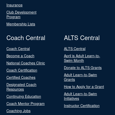
Insurance
Club Development
Program
Membership Lists
Coach Central
ALTS Central
Coach Central
ALTS Central
Become a Coach
April is Adult Learn-to-
Swim Month
National Coaches Clinic
Donate to ALTS Grants
Coach Certification
Adult Learn-to-Swim
Certified Coaches
Grants
Designated Coach
How to Apply for a Grant
Resources
Adult Learn-to-Swim
Continuing Education
Initiatives
Coach Mentor Program
Instructor Certification
Coaching Jobs