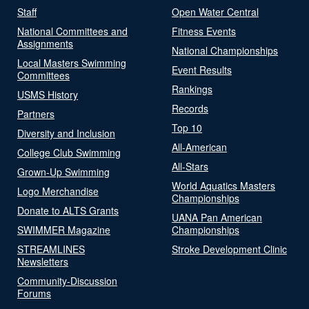
Staff
Open Water Central
National Committees and
Fitness Events
Assignments
National Championships
Local Masters Swimming
Event Results
Committees
Rankings
USMS History
Records
Partners
Top 10
Diversity and Inclusion
All-American
College Club Swimming
All-Stars
Grown-Up Swimming
World Aquatics Masters
Logo Merchandise
Championships
Donate to ALTS Grants
UANA Pan American
SWIMMER Magazine
Championships
STREAMLINES
Stroke Development Clinic
Newsletters
Community-Discussion
Forums