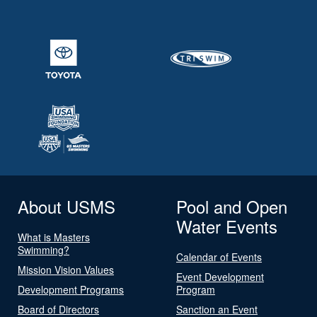
About USMS
Pool and Open
Water Events
What is Masters
Swimming?
Calendar of Events
Mission Vision Values
Event Development
Development Programs
Program
Board of Directors
Sanction an Event