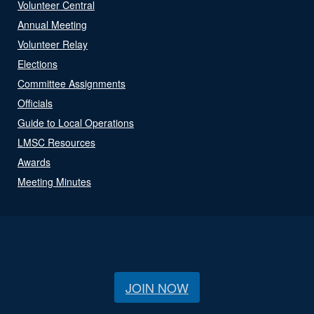
Volunteer Central
Annual Meeting
Volunteer Relay
Elections
Committee Assignments
Officials
Guide to Local Operations
LMSC Resources
Awards
Meeting Minutes
JOIN NOW