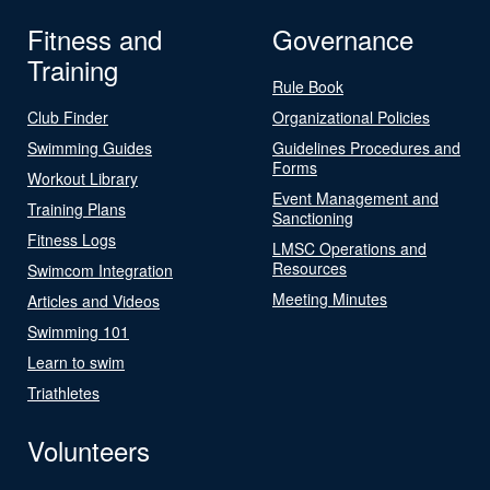
Fitness and
Governance
Training
Rule Book
Club Finder
Organizational Policies
Swimming Guides
Guidelines Procedures and
Forms
Workout Library
Event Management and
Training Plans
Sanctioning
Fitness Logs
LMSC Operations and
Resources
Swimcom Integration
Meeting Minutes
Articles and Videos
Swimming 101
Learn to swim
Triathletes
Volunteers