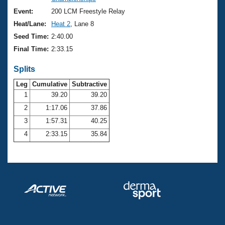
Records
Logo Merchandise
Event:
200 LCM Freestyle Relay
Workout Tracking
Eligibility Policy
Heat/Lane:
Heat 2
, Lane 8
Membership Benefits
Seed Time:
2:40.00
SWIMMER Magazine
Final Time:
2:33.15
Open Water Central
Splits
Club Central
Leg
Cumulative
Subtractive
1
39.20
39.20
2
1:17.06
37.86
Coach Central
3
1:57.31
40.25
Volunteer Central
4
2:33.15
35.84
Adult Learn-To-Swim Central