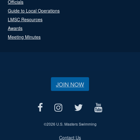
Officials
Guide to Local Operations
LMSC Resources
Awards
Meeting Minutes
JOIN NOW
©
2026 U.S. Masters Swimming
Contact Us