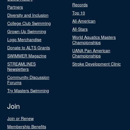
Records
Partners
Top 10
Diversity and Inclusion
All-American
College Club Swimming
All-Stars
Grown-Up Swimming
World Aquatics Masters
Logo Merchandise
Championships
Donate to ALTS Grants
UANA Pan American
SWIMMER Magazine
Championships
STREAMLINES
Stroke Development Clinic
Newsletters
Community-Discussion
Forums
Try Masters Swimming
Join
Join or Renew
Membership Benefits