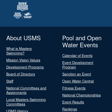
About USMS
Pool and Open
Water Events
What is Masters
Swimming?
Calendar of Events
Mission Vision Values
Event Development
Development Programs
Program
Board of Directors
Sanction an Event
Staff
Open Water Central
National Committees and
Fitness Events
Assignments
National Championships
Local Masters Swimming
Event Results
Committees
Rankings
USMS History