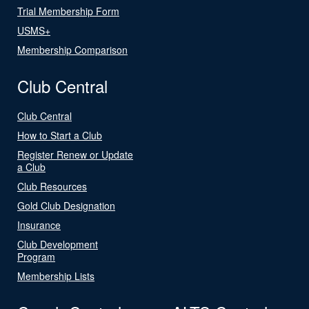
Trial Membership Form
USMS+
Membership Comparison
Club Central
Club Central
How to Start a Club
Register Renew or Update
a Club
Club Resources
Gold Club Designation
Insurance
Club Development
Program
Membership Lists