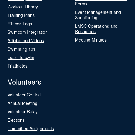
Forms
Workout Library
Event Management and
Training Plans
Sanctioning
Fitness Logs
LMSC Operations and
Resources
Swimcom Integration
Meeting Minutes
Articles and Videos
Swimming 101
Learn to swim
Triathletes
Volunteers
Volunteer Central
Annual Meeting
Volunteer Relay
Elections
Committee Assignments