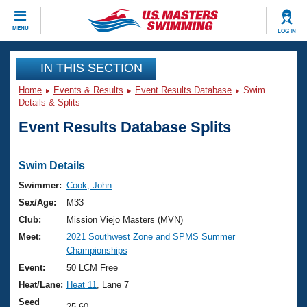
CLOSE
MENU
LOG IN
Training
IN THIS SECTION
Home
Events & Results
Event Results Database
Swim
Workout Library
Events
Details & Splits
Event Results Database Splits
Articles And Videos
Calendar Of Events
Club Finder
Swimming 101
Swim Details
Virtual And Fitness Events
Workout Library
Swimmer:
Cook, John
Training Plans
Sex/Age:
M33
2026 Summer Nationals
About Us
Club:
Mission Viejo Masters (MVN)
Swimming Guides
Meet:
2021 Southwest Zone and SPMS Summer
National Championships
Championships
What Is Masters Swimming?
Video Stroke Analysis
Event:
50 LCM Free
Join
Results And Rankings
Heat/Lane:
Heat 11
, Lane 7
USMS Community
Club Finder
Seed
25.60