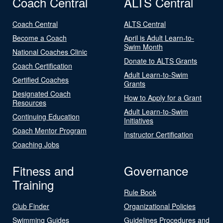
Coach Central
ALTS Central
Coach Central
ALTS Central
Become a Coach
April is Adult Learn-to-
Swim Month
National Coaches Clinic
Donate to ALTS Grants
Coach Certification
Adult Learn-to-Swim
Certified Coaches
Grants
Designated Coach
How to Apply for a Grant
Resources
Adult Learn-to-Swim
Continuing Education
Initiatives
Coach Mentor Program
Instructor Certification
Coaching Jobs
Fitness and
Governance
Training
Rule Book
Club Finder
Organizational Policies
Swimming Guides
Guidelines Procedures and