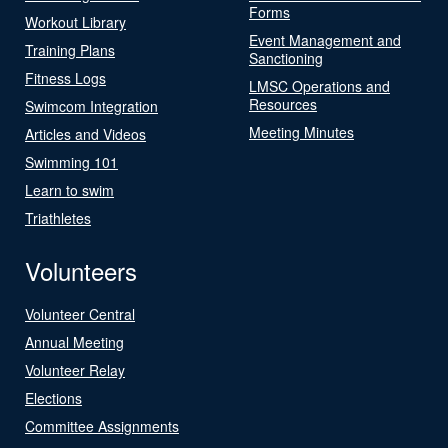
Forms
Workout Library
Event Management and
Training Plans
Sanctioning
Fitness Logs
LMSC Operations and
Resources
Swimcom Integration
Meeting Minutes
Articles and Videos
Swimming 101
Learn to swim
Triathletes
Volunteers
Volunteer Central
Annual Meeting
Volunteer Relay
Elections
Committee Assignments