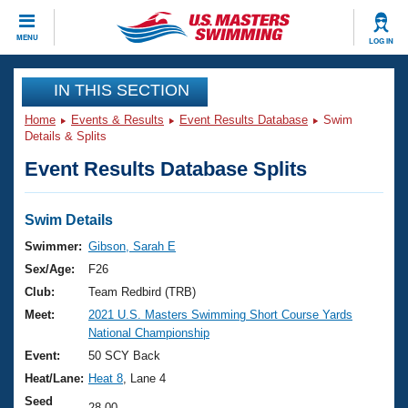
CLOSE
MENU
LOG IN
Training
IN THIS SECTION
Home
Events & Results
Event Results Database
Swim
Workout Library
Events
Details & Splits
Event Results Database Splits
Articles And Videos
Calendar Of Events
Club Finder
Swimming 101
Swim Details
Virtual And Fitness Events
Workout Library
Swimmer:
Gibson, Sarah E
Training Plans
Sex/Age:
F26
2026 Summer Nationals
About Us
Club:
Team Redbird (TRB)
Swimming Guides
Meet:
2021 U.S. Masters Swimming Short Course Yards
National Championships
National Championship
What Is Masters Swimming?
Video Stroke Analysis
Event:
50 SCY Back
Join
Results And Rankings
Heat/Lane:
Heat 8
, Lane 4
USMS Community
Club Finder
Seed
28.00