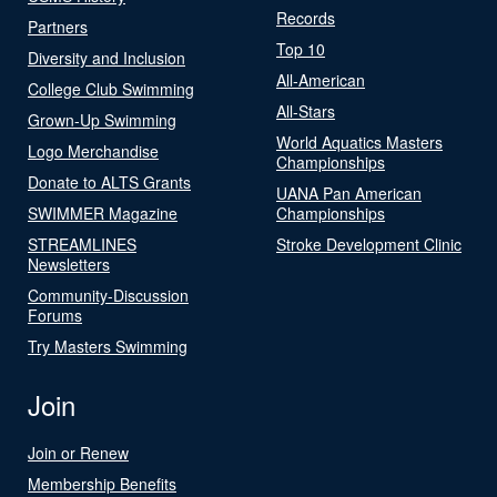
Records
Partners
Top 10
Diversity and Inclusion
All-American
College Club Swimming
All-Stars
Grown-Up Swimming
World Aquatics Masters
Logo Merchandise
Championships
Donate to ALTS Grants
UANA Pan American
SWIMMER Magazine
Championships
STREAMLINES
Stroke Development Clinic
Newsletters
Community-Discussion
Forums
Try Masters Swimming
Join
Join or Renew
Membership Benefits