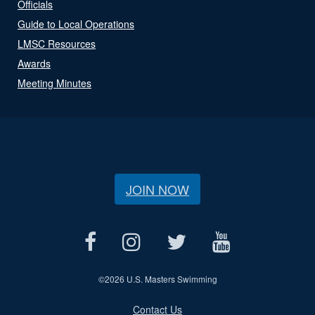
Officials
Guide to Local Operations
LMSC Resources
Awards
Meeting Minutes
JOIN NOW
©
2026 U.S. Masters Swimming
Contact Us