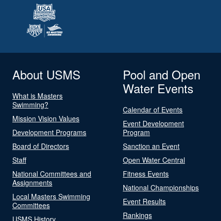
About USMS
Pool and Open
Water Events
What is Masters
Swimming?
Calendar of Events
Mission Vision Values
Event Development
Development Programs
Program
Board of Directors
Sanction an Event
Staff
Open Water Central
National Committees and
Fitness Events
Assignments
National Championships
Local Masters Swimming
Event Results
Committees
Rankings
USMS History