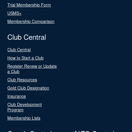
Trial Membership Form
USMS+
Membership Comparison
Club Central
Club Central
How to Start a Club
Register Renew or Update
a Club
Club Resources
Gold Club Designation
Insurance
Club Development
Program
Membership Lists