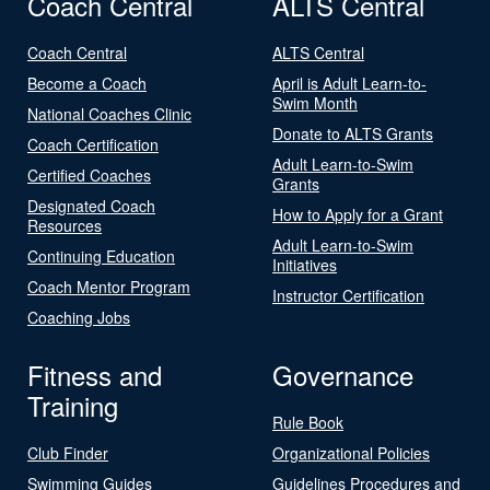
Coach Central
ALTS Central
Coach Central
ALTS Central
Become a Coach
April is Adult Learn-to-
Swim Month
National Coaches Clinic
Donate to ALTS Grants
Coach Certification
Adult Learn-to-Swim
Certified Coaches
Grants
Designated Coach
How to Apply for a Grant
Resources
Adult Learn-to-Swim
Continuing Education
Initiatives
Coach Mentor Program
Instructor Certification
Coaching Jobs
Fitness and
Governance
Training
Rule Book
Club Finder
Organizational Policies
Swimming Guides
Guidelines Procedures and