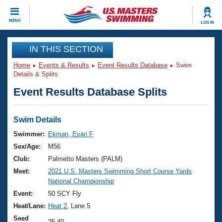
CLOSE
MENU
LOG IN
Training
IN THIS SECTION
Home
Events & Results
Event Results Database
Swim
Workout Library
Events
Details & Splits
Event Results Database Splits
Articles And Videos
Calendar Of Events
Club Finder
Swimming 101
Swim Details
Virtual And Fitness Events
Workout Library
Swimmer:
Ekman, Evan F
Training Plans
Sex/Age:
M56
2026 Summer Nationals
About Us
Club:
Palmetto Masters (PALM)
Swimming Guides
Meet:
2021 U.S. Masters Swimming Short Course Yards
National Championships
National Championship
What Is Masters Swimming?
Video Stroke Analysis
Event:
50 SCY Fly
Join
Results And Rankings
Heat/Lane:
Heat 2
, Lane 5
USMS Community
Club Finder
Seed
25.40