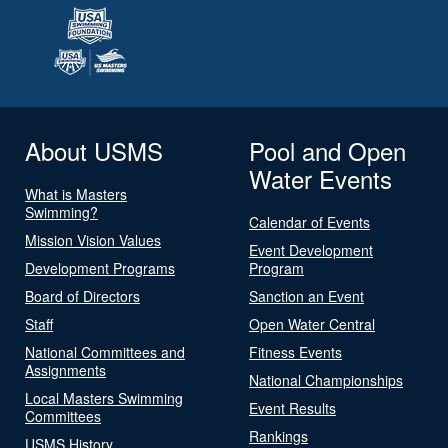
About USMS
Pool and Open
Water Events
What is Masters
Swimming?
Calendar of Events
Mission Vision Values
Event Development
Development Programs
Program
Board of Directors
Sanction an Event
Staff
Open Water Central
National Committees and
Fitness Events
Assignments
National Championships
Local Masters Swimming
Event Results
Committees
Rankings
USMS History