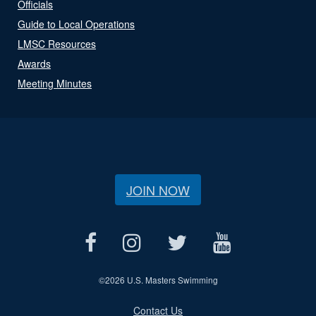
Officials
Guide to Local Operations
LMSC Resources
Awards
Meeting Minutes
JOIN NOW
©
2026 U.S. Masters Swimming
Contact Us