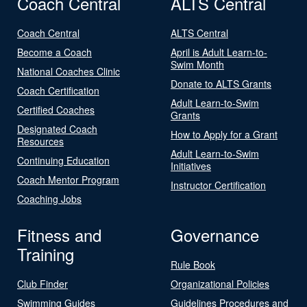
Coach Central
ALTS Central
Coach Central
ALTS Central
Become a Coach
April is Adult Learn-to-
Swim Month
National Coaches Clinic
Donate to ALTS Grants
Coach Certification
Adult Learn-to-Swim
Certified Coaches
Grants
Designated Coach
How to Apply for a Grant
Resources
Adult Learn-to-Swim
Continuing Education
Initiatives
Coach Mentor Program
Instructor Certification
Coaching Jobs
Fitness and
Governance
Training
Rule Book
Club Finder
Organizational Policies
Swimming Guides
Guidelines Procedures and