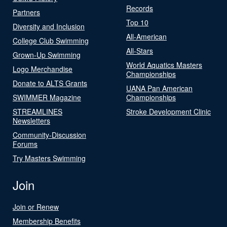
Records
Partners
Top 10
Diversity and Inclusion
All-American
College Club Swimming
All-Stars
Grown-Up Swimming
World Aquatics Masters
Logo Merchandise
Championships
Donate to ALTS Grants
UANA Pan American
SWIMMER Magazine
Championships
STREAMLINES
Stroke Development Clinic
Newsletters
Community-Discussion
Forums
Try Masters Swimming
Join
Join or Renew
Membership Benefits