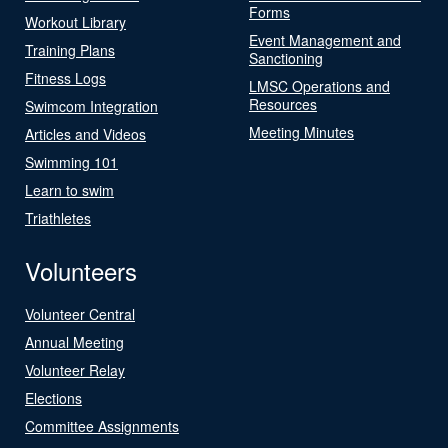
Forms
Workout Library
Event Management and
Training Plans
Sanctioning
Fitness Logs
LMSC Operations and
Resources
Swimcom Integration
Meeting Minutes
Articles and Videos
Swimming 101
Learn to swim
Triathletes
Volunteers
Volunteer Central
Annual Meeting
Volunteer Relay
Elections
Committee Assignments