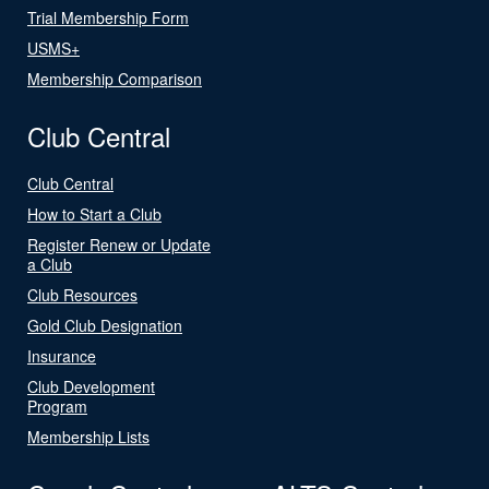
Trial Membership Form
USMS+
Membership Comparison
Club Central
Club Central
How to Start a Club
Register Renew or Update
a Club
Club Resources
Gold Club Designation
Insurance
Club Development
Program
Membership Lists