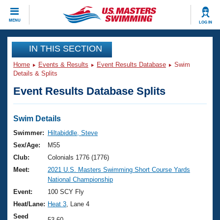
CLOSE
MENU
LOG IN
Training
IN THIS SECTION
Home
Events & Results
Event Results Database
Swim
Workout Library
Events
Details & Splits
Event Results Database Splits
Articles And Videos
Calendar Of Events
Club Finder
Swimming 101
Swim Details
Virtual And Fitness Events
Workout Library
Swimmer:
Hiltabiddle, Steve
Training Plans
Sex/Age:
M55
2026 Summer Nationals
About Us
Club:
Colonials 1776 (1776)
Swimming Guides
Meet:
2021 U.S. Masters Swimming Short Course Yards
National Championships
National Championship
What Is Masters Swimming?
Video Stroke Analysis
Event:
100 SCY Fly
Join
Results And Rankings
Heat/Lane:
Heat 3
, Lane 4
USMS Community
Club Finder
Seed
53.60