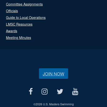
Committee Assignments
Officials
Guide to Local Operations
LMSC Resources
Awards
Meeting Minutes
JOIN NOW
©
2026 U.S. Masters Swimming