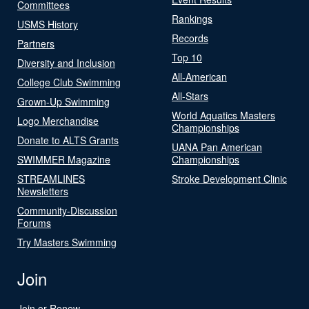
Committees
Rankings
USMS History
Records
Partners
Top 10
Diversity and Inclusion
All-American
College Club Swimming
All-Stars
Grown-Up Swimming
World Aquatics Masters
Logo Merchandise
Championships
Donate to ALTS Grants
UANA Pan American
SWIMMER Magazine
Championships
STREAMLINES
Stroke Development Clinic
Newsletters
Community-Discussion
Forums
Try Masters Swimming
Join
Join or Renew