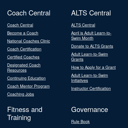
Coach Central
ALTS Central
Coach Central
ALTS Central
Become a Coach
April is Adult Learn-to-
Swim Month
National Coaches Clinic
Donate to ALTS Grants
Coach Certification
Adult Learn-to-Swim
Certified Coaches
Grants
Designated Coach
How to Apply for a Grant
Resources
Adult Learn-to-Swim
Continuing Education
Initiatives
Coach Mentor Program
Instructor Certification
Coaching Jobs
Fitness and
Governance
Training
Rule Book