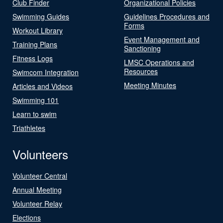
Club Finder
Organizational Policies
Swimming Guides
Guidelines Procedures and
Forms
Workout Library
Event Management and
Training Plans
Sanctioning
Fitness Logs
LMSC Operations and
Resources
Swimcom Integration
Meeting Minutes
Articles and Videos
Swimming 101
Learn to swim
Triathletes
Volunteers
Volunteer Central
Annual Meeting
Volunteer Relay
Elections