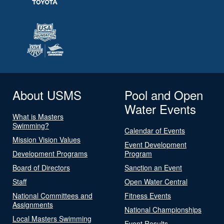
About USMS
Pool and Open
Water Events
What is Masters
Swimming?
Calendar of Events
Mission Vision Values
Event Development
Development Programs
Program
Board of Directors
Sanction an Event
Staff
Open Water Central
National Committees and
Fitness Events
Assignments
National Championships
Local Masters Swimming
Event Results