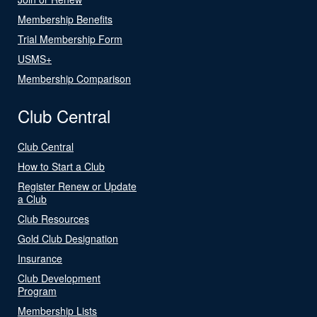
Membership Benefits
Trial Membership Form
USMS+
Membership Comparison
Club Central
Club Central
How to Start a Club
Register Renew or Update
a Club
Club Resources
Gold Club Designation
Insurance
Club Development
Program
Membership Lists