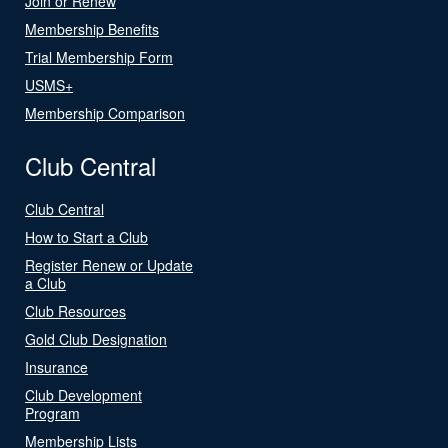
Join or Renew
Membership Benefits
Trial Membership Form
USMS+
Membership Comparison
Club Central
Club Central
How to Start a Club
Register Renew or Update
a Club
Club Resources
Gold Club Designation
Insurance
Club Development
Program
Membership Lists