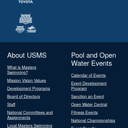
About USMS
Pool and Open
Water Events
What is Masters
Swimming?
Calendar of Events
Mission Vision Values
Event Development
Development Programs
Program
Board of Directors
Sanction an Event
Staff
Open Water Central
National Committees and
Fitness Events
Assignments
National Championships
Local Masters Swimming