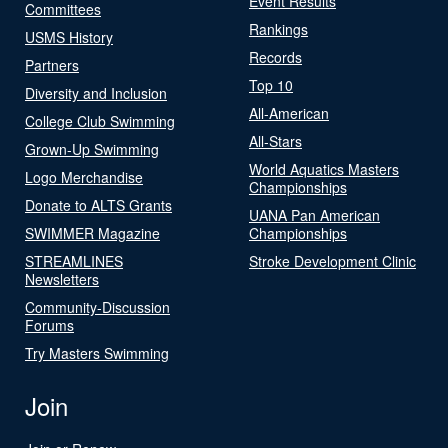
Event Results
Committees
Rankings
USMS History
Records
Partners
Top 10
Diversity and Inclusion
All-American
College Club Swimming
All-Stars
Grown-Up Swimming
World Aquatics Masters
Logo Merchandise
Championships
Donate to ALTS Grants
UANA Pan American
SWIMMER Magazine
Championships
STREAMLINES
Stroke Development Clinic
Newsletters
Community-Discussion
Forums
Try Masters Swimming
Join