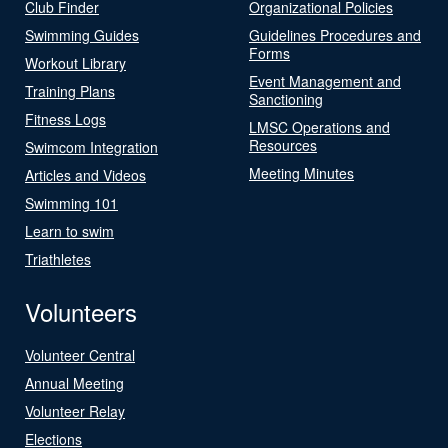
Club Finder
Organizational Policies
Swimming Guides
Guidelines Procedures and
Forms
Workout Library
Event Management and
Training Plans
Sanctioning
Fitness Logs
LMSC Operations and
Resources
Swimcom Integration
Meeting Minutes
Articles and Videos
Swimming 101
Learn to swim
Triathletes
Volunteers
Volunteer Central
Annual Meeting
Volunteer Relay
Elections