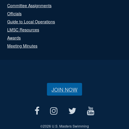
Committee Assignments
Officials
Guide to Local Operations
LMSC Resources
Awards
Meeting Minutes
JOIN NOW
©
2026 U.S. Masters Swimming