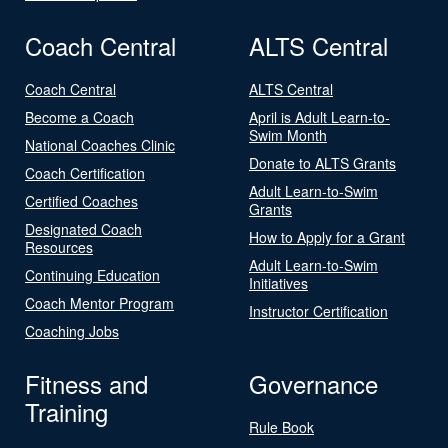
Coach Central
ALTS Central
Coach Central
ALTS Central
Become a Coach
April is Adult Learn-to-
Swim Month
National Coaches Clinic
Donate to ALTS Grants
Coach Certification
Adult Learn-to-Swim
Certified Coaches
Grants
Designated Coach
How to Apply for a Grant
Resources
Adult Learn-to-Swim
Continuing Education
Initiatives
Coach Mentor Program
Instructor Certification
Coaching Jobs
Fitness and
Governance
Training
Rule Book