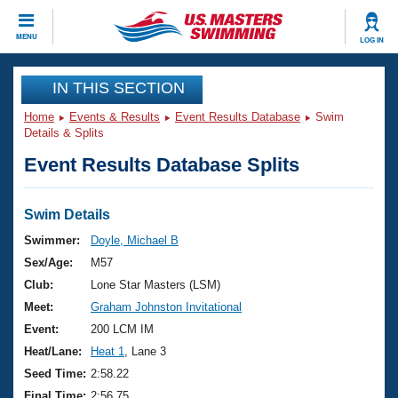
CLOSE
MENU
LOG IN
Training
IN THIS SECTION
Home
Events & Results
Event Results Database
Swim
Workout Library
Events
Details & Splits
Event Results Database Splits
Articles And Videos
Calendar Of Events
Club Finder
Swimming 101
Swim Details
Virtual And Fitness Events
Workout Library
Swimmer:
Doyle, Michael B
Training Plans
Sex/Age:
M57
2026 Summer Nationals
About Us
Club:
Lone Star Masters (LSM)
Swimming Guides
Meet:
Graham Johnston Invitational
National Championships
What Is Masters Swimming?
Event:
200 LCM IM
Video Stroke Analysis
Join
Results And Rankings
Heat/Lane:
Heat 1
, Lane 3
USMS Community
Seed Time:
2:58.22
Club Finder
Final Time:
2:56.75