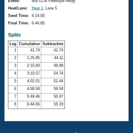
Records
Event:
400 LCM Freestyle Relay
Logo Merchandise
Heat/Lane:
Heat 1
, Lane 5
Workout Tracking
Eligibility Policy
Seed Time:
6:14.00
Membership Benefits
Final Time:
6:44.65
SWIMMER Magazine
Splits
Open Water Central
Leg
Cumulative
Subtractive
Club Central
1
41.74
41.74
2
1:25.85
44.11
Coach Central
3
2:15.83
49.98
4
3:10.57
54.74
Volunteer Central
5
4:02.01
51.44
6
4:58.59
56.58
Adult Learn-To-Swim Central
7
5:49.46
50.87
8
6:44.65
55.19