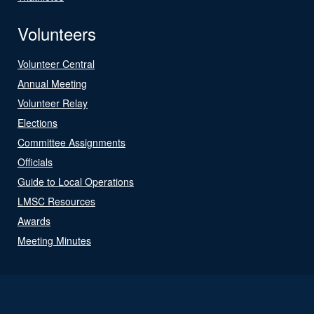
Volunteers
Volunteer Central
Annual Meeting
Volunteer Relay
Elections
Committee Assignments
Officials
Guide to Local Operations
LMSC Resources
Awards
Meeting Minutes