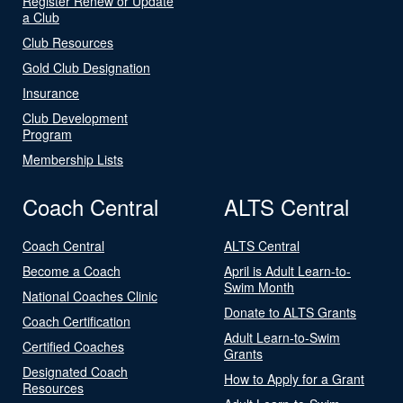
Register Renew or Update
a Club
Club Resources
Gold Club Designation
Insurance
Club Development
Program
Membership Lists
Coach Central
ALTS Central
Coach Central
ALTS Central
Become a Coach
April is Adult Learn-to-
Swim Month
National Coaches Clinic
Donate to ALTS Grants
Coach Certification
Adult Learn-to-Swim
Certified Coaches
Grants
Designated Coach
How to Apply for a Grant
Resources