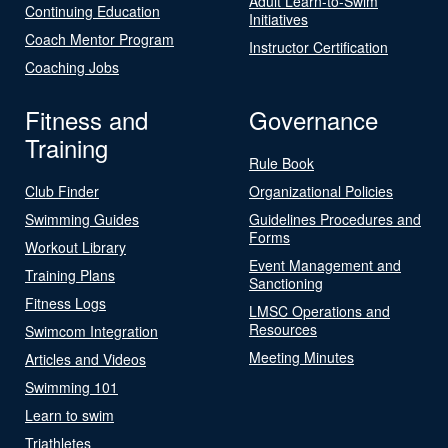
Adult Learn-to-Swim
Continuing Education
Initiatives
Coach Mentor Program
Instructor Certification
Coaching Jobs
Fitness and
Governance
Training
Rule Book
Club Finder
Organizational Policies
Swimming Guides
Guidelines Procedures and
Forms
Workout Library
Event Management and
Training Plans
Sanctioning
Fitness Logs
LMSC Operations and
Resources
Swimcom Integration
Meeting Minutes
Articles and Videos
Swimming 101
Learn to swim
Triathletes