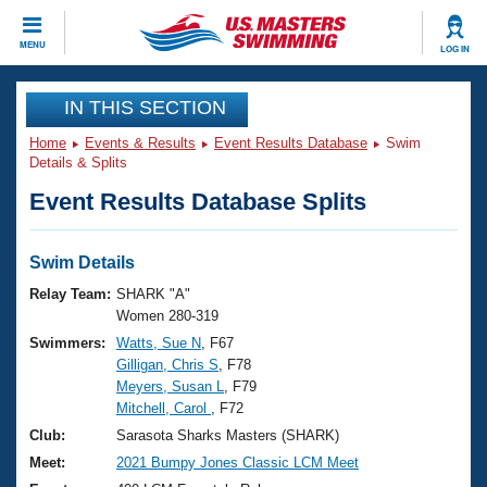
CLOSE
MENU
LOG IN
Training
IN THIS SECTION
Home
Events & Results
Event Results Database
Swim
Workout Library
Events
Details & Splits
Event Results Database Splits
Articles And Videos
Calendar Of Events
Club Finder
Swimming 101
Swim Details
Virtual And Fitness Events
Workout Library
Relay Team:
SHARK "A"
Training Plans
Women 280-319
2026 Summer Nationals
Swimmers:
Watts, Sue N
, F67
About Us
Gilligan, Chris S
, F78
Swimming Guides
National Championships
Meyers, Susan L
, F79
What Is Masters Swimming?
Mitchell, Carol
, F72
Video Stroke Analysis
Join
Results And Rankings
Club:
Sarasota Sharks Masters (SHARK)
USMS Community
Meet:
2021 Bumpy Jones Classic LCM Meet
Club Finder