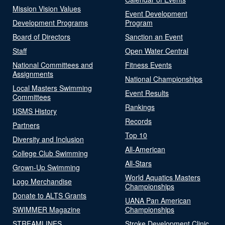
Mission Vision Values
Event Development
Development Programs
Program
Board of Directors
Sanction an Event
Staff
Open Water Central
National Committees and
Fitness Events
Assignments
National Championships
Local Masters Swimming
Event Results
Committees
Rankings
USMS History
Records
Partners
Top 10
Diversity and Inclusion
All-American
College Club Swimming
All-Stars
Grown-Up Swimming
World Aquatics Masters
Logo Merchandise
Championships
Donate to ALTS Grants
UANA Pan American
SWIMMER Magazine
Championships
STREAMLINES
Stroke Development Clinic