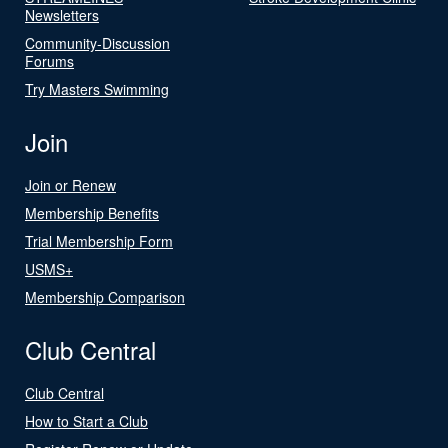
Newsletters
Community-Discussion
Forums
Try Masters Swimming
Join
Join or Renew
Membership Benefits
Trial Membership Form
USMS+
Membership Comparison
Club Central
Club Central
How to Start a Club