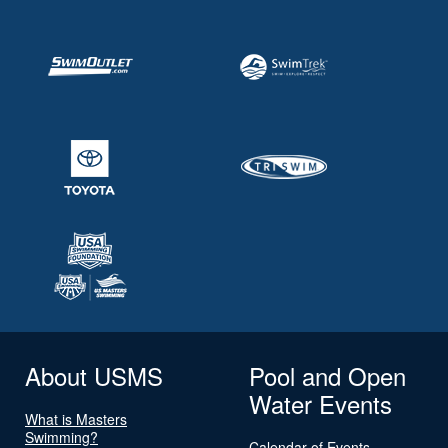
About USMS
Pool and Open
Water Events
What is Masters
Swimming?
Calendar of Events