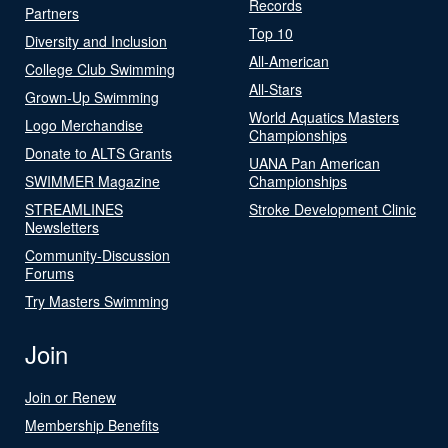
Records
Partners
Top 10
Diversity and Inclusion
All-American
College Club Swimming
All-Stars
Grown-Up Swimming
World Aquatics Masters
Logo Merchandise
Championships
Donate to ALTS Grants
UANA Pan American
SWIMMER Magazine
Championships
STREAMLINES
Stroke Development Clinic
Newsletters
Community-Discussion
Forums
Try Masters Swimming
Join
Join or Renew
Membership Benefits