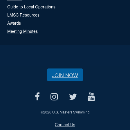
Guide to Local Operations
LMSC Resources
Awards
Meeting Minutes
JOIN NOW
©
2026 U.S. Masters Swimming
Contact Us