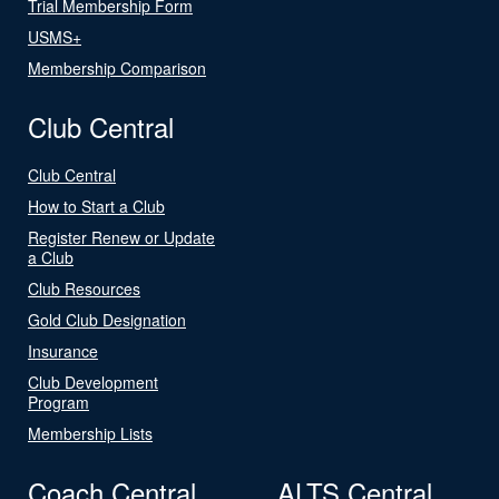
Trial Membership Form
USMS+
Membership Comparison
Club Central
Club Central
How to Start a Club
Register Renew or Update
a Club
Club Resources
Gold Club Designation
Insurance
Club Development
Program
Membership Lists
Coach Central
ALTS Central