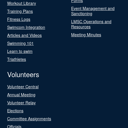
Forms
Workout Library
Event Management and
Training Plans
Sanctioning
Fitness Logs
LMSC Operations and
Resources
Swimcom Integration
Meeting Minutes
Articles and Videos
Swimming 101
Learn to swim
Triathletes
Volunteers
Volunteer Central
Annual Meeting
Volunteer Relay
Elections
Committee Assignments
Officials