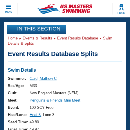
CLOSE
MENU
LOG IN
Training
IN THIS SECTION
Home
Events & Results
Event Results Database
Swim
Workout Library
Events
Details & Splits
Event Results Database Splits
Articles And Videos
Calendar Of Events
Club Finder
Swimming 101
Swim Details
Virtual And Fitness Events
Workout Library
Swimmer:
Card, Mathew C
Training Plans
Sex/Age:
M33
2026 Summer Nationals
About Us
Club:
New England Masters (NEM)
Swimming Guides
Meet:
Penguins & Friends Mini Meet
National Championships
What Is Masters Swimming?
Event:
100 SCY Free
Video Stroke Analysis
Join
Results And Rankings
Heat/Lane:
Heat 5
, Lane 3
USMS Community
Seed Time:
49.80
Club Finder
Final Time:
49.97