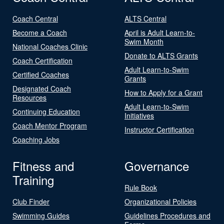
Coach Central
ALTS Central
Become a Coach
April is Adult Learn-to-
Swim Month
National Coaches Clinic
Donate to ALTS Grants
Coach Certification
Adult Learn-to-Swim
Certified Coaches
Grants
Designated Coach
How to Apply for a Grant
Resources
Adult Learn-to-Swim
Continuing Education
Initiatives
Coach Mentor Program
Instructor Certification
Coaching Jobs
Fitness and
Governance
Training
Rule Book
Club Finder
Organizational Policies
Swimming Guides
Guidelines Procedures and