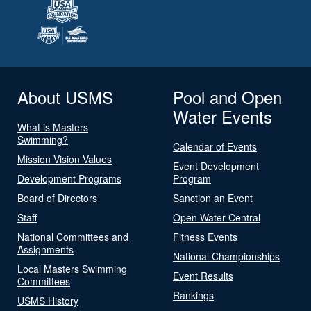
About USMS
Pool and Open
Water Events
What is Masters
Swimming?
Calendar of Events
Mission Vision Values
Event Development
Development Programs
Program
Board of Directors
Sanction an Event
Staff
Open Water Central
National Committees and
Fitness Events
Assignments
National Championships
Local Masters Swimming
Event Results
Committees
Rankings
USMS History