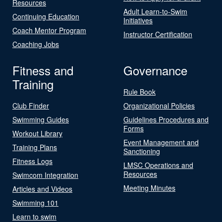
Resources
Adult Learn-to-Swim
Continuing Education
Initiatives
Coach Mentor Program
Instructor Certification
Coaching Jobs
Fitness and
Governance
Training
Rule Book
Club Finder
Organizational Policies
Swimming Guides
Guidelines Procedures and
Forms
Workout Library
Event Management and
Training Plans
Sanctioning
Fitness Logs
LMSC Operations and
Resources
Swimcom Integration
Meeting Minutes
Articles and Videos
Swimming 101
Learn to swim