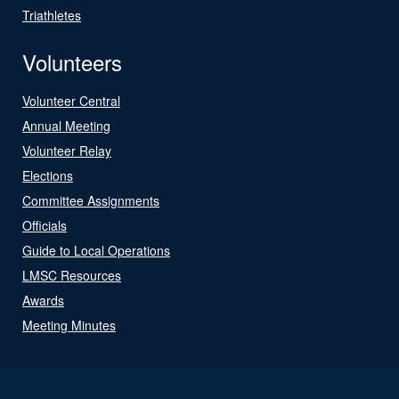
Triathletes
Volunteers
Volunteer Central
Annual Meeting
Volunteer Relay
Elections
Committee Assignments
Officials
Guide to Local Operations
LMSC Resources
Awards
Meeting Minutes