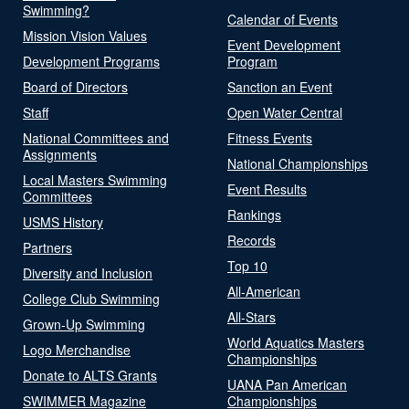
Swimming?
Calendar of Events
Mission Vision Values
Event Development
Development Programs
Program
Board of Directors
Sanction an Event
Staff
Open Water Central
National Committees and
Fitness Events
Assignments
National Championships
Local Masters Swimming
Event Results
Committees
Rankings
USMS History
Records
Partners
Top 10
Diversity and Inclusion
All-American
College Club Swimming
All-Stars
Grown-Up Swimming
World Aquatics Masters
Logo Merchandise
Championships
Donate to ALTS Grants
UANA Pan American
SWIMMER Magazine
Championships