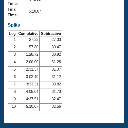
Records
Time:
Logo Merchandise
Final
Workout Tracking
5:10.07
Eligibility Policy
Time:
Membership Benefits
SWIMMER Magazine
Splits
Leg
Cumulative
Subtractive
Open Water Central
1
27.33
27.33
2
57.80
30.47
Club Central
3
1:28.72
30.92
Coach Central
4
2:00.00
31.28
5
2:31.37
31.37
Volunteer Central
6
3:02.49
31.12
7
3:33.31
30.82
Adult Learn-To-Swim Central
8
4:05.04
31.73
9
4:37.51
32.47
10
5:10.07
32.56