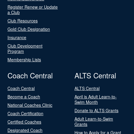
Register Renew or Update
a Club
Club Resources
Gold Club Designation
Insurance
Club Development
Program
Membership Lists
Coach Central
ALTS Central
Coach Central
ALTS Central
Become a Coach
April is Adult Learn-to-
Swim Month
National Coaches Clinic
Donate to ALTS Grants
Coach Certification
Adult Learn-to-Swim
Certified Coaches
Grants
Designated Coach
How to Apply for a Grant