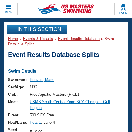
CLOSE
MENU
LOG IN
Training
IN THIS SECTION
Home
Events & Results
Event Results Database
Swim
Workout Library
Events
Details & Splits
Event Results Database Splits
Articles And Videos
Calendar Of Events
Club Finder
Swimming 101
Swim Details
Virtual And Fitness Events
Workout Library
Swimmer:
Reeves, Mark
Training Plans
Sex/Age:
M32
2026 Summer Nationals
About Us
Club:
Rice Aquatic Masters (RICE)
Swimming Guides
Meet:
USMS South Central Zone SCY Champs - Gulf
National Championships
Region
What Is Masters Swimming?
Video Stroke Analysis
Event:
500 SCY Free
Join
Results And Rankings
Heat/Lane:
Heat 1
, Lane 4
USMS Community
Club Finder
Seed
5:10.00