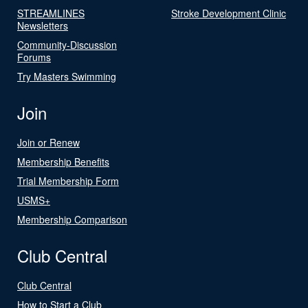
STREAMLINES
Stroke Development Clinic
Newsletters
Community-Discussion
Forums
Try Masters Swimming
Join
Join or Renew
Membership Benefits
Trial Membership Form
USMS+
Membership Comparison
Club Central
Club Central
How to Start a Club