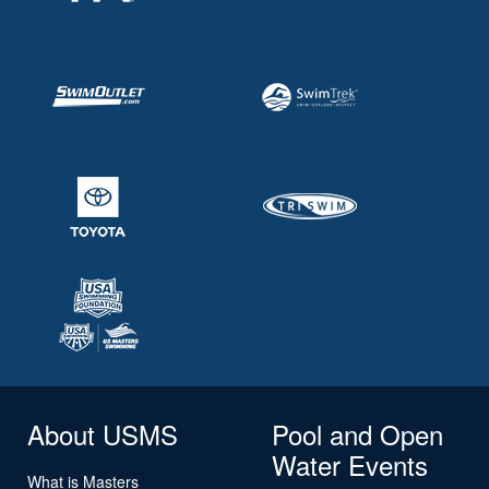
About USMS
Pool and Open
Water Events
What is Masters