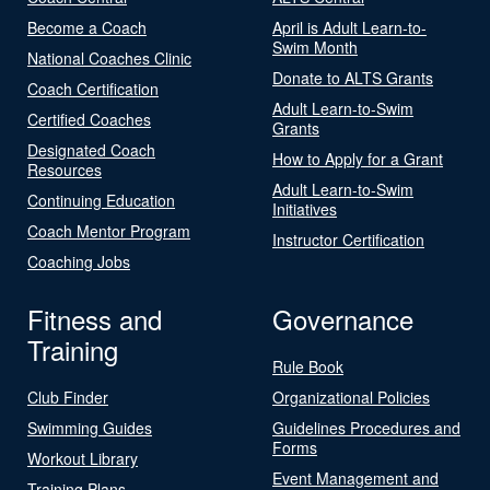
Become a Coach
April is Adult Learn-to-
Swim Month
National Coaches Clinic
Donate to ALTS Grants
Coach Certification
Adult Learn-to-Swim
Certified Coaches
Grants
Designated Coach
How to Apply for a Grant
Resources
Adult Learn-to-Swim
Continuing Education
Initiatives
Coach Mentor Program
Instructor Certification
Coaching Jobs
Fitness and
Governance
Training
Rule Book
Club Finder
Organizational Policies
Swimming Guides
Guidelines Procedures and
Forms
Workout Library
Event Management and
Training Plans