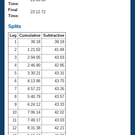
Records
Time:
Logo Merchandise
Final
Workout Tracking
23:12.72
Eligibility Policy
Time:
Membership Benefits
SWIMMER Magazine
Splits
Leg
Cumulative
Subtractive
Open Water Central
1
39.18
39.18
2
1:21.02
41.84
Club Central
3
2:04.05
43.03
Coach Central
4
2:46.90
42.85
5
3:30.21
43.31
Volunteer Central
6
4:13.96
43.75
7
4:57.22
43.26
Adult Learn-To-Swim Central
8
5:40.79
43.57
9
6:24.12
43.33
10
7:06.14
42.02
11
7:49.17
43.03
12
8:31.38
42.21