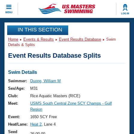
CLOSE
MENU
LOG IN
Training
IN THIS SECTION
Home
Events & Results
Event Results Database
Swim
Workout Library
Events
Details & Splits
Event Results Database Splits
Articles And Videos
Calendar Of Events
Club Finder
Swimming 101
Swim Details
Virtual And Fitness Events
Workout Library
Swimmer:
Duong, William M
Training Plans
Sex/Age:
M31
2026 Summer Nationals
About Us
Club:
Rice Aquatic Masters (RICE)
Swimming Guides
Meet:
USMS South Central Zone SCY Champs - Gulf
National Championships
Region
What Is Masters Swimming?
Video Stroke Analysis
Event:
1650 SCY Free
Join
Results And Rankings
Heat/Lane:
Heat 2
, Lane 4
USMS Community
Club Finder
Seed
26:00.00