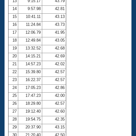
13
9:15.17
43.79
14
9:57.98
42.81
15
10:41.11
43.13
16
11:24.84
43.73
17
12:06.79
41.95
18
12:49.84
43.05
19
13:32.52
42.68
20
14:15.21
42.69
21
14:57.23
42.02
22
15:39.80
42.57
23
16:22.37
42.57
24
17:05.23
42.86
25
17:47.23
42.00
26
18:29.80
42.57
27
19:12.40
42.60
28
19:54.75
42.35
29
20:37.90
43.15
30
21:20.40
42.50