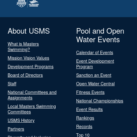
About USMS
Pool and Open
Water Events
What is Masters
Swimming?
Calendar of Events
Mission Vision Values
Event Development
Development Programs
Program
Board of Directors
Sanction an Event
Staff
Open Water Central
National Committees and
Fitness Events
Assignments
National Championships
Local Masters Swimming
Event Results
Committees
Rankings
USMS History
Records
Partners
Top 10