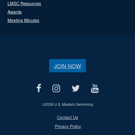
LMSC Resources
Awards
Meeting Minutes
JOIN NOW
©
2026 U.S. Masters Swimming
Contact Us
Privacy Policy