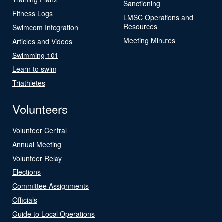
Sanctioning
Fitness Logs
LMSC Operations and
Resources
Swimcom Integration
Meeting Minutes
Articles and Videos
Swimming 101
Learn to swim
Triathletes
Volunteers
Volunteer Central
Annual Meeting
Volunteer Relay
Elections
Committee Assignments
Officials
Guide to Local Operations