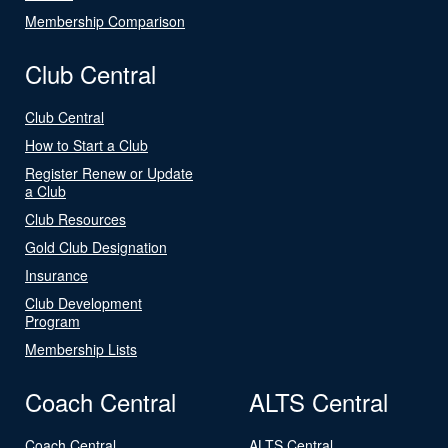
Membership Comparison
Club Central
Club Central
How to Start a Club
Register Renew or Update
a Club
Club Resources
Gold Club Designation
Insurance
Club Development
Program
Membership Lists
Coach Central
ALTS Central
Coach Central
ALTS Central