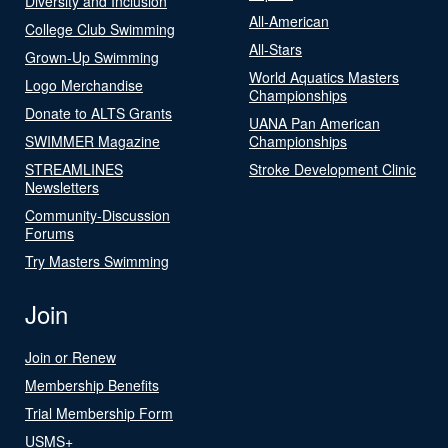
Diversity and Inclusion
All-American
College Club Swimming
All-Stars
Grown-Up Swimming
World Aquatics Masters
Logo Merchandise
Championships
Donate to ALTS Grants
UANA Pan American
SWIMMER Magazine
Championships
STREAMLINES
Stroke Development Clinic
Newsletters
Community-Discussion
Forums
Try Masters Swimming
Join
Join or Renew
Membership Benefits
Trial Membership Form
USMS+