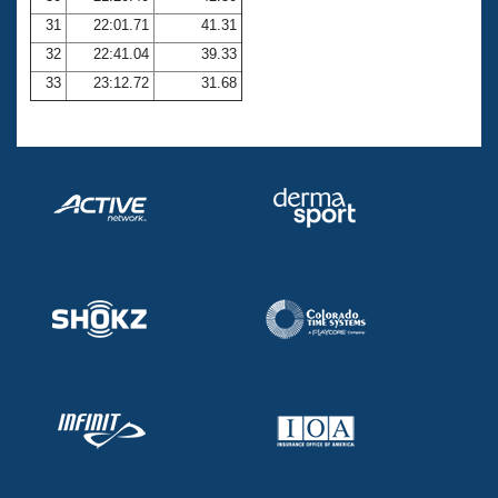
31
22:01.71
41.31
32
22:41.04
39.33
33
23:12.72
31.68