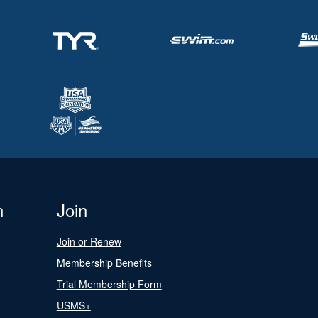
n
Join
Join or Renew
Membership Benefits
Trial Membership Form
USMS+