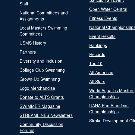
Sanction an Event
Staff
Open Water Central
National Committees and
Fitness Events
Assignments
National Championship
Local Masters Swimming
Committees
Event Results
USMS History
Rankings
Partners
Records
Diversity and Inclusion
Top 10
College Club Swimming
All-American
Grown-Up Swimming
All-Stars
Logo Merchandise
World Aquatics Masters
Championships
Donate to ALTS Grants
UANA Pan American
SWIMMER Magazine
Championships
STREAMLINES Newsletters
Stroke Development Cli
Community-Discussion
Forums