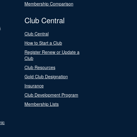
Membership Comparison
Club Central
s
Club Central
How to Start a Club
Register Renew or Update a
Club
Club Resources
Gold Club Designation
Insurance
Club Development Program
Membership Lists
nic