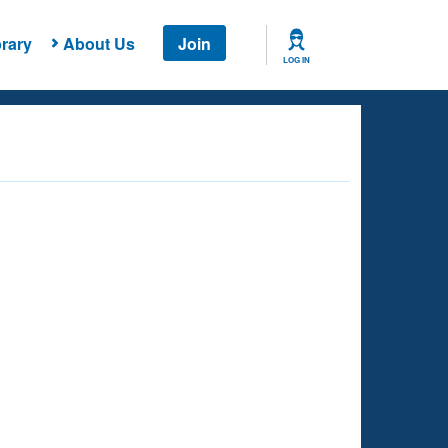
rary
About Us
Join
LOG IN