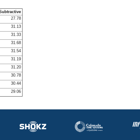
Subtractive
27.78
31.13
31.33
31.68
31.54
31.19
31.20
30.78
30.44
29.06