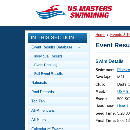
CLOSE
Training
Home
Events & R
IN THIS SECTION
Workout Library
Events
Event Resul
Event Results Database
Articles And Videos
Individual Results
Calendar Of Events
Club Finder
Swim Details
Event Ranking
Swimming 101
Swimmer:
Plaetze
Virtual And Fitness Events
Full Event Results
Workout Library
Sex/Age:
M31
Nationals
Training Plans
Club:
Dad's 
2026 Summer Nationals
Meet:
USMS S
Pool Records
About Us
Swimming Guides
Event:
500 SC
National Championships
Top Ten
Heat/Lane:
Heat 1
,
What Is Masters Swimming?
All-Americans
Video Stroke Analysis
Seed Time:
5:20.00
Join
Results And Rankings
All-Stars
Final Time:
5:06.13
USMS Community
Club Finder
Calendar of Events