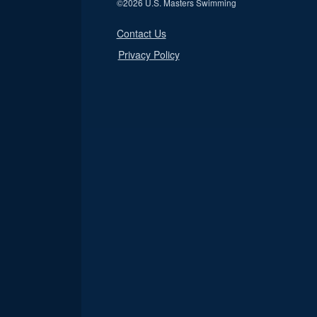
©
2026 U.S. Masters Swimming
Contact Us
Privacy Policy