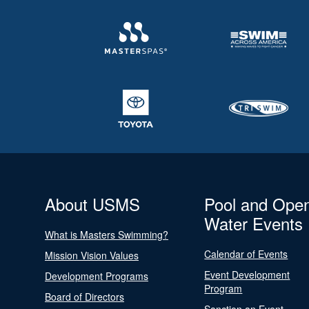
About USMS
Pool and Ope
Water Events
What is Masters Swimming?
Calendar of Events
Mission Vision Values
Event Development
Development Programs
Program
Board of Directors