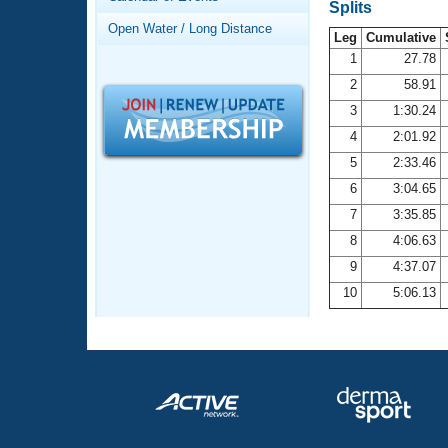
Records
Splits
Logo Merchandise
Open Water / Long Distance
Workout Tracking
Leg
Cumulative
Eligibility Policy
1
27.78
Membership Benefits
2
58.91
SWIMMER Magazine
3
1:30.24
Open Water Central
4
2:01.92
5
2:33.46
Club Central
6
3:04.65
7
3:35.85
Coach Central
8
4:06.63
Volunteer Central
9
4:37.07
10
5:06.13
Adult Learn-To-Swim Central