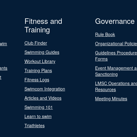
Fitness and
Governance
Training
Rule Book
Club Finder
Swim
Organizational Polici
Swimming Guides
Guidelines Procedur
Forms
Workout Library
ants
Event Management a
Training Plans
Sanctioning
t
Fitness Logs
LMSC Operations an
Swimcom Integration
Resources
Articles and Videos
Meeting Minutes
Swimming 101
Learn to swim
Triathletes