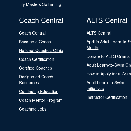
Try Masters Swimming
Coach Central
ALTS Central
Coach Central
ALTS Central
Become a Coach
April is Adult Learn-to-
Month
National Coaches Clinic
Donate to ALTS Grants
Coach Certification
Adult Learn-to-Swim Gr
Certified Coaches
How to Apply for a Gran
Designated Coach
Resources
Adult Learn-to-Swim
Initiatives
Continuing Education
Instructor Certification
Coach Mentor Program
Coaching Jobs