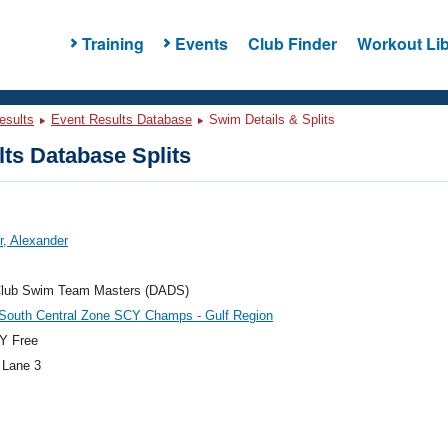
Training
Events
Club Finder
Workout Lib
esults
Event Results Database
Swim Details & Splits
ts Database Splits
r, Alexander
Club Swim Team Masters (DADS)
outh Central Zone SCY Champs - Gulf Region
Y Free
 Lane 3