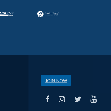
JOIN NOW