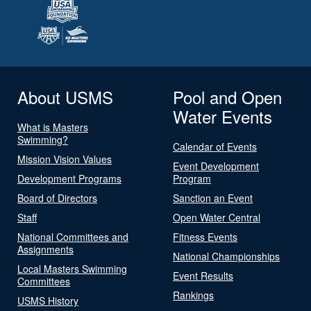
About USMS
Pool and Open
Water Events
What is Masters
Swimming?
Calendar of Events
Mission Vision Values
Event Development
Development Programs
Program
Board of Directors
Sanction an Event
Staff
Open Water Central
National Committees and
Fitness Events
Assignments
National Championships
Local Masters Swimming
Event Results
Committees
Rankings
USMS History