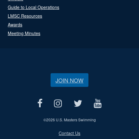
Guide to Local Operations
LMSC Resources
Awards
Meeting Minutes
JOIN NOW
©
2026 U.S. Masters Swimming
Contact Us