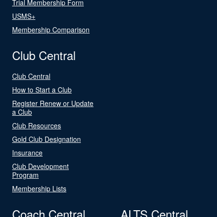
Trial Membership Form
USMS+
Membership Comparison
Club Central
Club Central
How to Start a Club
Register Renew or Update
a Club
Club Resources
Gold Club Designation
Insurance
Club Development
Program
Membership Lists
Coach Central
ALTS Central