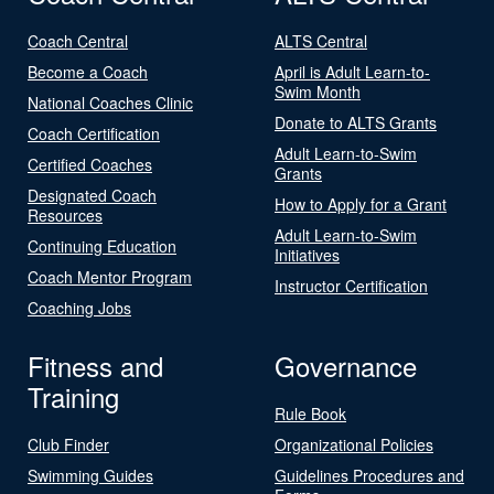
Coach Central
ALTS Central
Become a Coach
April is Adult Learn-to-
Swim Month
National Coaches Clinic
Donate to ALTS Grants
Coach Certification
Adult Learn-to-Swim
Certified Coaches
Grants
Designated Coach
How to Apply for a Grant
Resources
Adult Learn-to-Swim
Continuing Education
Initiatives
Coach Mentor Program
Instructor Certification
Coaching Jobs
Fitness and
Governance
Training
Rule Book
Club Finder
Organizational Policies
Swimming Guides
Guidelines Procedures and