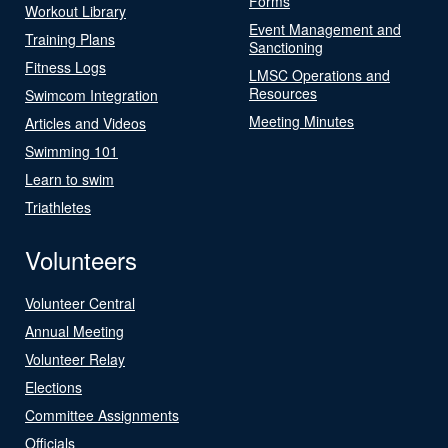
Forms
Workout Library
Event Management and
Training Plans
Sanctioning
Fitness Logs
LMSC Operations and
Resources
Swimcom Integration
Meeting Minutes
Articles and Videos
Swimming 101
Learn to swim
Triathletes
Volunteers
Volunteer Central
Annual Meeting
Volunteer Relay
Elections
Committee Assignments
Officials