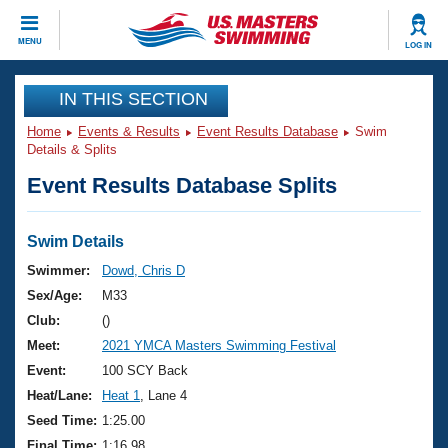
CLOSE
MENU
LOG IN
Training
IN THIS SECTION
Home
Events & Results
Event Results Database
Swim
Workout Library
Events
Details & Splits
Event Results Database Splits
Articles And Videos
Calendar Of Events
Club Finder
Swimming 101
Swim Details
Virtual And Fitness Events
Workout Library
Swimmer:
Dowd, Chris D
Training Plans
Sex/Age:
M33
2026 Summer Nationals
About Us
Club:
()
Swimming Guides
Meet:
2021 YMCA Masters Swimming Festival
National Championships
What Is Masters Swimming?
Event:
100 SCY Back
Video Stroke Analysis
Join
Results And Rankings
Heat/Lane:
Heat 1
, Lane 4
USMS Community
Seed Time:
1:25.00
Club Finder
Final Time:
1:16.98