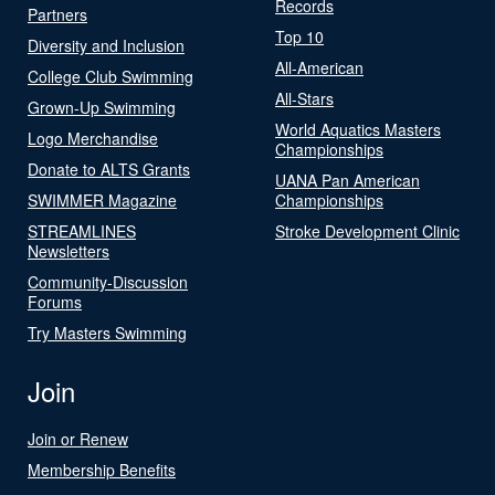
Records
Partners
Top 10
Diversity and Inclusion
All-American
College Club Swimming
All-Stars
Grown-Up Swimming
World Aquatics Masters
Logo Merchandise
Championships
Donate to ALTS Grants
UANA Pan American
SWIMMER Magazine
Championships
STREAMLINES
Stroke Development Clinic
Newsletters
Community-Discussion
Forums
Try Masters Swimming
Join
Join or Renew
Membership Benefits