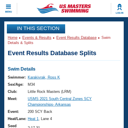
CLOSE
MENU
LOG IN
Training
IN THIS SECTION
Home
Events & Results
Event Results Database
Swim
Workout Library
Events
Details & Splits
Event Results Database Splits
Articles And Videos
Calendar Of Events
Club Finder
Swimming 101
Swim Details
Virtual And Fitness Events
Workout Library
Swimmer:
Karakivrak, Ross K
Training Plans
Sex/Age:
M34
2026 Summer Nationals
About Us
Club:
Little Rock Masters (LRM)
Swimming Guides
Meet:
USMS 2021 South Central Zones SCY
National Championships
Championships- Arkansas
What Is Masters Swimming?
Video Stroke Analysis
Event:
200 SCY Back
Join
Results And Rankings
Heat/Lane:
Heat 1
, Lane 4
USMS Community
Club Finder
Seed
2:17.31