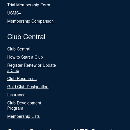
Trial Membership Form
USMS+
Membership Comparison
Club Central
Club Central
How to Start a Club
Register Renew or Update
a Club
Club Resources
Gold Club Designation
Insurance
Club Development
Program
Membership Lists