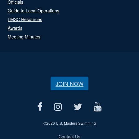
Officials
Guide to Local Operations
LMSC Resources
Awards
Meeting Minutes
JOIN NOW
©
2026 U.S. Masters Swimming
Contact Us