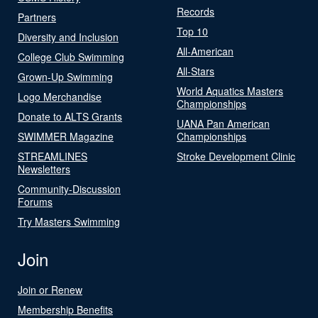
Records
Partners
Top 10
Diversity and Inclusion
All-American
College Club Swimming
All-Stars
Grown-Up Swimming
World Aquatics Masters
Logo Merchandise
Championships
Donate to ALTS Grants
UANA Pan American
SWIMMER Magazine
Championships
STREAMLINES
Stroke Development Clinic
Newsletters
Community-Discussion
Forums
Try Masters Swimming
Join
Join or Renew
Membership Benefits