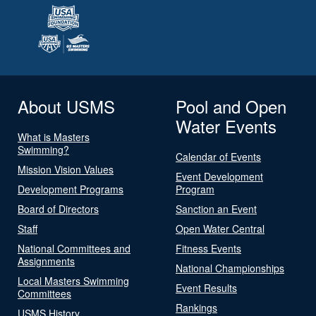
About USMS
Pool and Open
Water Events
What is Masters
Swimming?
Calendar of Events
Mission Vision Values
Event Development
Development Programs
Program
Board of Directors
Sanction an Event
Staff
Open Water Central
National Committees and
Fitness Events
Assignments
National Championships
Local Masters Swimming
Event Results
Committees
Rankings
USMS History