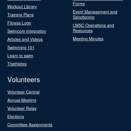
Forms
Workout Library
Event Management and
Training Plans
Sanctioning
Fitness Logs
LMSC Operations and
Resources
Swimcom Integration
Meeting Minutes
Articles and Videos
Swimming 101
Learn to swim
Triathletes
Volunteers
Volunteer Central
Annual Meeting
Volunteer Relay
Elections
Committee Assignments