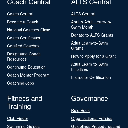
Coach Central
ALTS Central
Coach Central
ALTS Central
Become a Coach
April is Adult Learn-to-
Swim Month
National Coaches Clinic
Donate to ALTS Grants
Coach Certification
Adult Learn-to-Swim
Certified Coaches
Grants
Designated Coach
How to Apply for a Grant
Resources
Adult Learn-to-Swim
Continuing Education
Initiatives
Coach Mentor Program
Instructor Certification
Coaching Jobs
Fitness and
Governance
Training
Rule Book
Club Finder
Organizational Policies
Swimming Guides
Guidelines Procedures and