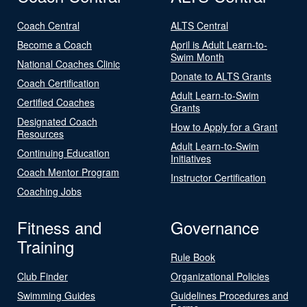
Coach Central
ALTS Central
Become a Coach
April is Adult Learn-to-
Swim Month
National Coaches Clinic
Donate to ALTS Grants
Coach Certification
Adult Learn-to-Swim
Certified Coaches
Grants
Designated Coach
How to Apply for a Grant
Resources
Adult Learn-to-Swim
Continuing Education
Initiatives
Coach Mentor Program
Instructor Certification
Coaching Jobs
Fitness and
Governance
Training
Rule Book
Club Finder
Organizational Policies
Swimming Guides
Guidelines Procedures and