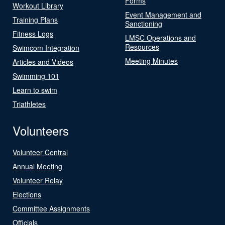
Forms
Workout Library
Event Management and
Training Plans
Sanctioning
Fitness Logs
LMSC Operations and
Resources
Swimcom Integration
Meeting Minutes
Articles and Videos
Swimming 101
Learn to swim
Triathletes
Volunteers
Volunteer Central
Annual Meeting
Volunteer Relay
Elections
Committee Assignments
Officials