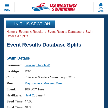
CLOSE
MENU
LOG IN
Training
IN THIS SECTION
Home
Events & Results
Event Results Database
Swim
Workout Library
Events
Details & Splits
Event Results Database Splits
Articles And Videos
Calendar Of Events
Club Finder
Swimming 101
Swim Details
Virtual And Fitness Events
Workout Library
Swimmer:
Grosser, Jacob W
Training Plans
Sex/Age:
M32
2026 Summer Nationals
About Us
Club:
Colorado Masters Swimming (CMS)
Swimming Guides
Meet:
May Flowers Masters Meet
National Championships
What Is Masters Swimming?
Event:
100 SCY Free
Video Stroke Analysis
Join
Results And Rankings
Heat/Lane:
Heat 2
, Lane 7
USMS Community
Seed Time:
47.00
Club Finder
Final Time:
48.35