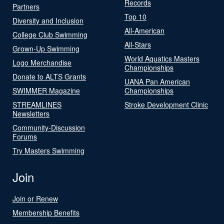
Records
Partners
Top 10
Diversity and Inclusion
All-American
College Club Swimming
All-Stars
Grown-Up Swimming
World Aquatics Masters
Logo Merchandise
Championships
Donate to ALTS Grants
UANA Pan American
SWIMMER Magazine
Championships
STREAMLINES
Stroke Development Clinic
Newsletters
Community-Discussion
Forums
Try Masters Swimming
Join
Join or Renew
Membership Benefits