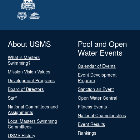
About USMS
Pool and Open
Water Events
What is Masters
Swimming?
Calendar of Events
Mission Vision Values
Event Development
Development Programs
Program
Board of Directors
Sanction an Event
Staff
Open Water Central
National Committees and
Fitness Events
Assignments
National Championships
Local Masters Swimming
Event Results
Committees
Rankings
USMS History