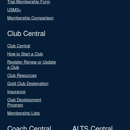
Trial Membership Form
USMS+
Membership Comparison
Club Central
Club Central
How to Start a Club
Register Renew or Update
a Club
Club Resources
Gold Club Designation
Insurance
Club Development
Program
Membership Lists
Coach Central
ALTS Central