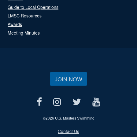
Guide to Local Operations
LMSC Resources
Awards
Meeting Minutes
JOIN NOW
©
2026 U.S. Masters Swimming
Contact Us