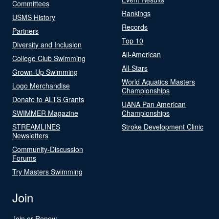
Committees
Rankings
USMS History
Records
Partners
Top 10
Diversity and Inclusion
All-American
College Club Swimming
All-Stars
Grown-Up Swimming
World Aquatics Masters
Logo Merchandise
Championships
Donate to ALTS Grants
UANA Pan American
SWIMMER Magazine
Championships
STREAMLINES
Stroke Development Clinic
Newsletters
Community-Discussion
Forums
Try Masters Swimming
Join
Join or Renew