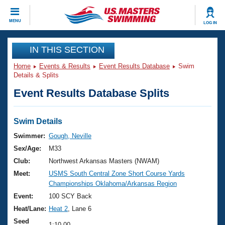
CLOSE
MENU
LOG IN
Training
IN THIS SECTION
Home
Events & Results
Event Results Database
Swim
Workout Library
Events
Details & Splits
Event Results Database Splits
Articles And Videos
Calendar Of Events
Club Finder
Swimming 101
Swim Details
Virtual And Fitness Events
Workout Library
Swimmer:
Gough, Neville
Training Plans
Sex/Age:
M33
2026 Summer Nationals
About Us
Club:
Northwest Arkansas Masters (NWAM)
Swimming Guides
Meet:
USMS South Central Zone Short Course Yards
National Championships
Championships Oklahoma/Arkansas Region
What Is Masters Swimming?
Video Stroke Analysis
Event:
100 SCY Back
Join
Results And Rankings
Heat/Lane:
Heat 2
, Lane 6
USMS Community
Club Finder
Seed
1:10.00