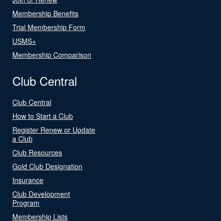
Membership Benefits
Trial Membership Form
USMS+
Membership Comparison
Club Central
Club Central
How to Start a Club
Register Renew or Update
a Club
Club Resources
Gold Club Designation
Insurance
Club Development
Program
Membership Lists