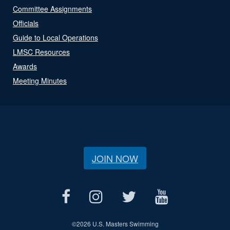
Committee Assignments
Officials
Guide to Local Operations
LMSC Resources
Awards
Meeting Minutes
JOIN NOW
©
2026 U.S. Masters Swimming