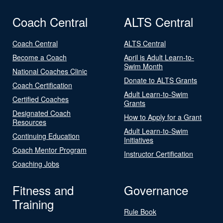
Coach Central
ALTS Central
Coach Central
ALTS Central
Become a Coach
April is Adult Learn-to-
Swim Month
National Coaches Clinic
Donate to ALTS Grants
Coach Certification
Adult Learn-to-Swim
Certified Coaches
Grants
Designated Coach
How to Apply for a Grant
Resources
Adult Learn-to-Swim
Continuing Education
Initiatives
Coach Mentor Program
Instructor Certification
Coaching Jobs
Fitness and
Governance
Training
Rule Book