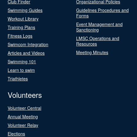
Club Finder
Organizational Policies
Swimming Guides
Guidelines Procedures and
Forms
Workout Library
Event Management and
Training Plans
Sanctioning
Fitness Logs
LMSC Operations and
Resources
Swimcom Integration
Meeting Minutes
Articles and Videos
Swimming 101
Learn to swim
Triathletes
Volunteers
Volunteer Central
Annual Meeting
Volunteer Relay
Elections