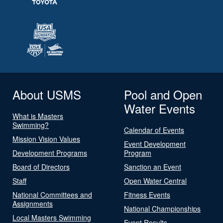
About USMS
Pool and Open
Water Events
What is Masters
Swimming?
Calendar of Events
Mission Vision Values
Event Development
Development Programs
Program
Board of Directors
Sanction an Event
Staff
Open Water Central
National Committees and
Fitness Events
Assignments
National Championships
Local Masters Swimming
Event Results