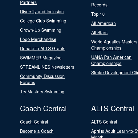
Partners
Records
Diversity and Inclusion
Top 10
College Club Swimming
All-American
Grown-Up Swimming
All-Stars
Logo Merchandise
World Aquatics Masters
Championships
Donate to ALTS Grants
UANA Pan American
SWIMMER Magazine
Championships
STREAMLINES Newsletters
Stroke Development Cli
Community-Discussion
Forums
Try Masters Swimming
Coach Central
ALTS Central
Coach Central
ALTS Central
Become a Coach
April is Adult Learn-to-
Month