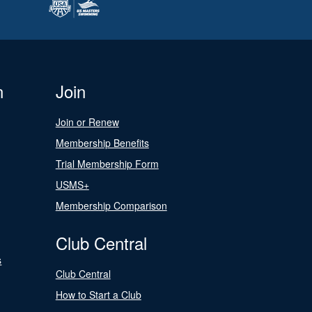
n
Join
Join or Renew
Membership Benefits
Trial Membership Form
USMS+
Membership Comparison
Club Central
s
Club Central
How to Start a Club