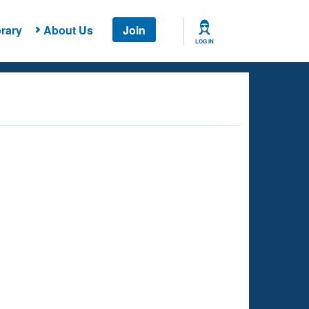
rary
About Us
Join
LOG IN