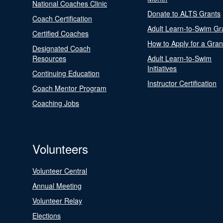
National Coaches Clinic
Donate to ALTS Grants
Coach Certification
Adult Learn-to-Swim Gr
Certified Coaches
How to Apply for a Gran
Designated Coach
Resources
Adult Learn-to-Swim
Initiatives
Continuing Education
Instructor Certification
Coach Mentor Program
Coaching Jobs
Volunteers
Volunteer Central
Annual Meeting
Volunteer Relay
Elections