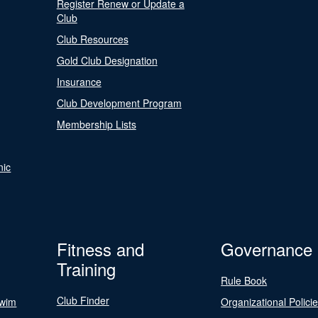
Register Renew or Update a
Club
Club Resources
Gold Club Designation
Insurance
Club Development Program
Membership Lists
nic
Fitness and
Governance
Training
Rule Book
Club Finder
Swim
Organizational Polici