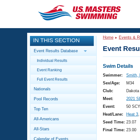
CLOSE
Training
Home
Events & R
IN THIS SECTION
Workout Library
Events
Event Resul
Event Results Database
Articles And Videos
Individual Results
Calendar Of Events
Club Finder
Swim Details
Event Ranking
Swimming 101
Swimmer:
Smith,
Virtual And Fitness Events
Full Event Results
Workout Library
Sex/Age:
M34
Nationals
Training Plans
Club:
Dakota
2026 Summer Nationals
Meet:
2021 S
Pool Records
About Us
Swimming Guides
Event:
50 SCY
National Championships
Top Ten
Heat/Lane:
Heat 3
,
What Is Masters Swimming?
All-Americans
Video Stroke Analysis
Seed Time:
23.07
Join
Results And Rankings
All-Stars
Final Time:
23.00
USMS Community
Club Finder
Calendar of Events