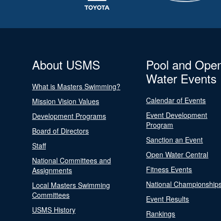
About USMS
Pool and Ope
Water Events
What is Masters Swimming?
Calendar of Events
Mission Vision Values
Event Development
Development Programs
Program
Board of Directors
Sanction an Event
Staff
Open Water Central
National Committees and
Fitness Events
Assignments
National Championship
Local Masters Swimming
Committees
Event Results
USMS History
Rankings