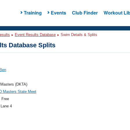
Training
Events
Club Finder
Workout Lib
esults
Event Results Database
Swim Details & Splits
ts Database Splits
 Ben
 Masters (DKTA)
D Masters State Meet
 Free
 Lane 4