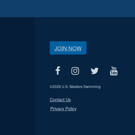
JOIN NOW
©
2026 U.S. Masters Swimming
Contact Us
Privacy Policy