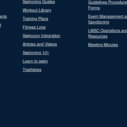
Swimming Guides
Guidelines Procedur
Forms
Workout Library
ants
Event Management a
Training Plans
Sanctioning
t
Fitness Logs
LMSC Operations an
Swimcom Integration
Resources
Articles and Videos
Meeting Minutes
Swimming 101
Learn to swim
Triathletes