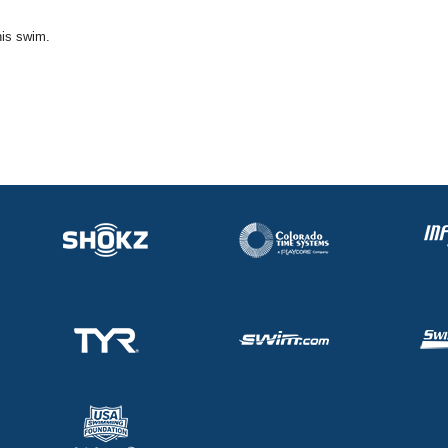
his swim.