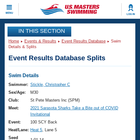
CLOSE
MENU
LOG IN
Training
IN THIS SECTION
Home
Events & Results
Event Results Database
Swim
Workout Library
Events
Details & Splits
Event Results Database Splits
Articles And Videos
Calendar Of Events
Club Finder
Swimming 101
Swim Details
Virtual And Fitness Events
Workout Library
Swimmer:
Stickle, Christopher C
Training Plans
Sex/Age:
M30
2026 Summer Nationals
About Us
Club:
St Pete Masters Inc (SPM)
Swimming Guides
Meet:
2021 Sarasota Sharks Take a Bite out of COVID
National Championships
Invitational
What Is Masters Swimming?
Video Stroke Analysis
Event:
100 SCY Back
Join
Results And Rankings
Heat/Lane:
Heat 5
, Lane 5
USMS Community
Club Finder
Seed
1:01.14