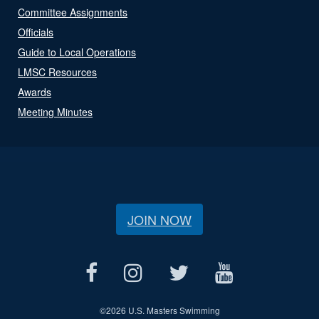
Committee Assignments
Officials
Guide to Local Operations
LMSC Resources
Awards
Meeting Minutes
JOIN NOW
©
2026 U.S. Masters Swimming