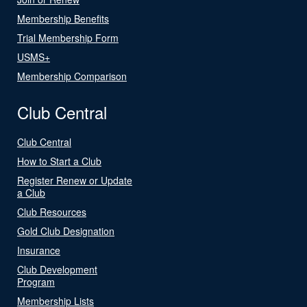
Membership Benefits
Trial Membership Form
USMS+
Membership Comparison
Club Central
Club Central
How to Start a Club
Register Renew or Update
a Club
Club Resources
Gold Club Designation
Insurance
Club Development
Program
Membership Lists