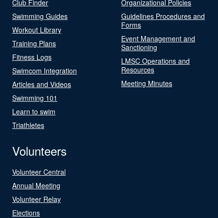
Club Finder
Organizational Policies
Swimming Guides
Guidelines Procedures and
Forms
Workout Library
Event Management and
Training Plans
Sanctioning
Fitness Logs
LMSC Operations and
Resources
Swimcom Integration
Meeting Minutes
Articles and Videos
Swimming 101
Learn to swim
Triathletes
Volunteers
Volunteer Central
Annual Meeting
Volunteer Relay
Elections