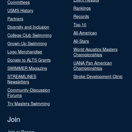
Committees
Rankings
USMS History
Records
Partners
Top 10
Diversity and Inclusion
All-American
College Club Swimming
All-Stars
Grown-Up Swimming
World Aquatics Masters
Logo Merchandise
Championships
Donate to ALTS Grants
UANA Pan American
SWIMMER Magazine
Championships
STREAMLINES
Stroke Development Clinic
Newsletters
Community-Discussion
Forums
Try Masters Swimming
Join
Join or Renew