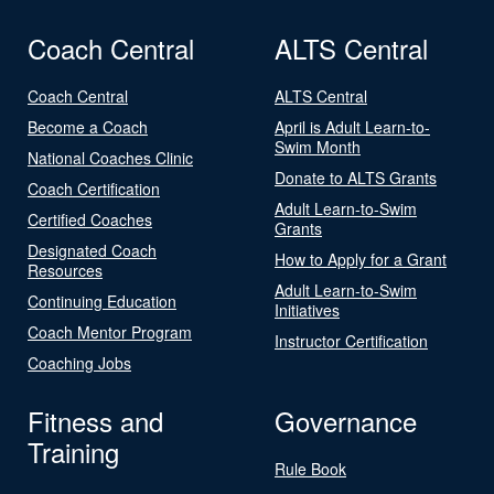
Coach Central
ALTS Central
Coach Central
ALTS Central
Become a Coach
April is Adult Learn-to-
Swim Month
National Coaches Clinic
Donate to ALTS Grants
Coach Certification
Adult Learn-to-Swim
Certified Coaches
Grants
Designated Coach
How to Apply for a Grant
Resources
Adult Learn-to-Swim
Continuing Education
Initiatives
Coach Mentor Program
Instructor Certification
Coaching Jobs
Fitness and
Governance
Training
Rule Book