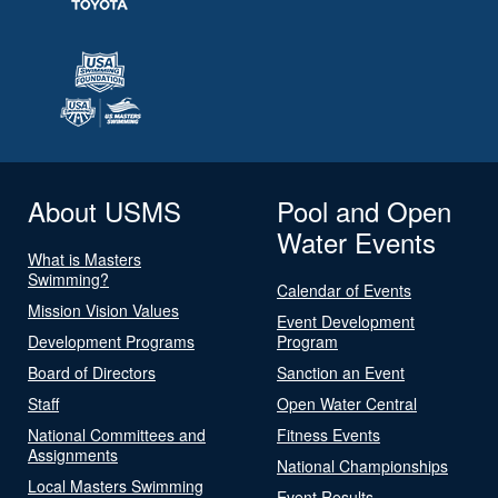
About USMS
Pool and Open
Water Events
What is Masters
Swimming?
Calendar of Events
Mission Vision Values
Event Development
Development Programs
Program
Board of Directors
Sanction an Event
Staff
Open Water Central
National Committees and
Fitness Events
Assignments
National Championships
Local Masters Swimming
Event Results