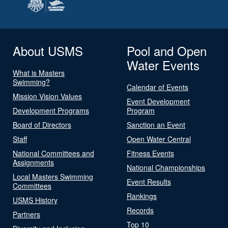
About USMS
Pool and Open
Water Events
What is Masters
Swimming?
Calendar of Events
Mission Vision Values
Event Development
Development Programs
Program
Board of Directors
Sanction an Event
Staff
Open Water Central
National Committees and
Fitness Events
Assignments
National Championships
Local Masters Swimming
Event Results
Committees
Rankings
USMS History
Records
Partners
Top 10