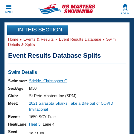
CLOSE
MENU
LOG IN
Training
IN THIS SECTION
Home
Events & Results
Event Results Database
Swim
Workout Library
Events
Details & Splits
Event Results Database Splits
Articles And Videos
Calendar Of Events
Club Finder
Swimming 101
Swim Details
Virtual And Fitness Events
Workout Library
Swimmer:
Stickle, Christopher C
Training Plans
Sex/Age:
M30
2026 Summer Nationals
About Us
Club:
St Pete Masters Inc (SPM)
Swimming Guides
Meet:
2021 Sarasota Sharks Take a Bite out of COVID
National Championships
Invitational
What Is Masters Swimming?
Video Stroke Analysis
Event:
1650 SCY Free
Join
Results And Rankings
Heat/Lane:
Heat 3
, Lane 4
USMS Community
Club Finder
Seed
19:21.59