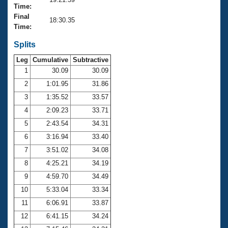
Records
Time:
Logo Merchandise
Final
Workout Tracking
18:30.35
Eligibility Policy
Time:
Membership Benefits
SWIMMER Magazine
Splits
Leg
Cumulative
Subtractive
Open Water Central
1
30.09
30.09
2
1:01.95
31.86
Club Central
3
1:35.52
33.57
Coach Central
4
2:09.23
33.71
5
2:43.54
34.31
Volunteer Central
6
3:16.94
33.40
7
3:51.02
34.08
Adult Learn-To-Swim Central
8
4:25.21
34.19
9
4:59.70
34.49
10
5:33.04
33.34
11
6:06.91
33.87
12
6:41.15
34.24