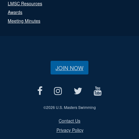
LMSC Resources
Awards
Meeting Minutes
JOIN NOW
©
2026 U.S. Masters Swimming
Contact Us
Privacy Policy