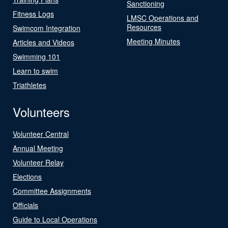
Sanctioning
Fitness Logs
LMSC Operations and
Resources
Swimcom Integration
Meeting Minutes
Articles and Videos
Swimming 101
Learn to swim
Triathletes
Volunteers
Volunteer Central
Annual Meeting
Volunteer Relay
Elections
Committee Assignments
Officials
Guide to Local Operations