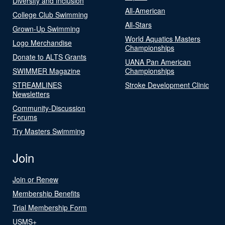
Diversity and Inclusion
All-American
College Club Swimming
All-Stars
Grown-Up Swimming
World Aquatics Masters
Logo Merchandise
Championships
Donate to ALTS Grants
UANA Pan American
SWIMMER Magazine
Championships
STREAMLINES
Stroke Development Clinic
Newsletters
Community-Discussion
Forums
Try Masters Swimming
Join
Join or Renew
Membership Benefits
Trial Membership Form
USMS+