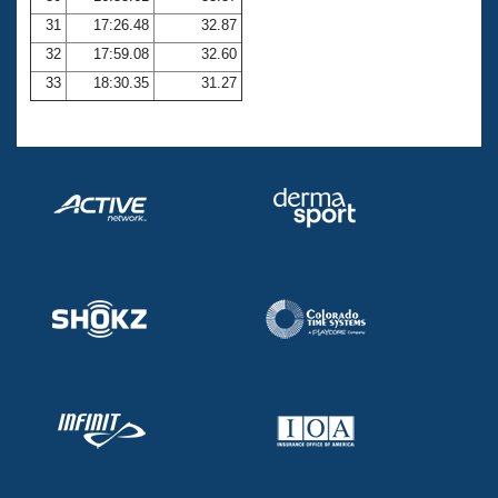
31
17:26.48
32.87
32
17:59.08
32.60
33
18:30.35
31.27