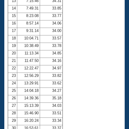
13
7:15.46
34.31
14
7:49.31
33.85
15
8:23.08
33.77
16
8:57.14
34.06
17
9:31.14
34.00
18
10:04.71
33.57
19
10:38.49
33.78
20
11:13.34
34.85
21
11:47.50
34.16
22
12:22.47
34.97
23
12:56.29
33.82
24
13:29.91
33.62
25
14:04.18
34.27
26
14:39.36
35.18
27
15:13.39
34.03
28
15:46.90
33.51
29
16:20.24
33.34
30
16:53.61
33.37