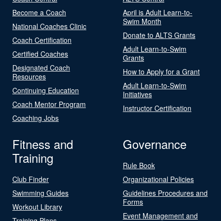
Become a Coach
April is Adult Learn-to-
Swim Month
National Coaches Clinic
Donate to ALTS Grants
Coach Certification
Adult Learn-to-Swim
Certified Coaches
Grants
Designated Coach
How to Apply for a Grant
Resources
Adult Learn-to-Swim
Continuing Education
Initiatives
Coach Mentor Program
Instructor Certification
Coaching Jobs
Fitness and
Governance
Training
Rule Book
Club Finder
Organizational Policies
Swimming Guides
Guidelines Procedures and
Forms
Workout Library
Event Management and
Training Plans