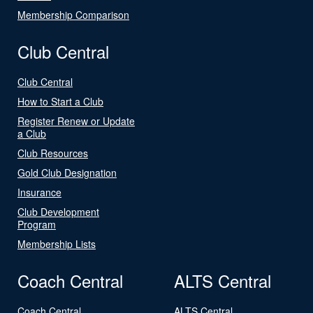
Membership Comparison
Club Central
Club Central
How to Start a Club
Register Renew or Update
a Club
Club Resources
Gold Club Designation
Insurance
Club Development
Program
Membership Lists
Coach Central
ALTS Central
Coach Central
ALTS Central