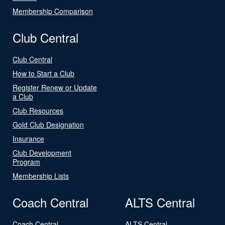
Membership Comparison
Club Central
Club Central
How to Start a Club
Register Renew or Update
a Club
Club Resources
Gold Club Designation
Insurance
Club Development
Program
Membership Lists
Coach Central
ALTS Central
Coach Central
ALTS Central