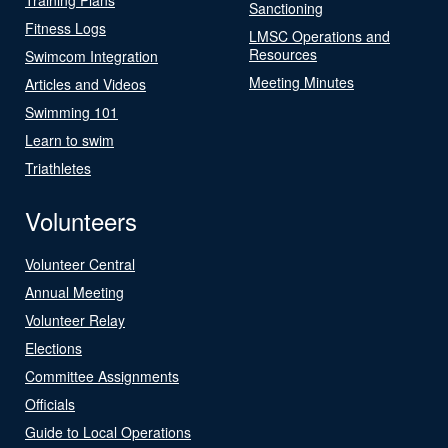
Sanctioning
Fitness Logs
LMSC Operations and
Resources
Swimcom Integration
Meeting Minutes
Articles and Videos
Swimming 101
Learn to swim
Triathletes
Volunteers
Volunteer Central
Annual Meeting
Volunteer Relay
Elections
Committee Assignments
Officials
Guide to Local Operations