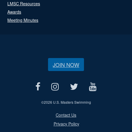
LMSC Resources
Awards
Meeting Minutes
JOIN NOW
©
2026 U.S. Masters Swimming
Contact Us
Privacy Policy