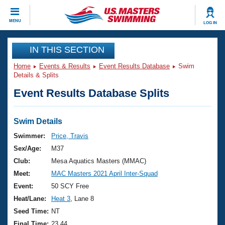
CLOSE
MENU
LOG IN
Training
IN THIS SECTION
Home
Events & Results
Event Results Database
Swim
Workout Library
Events
Details & Splits
Event Results Database Splits
Articles And Videos
Calendar Of Events
Club Finder
Swimming 101
Swim Details
Virtual And Fitness Events
Workout Library
Swimmer:
Price, Travis
Training Plans
Sex/Age:
M37
2026 Summer Nationals
About Us
Club:
Mesa Aquatics Masters (MMAC)
Swimming Guides
Meet:
MAC Masters 2021 April Inter-Squad
National Championships
What Is Masters Swimming?
Event:
50 SCY Free
Video Stroke Analysis
Join
Results And Rankings
Heat/Lane:
Heat 3
, Lane 8
USMS Community
Seed Time:
NT
Club Finder
Final Time:
23.44