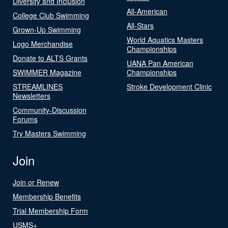
Diversity and Inclusion
All-American
College Club Swimming
All-Stars
Grown-Up Swimming
World Aquatics Masters
Logo Merchandise
Championships
Donate to ALTS Grants
UANA Pan American
SWIMMER Magazine
Championships
STREAMLINES
Stroke Development Clinic
Newsletters
Community-Discussion
Forums
Try Masters Swimming
Join
Join or Renew
Membership Benefits
Trial Membership Form
USMS+