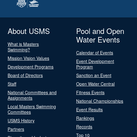
About USMS
Pool and Open
Water Events
What is Masters
Swimming?
Calendar of Events
Mission Vision Values
Event Development
Development Programs
Program
Board of Directors
Sanction an Event
Staff
Open Water Central
National Committees and
Fitness Events
Assignments
National Championships
Local Masters Swimming
Event Results
Committees
Rankings
USMS History
Records
Partners
Top 10