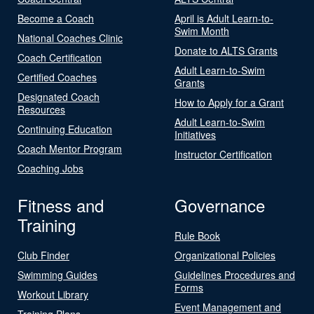
Become a Coach
April is Adult Learn-to-
Swim Month
National Coaches Clinic
Donate to ALTS Grants
Coach Certification
Adult Learn-to-Swim
Certified Coaches
Grants
Designated Coach
How to Apply for a Grant
Resources
Adult Learn-to-Swim
Continuing Education
Initiatives
Coach Mentor Program
Instructor Certification
Coaching Jobs
Fitness and
Governance
Training
Rule Book
Club Finder
Organizational Policies
Swimming Guides
Guidelines Procedures and
Forms
Workout Library
Event Management and
Training Plans