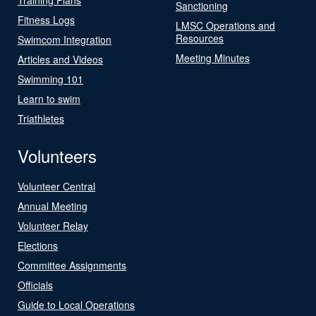
Sanctioning
Fitness Logs
LMSC Operations and
Resources
Swimcom Integration
Meeting Minutes
Articles and Videos
Swimming 101
Learn to swim
Triathletes
Volunteers
Volunteer Central
Annual Meeting
Volunteer Relay
Elections
Committee Assignments
Officials
Guide to Local Operations