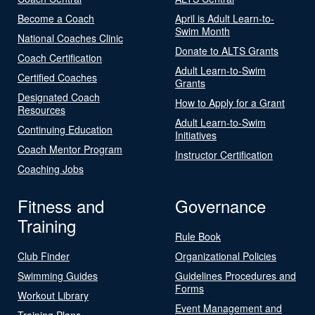
Become a Coach
April is Adult Learn-to-
Swim Month
National Coaches Clinic
Donate to ALTS Grants
Coach Certification
Adult Learn-to-Swim
Certified Coaches
Grants
Designated Coach
How to Apply for a Grant
Resources
Adult Learn-to-Swim
Continuing Education
Initiatives
Coach Mentor Program
Instructor Certification
Coaching Jobs
Fitness and
Governance
Training
Rule Book
Club Finder
Organizational Policies
Swimming Guides
Guidelines Procedures and
Forms
Workout Library
Event Management and
Training Plans