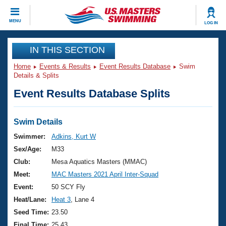
CLOSE
MENU
LOG IN
Training
IN THIS SECTION
Home
Events & Results
Event Results Database
Swim
Workout Library
Events
Details & Splits
Event Results Database Splits
Articles And Videos
Calendar Of Events
Club Finder
Swimming 101
Swim Details
Virtual And Fitness Events
Workout Library
Swimmer:
Adkins, Kurt W
Training Plans
Sex/Age:
M33
2026 Summer Nationals
About Us
Club:
Mesa Aquatics Masters (MMAC)
Swimming Guides
Meet:
MAC Masters 2021 April Inter-Squad
National Championships
What Is Masters Swimming?
Event:
50 SCY Fly
Video Stroke Analysis
Join
Results And Rankings
Heat/Lane:
Heat 3
, Lane 4
USMS Community
Seed Time:
23.50
Club Finder
Final Time:
25.43