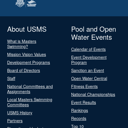
About USMS
Pool and Open
Water Events
What is Masters
Swimming?
Calendar of Events
Mission Vision Values
Event Development
Development Programs
Program
Board of Directors
Sanction an Event
Staff
Open Water Central
National Committees and
Fitness Events
Assignments
National Championships
Local Masters Swimming
Event Results
Committees
Rankings
USMS History
Records
Partners
Top 10