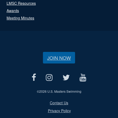
LMSC Resources
Awards
Meeting Minutes
JOIN NOW
©
2026 U.S. Masters Swimming
Contact Us
Privacy Policy