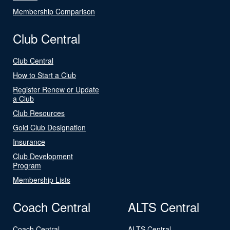
Membership Comparison
Club Central
Club Central
How to Start a Club
Register Renew or Update
a Club
Club Resources
Gold Club Designation
Insurance
Club Development
Program
Membership Lists
Coach Central
ALTS Central
Coach Central
ALTS Central