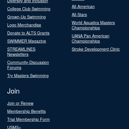
Diversity and Inclusion
All-American
College Club Swimming
All-Stars
Grown-Up Swimming
World Aquatics Masters
Logo Merchandise
Championships
Donate to ALTS Grants
UANA Pan American
SWIMMER Magazine
Championships
STREAMLINES
Stroke Development Clinic
Newsletters
Community-Discussion
Forums
Try Masters Swimming
Join
Join or Renew
Membership Benefits
Trial Membership Form
USMS+