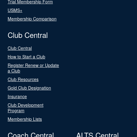
Trial Membership Form
USMS+
Membership Comparison
Club Central
Club Central
How to Start a Club
Register Renew or Update
a Club
Club Resources
Gold Club Designation
Insurance
Club Development
Program
Membership Lists
Coach Central
ALTS Central