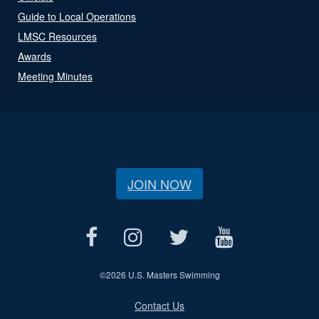
Guide to Local Operations
LMSC Resources
Awards
Meeting Minutes
JOIN NOW
©
2026 U.S. Masters Swimming
Contact Us