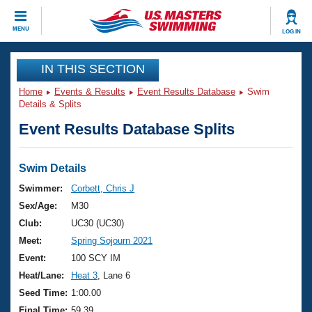
CLOSE
MENU
LOG IN
Training
IN THIS SECTION
Home
Events & Results
Event Results Database
Swim
Workout Library
Events
Details & Splits
Event Results Database Splits
Articles And Videos
Calendar Of Events
Club Finder
Swimming 101
Swim Details
Virtual And Fitness Events
Workout Library
Swimmer:
Corbett, Chris J
Training Plans
Sex/Age:
M30
2026 Summer Nationals
About Us
Club:
UC30 (UC30)
Swimming Guides
Meet:
Spring Sojourn 2021
National Championships
What Is Masters Swimming?
Event:
100 SCY IM
Video Stroke Analysis
Join
Results And Rankings
Heat/Lane:
Heat 3
, Lane 6
USMS Community
Seed Time:
1:00.00
Club Finder
Final Time:
59.39