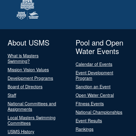
About USMS
Pool and Open
Water Events
What is Masters
Swimming?
Calendar of Events
Mission Vision Values
Event Development
Development Programs
Program
Board of Directors
Sanction an Event
Staff
Open Water Central
National Committees and
Fitness Events
Assignments
National Championships
Local Masters Swimming
Event Results
Committees
Rankings
USMS History