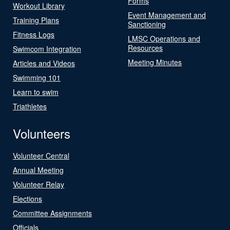
Forms
Workout Library
Event Management and
Training Plans
Sanctioning
Fitness Logs
LMSC Operations and
Resources
Swimcom Integration
Meeting Minutes
Articles and Videos
Swimming 101
Learn to swim
Triathletes
Volunteers
Volunteer Central
Annual Meeting
Volunteer Relay
Elections
Committee Assignments
Officials