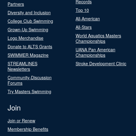
Records
Partners
Top 10
Diversity and Inclusion
All-American
College Club Swimming
All-Stars
Grown-Up Swimming
World Aquatics Masters
Logo Merchandise
Championships
Donate to ALTS Grants
UANA Pan American
SWIMMER Magazine
Championships
STREAMLINES
Stroke Development Clinic
Newsletters
Community-Discussion
Forums
Try Masters Swimming
Join
Join or Renew
Membership Benefits