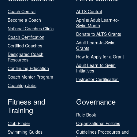
Coach Central
ALTS Central
Become a Coach
April is Adult Learn-to-
Swim Month
National Coaches Clinic
Donate to ALTS Grants
Coach Certification
Adult Learn-to-Swim
Certified Coaches
Grants
Designated Coach
How to Apply for a Grant
Resources
Adult Learn-to-Swim
Continuing Education
Initiatives
Coach Mentor Program
Instructor Certification
Coaching Jobs
Fitness and
Governance
Training
Rule Book
Club Finder
Organizational Policies
Swimming Guides
Guidelines Procedures and