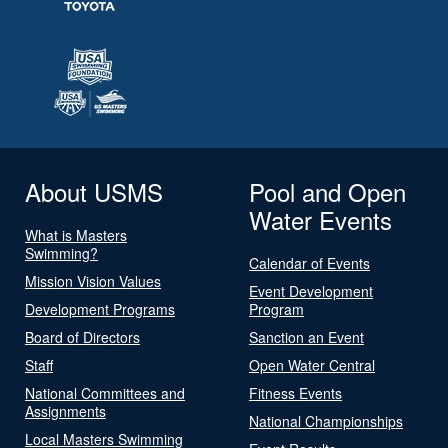
About USMS
Pool and Open
Water Events
What is Masters
Swimming?
Calendar of Events
Mission Vision Values
Event Development
Development Programs
Program
Board of Directors
Sanction an Event
Staff
Open Water Central
National Committees and
Fitness Events
Assignments
National Championships
Local Masters Swimming