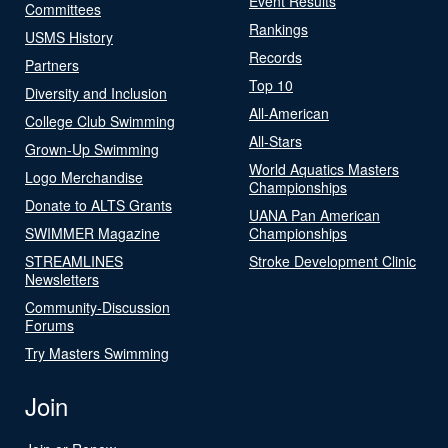
Event Results
Committees
Rankings
USMS History
Records
Partners
Top 10
Diversity and Inclusion
All-American
College Club Swimming
All-Stars
Grown-Up Swimming
World Aquatics Masters
Logo Merchandise
Championships
Donate to ALTS Grants
UANA Pan American
SWIMMER Magazine
Championships
STREAMLINES
Stroke Development Clinic
Newsletters
Community-Discussion
Forums
Try Masters Swimming
Join