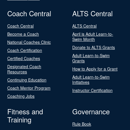
Coach Central
ALTS Central
Coach Central
ALTS Central
Become a Coach
April is Adult Learn-to-
Swim Month
National Coaches Clinic
Donate to ALTS Grants
Coach Certification
Adult Learn-to-Swim
Certified Coaches
Grants
Designated Coach
How to Apply for a Grant
Resources
Adult Learn-to-Swim
Continuing Education
Initiatives
Coach Mentor Program
Instructor Certification
Coaching Jobs
Fitness and
Governance
Training
Rule Book