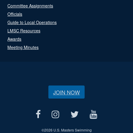
Committee Assignments
Officials
Guide to Local Operations
LMSC Resources
Awards
Meeting Minutes
JOIN NOW
©
2026 U.S. Masters Swimming