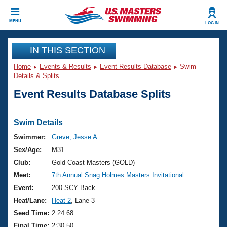
CLOSE
MENU
LOG IN
Training
IN THIS SECTION
Home
Events & Results
Event Results Database
Swim
Workout Library
Events
Details & Splits
Event Results Database Splits
Articles And Videos
Calendar Of Events
Club Finder
Swimming 101
Swim Details
Virtual And Fitness Events
Workout Library
Swimmer:
Greve, Jesse A
Training Plans
Sex/Age:
M31
2026 Summer Nationals
About Us
Club:
Gold Coast Masters (GOLD)
Swimming Guides
Meet:
7th Annual Snag Holmes Masters Invitational
National Championships
What Is Masters Swimming?
Event:
200 SCY Back
Video Stroke Analysis
Join
Results And Rankings
Heat/Lane:
Heat 2
, Lane 3
USMS Community
Seed Time:
2:24.68
Club Finder
Final Time:
2:30.50