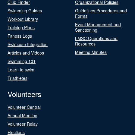
Club Finder
Organizational Policies
Swimming Guides
Guidelines Procedures and
Forms
Workout Library
Event Management and
Training Plans
Sanctioning
Fitness Logs
LMSC Operations and
Resources
Swimcom Integration
Meeting Minutes
Articles and Videos
Swimming 101
Learn to swim
Triathletes
Volunteers
Volunteer Central
Annual Meeting
Volunteer Relay
Elections