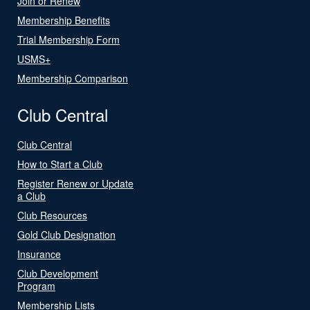
Join or Renew
Membership Benefits
Trial Membership Form
USMS+
Membership Comparison
Club Central
Club Central
How to Start a Club
Register Renew or Update
a Club
Club Resources
Gold Club Designation
Insurance
Club Development
Program
Membership Lists