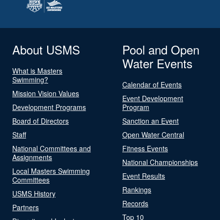
About USMS
Pool and Open
Water Events
What is Masters
Swimming?
Calendar of Events
Mission Vision Values
Event Development
Development Programs
Program
Board of Directors
Sanction an Event
Staff
Open Water Central
National Committees and
Fitness Events
Assignments
National Championships
Local Masters Swimming
Event Results
Committees
Rankings
USMS History
Records
Partners
Top 10