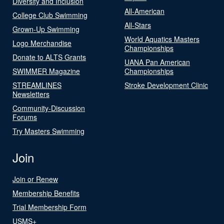
Diversity and Inclusion
All-American
College Club Swimming
All-Stars
Grown-Up Swimming
World Aquatics Masters
Logo Merchandise
Championships
Donate to ALTS Grants
UANA Pan American
SWIMMER Magazine
Championships
STREAMLINES
Stroke Development Clinic
Newsletters
Community-Discussion
Forums
Try Masters Swimming
Join
Join or Renew
Membership Benefits
Trial Membership Form
USMS+