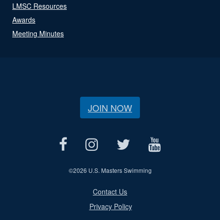
LMSC Resources
Awards
Meeting Minutes
JOIN NOW
©
2026 U.S. Masters Swimming
Contact Us
Privacy Policy