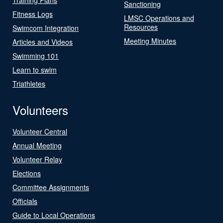
Sanctioning
Fitness Logs
LMSC Operations and
Resources
Swimcom Integration
Meeting Minutes
Articles and Videos
Swimming 101
Learn to swim
Triathletes
Volunteers
Volunteer Central
Annual Meeting
Volunteer Relay
Elections
Committee Assignments
Officials
Guide to Local Operations