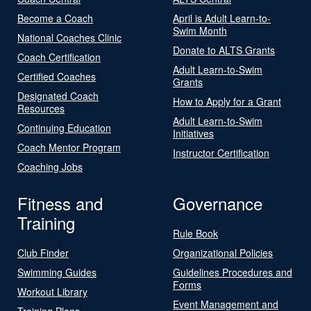
Become a Coach
April is Adult Learn-to-
Swim Month
National Coaches Clinic
Donate to ALTS Grants
Coach Certification
Adult Learn-to-Swim
Certified Coaches
Grants
Designated Coach
How to Apply for a Grant
Resources
Adult Learn-to-Swim
Continuing Education
Initiatives
Coach Mentor Program
Instructor Certification
Coaching Jobs
Fitness and
Governance
Training
Rule Book
Club Finder
Organizational Policies
Swimming Guides
Guidelines Procedures and
Forms
Workout Library
Event Management and
Training Plans