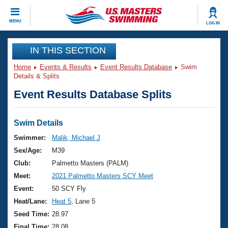
CLOSE
MENU
LOG IN
Training
IN THIS SECTION
Home
Events & Results
Event Results Database
Swim
Workout Library
Events
Details & Splits
Event Results Database Splits
Articles And Videos
Calendar Of Events
Club Finder
Swimming 101
Swim Details
Virtual And Fitness Events
Workout Library
Swimmer:
Malik, Michael J
Training Plans
Sex/Age:
M39
2026 Summer Nationals
About Us
Club:
Palmetto Masters (PALM)
Swimming Guides
Meet:
2021 Palmetto Masters SCY Meet
National Championships
What Is Masters Swimming?
Event:
50 SCY Fly
Video Stroke Analysis
Join
Results And Rankings
Heat/Lane:
Heat 5
, Lane 5
USMS Community
Seed Time:
28.97
Club Finder
Final Time:
28.08