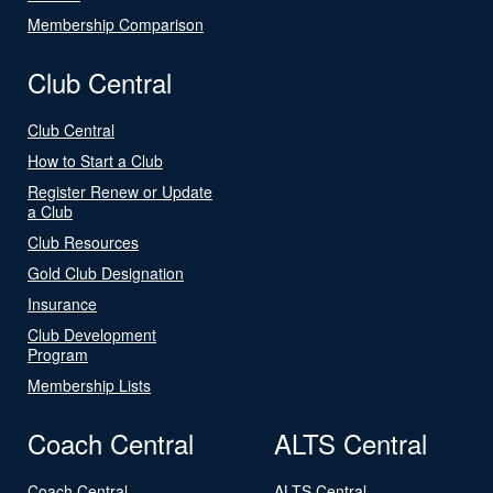
Membership Comparison
Club Central
Club Central
How to Start a Club
Register Renew or Update
a Club
Club Resources
Gold Club Designation
Insurance
Club Development
Program
Membership Lists
Coach Central
ALTS Central
Coach Central
ALTS Central