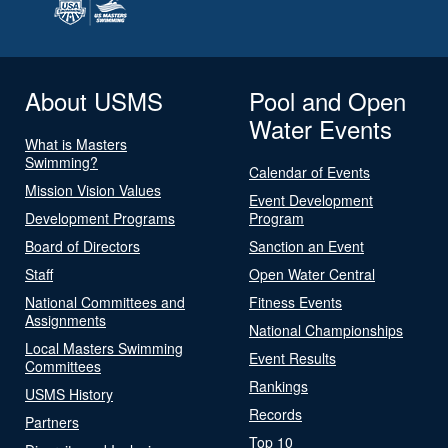
About USMS
Pool and Open
Water Events
What is Masters
Swimming?
Calendar of Events
Mission Vision Values
Event Development
Development Programs
Program
Board of Directors
Sanction an Event
Staff
Open Water Central
National Committees and
Fitness Events
Assignments
National Championships
Local Masters Swimming
Event Results
Committees
Rankings
USMS History
Records
Partners
Top 10