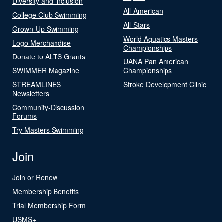
Diversity and Inclusion
All-American
College Club Swimming
All-Stars
Grown-Up Swimming
World Aquatics Masters
Logo Merchandise
Championships
Donate to ALTS Grants
UANA Pan American
SWIMMER Magazine
Championships
STREAMLINES
Stroke Development Clinic
Newsletters
Community-Discussion
Forums
Try Masters Swimming
Join
Join or Renew
Membership Benefits
Trial Membership Form
USMS+