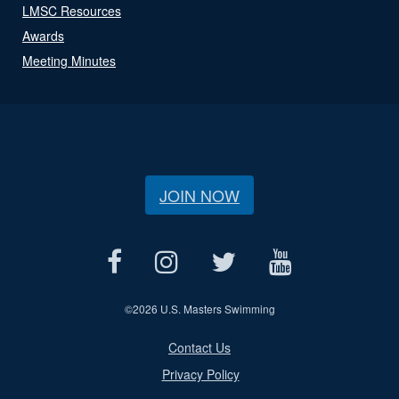
LMSC Resources
Awards
Meeting Minutes
JOIN NOW
©
2026 U.S. Masters Swimming
Contact Us
Privacy Policy