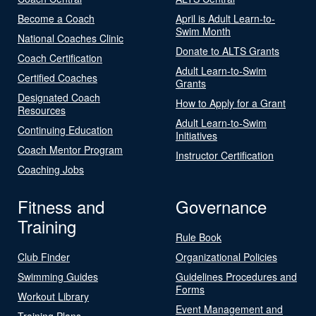
Become a Coach
April is Adult Learn-to-
Swim Month
National Coaches Clinic
Donate to ALTS Grants
Coach Certification
Adult Learn-to-Swim
Certified Coaches
Grants
Designated Coach
How to Apply for a Grant
Resources
Adult Learn-to-Swim
Continuing Education
Initiatives
Coach Mentor Program
Instructor Certification
Coaching Jobs
Fitness and
Governance
Training
Rule Book
Club Finder
Organizational Policies
Swimming Guides
Guidelines Procedures and
Forms
Workout Library
Event Management and
Training Plans