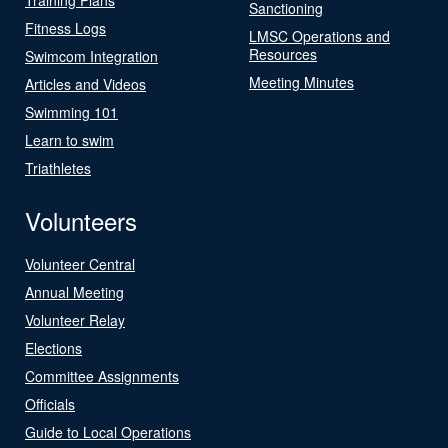
Sanctioning
Fitness Logs
LMSC Operations and
Resources
Swimcom Integration
Meeting Minutes
Articles and Videos
Swimming 101
Learn to swim
Triathletes
Volunteers
Volunteer Central
Annual Meeting
Volunteer Relay
Elections
Committee Assignments
Officials
Guide to Local Operations