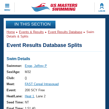
CLOSE
MENU
LOG IN
Training
IN THIS SECTION
Home
Events & Results
Event Results Database
Swim
Workout Library
Events
Details & Splits
Event Results Database Splits
Articles And Videos
Calendar Of Events
Club Finder
Swimming 101
Swim Details
Virtual And Fitness Events
Workout Library
Swimmer:
Enge, Jeffrey P
Training Plans
Sex/Age:
M32
2026 Summer Nationals
About Us
Club:
()
Swimming Guides
Meet:
FAST Cereal Intrasquad
National Championships
What Is Masters Swimming?
Event:
200 SCY Free
Video Stroke Analysis
Join
Results And Rankings
Heat/Lane:
Heat 1
, Lane 2
USMS Community
Seed Time:
NT
Club Finder
Final Time:
1:51.40