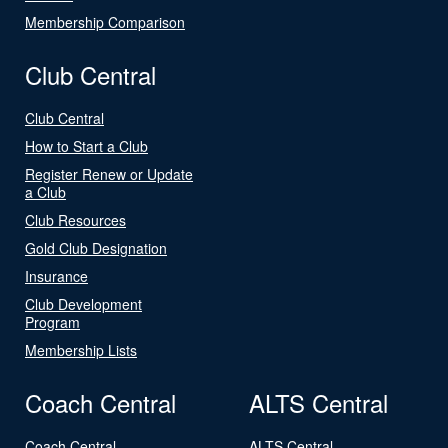
Membership Comparison
Club Central
Club Central
How to Start a Club
Register Renew or Update
a Club
Club Resources
Gold Club Designation
Insurance
Club Development
Program
Membership Lists
Coach Central
ALTS Central
Coach Central
ALTS Central