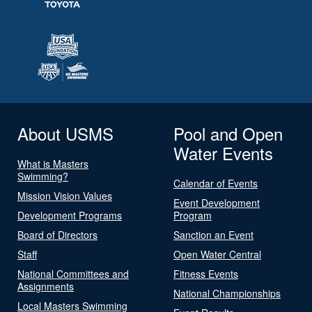
About USMS
Pool and Open
Water Events
What is Masters
Swimming?
Calendar of Events
Mission Vision Values
Event Development
Development Programs
Program
Board of Directors
Sanction an Event
Staff
Open Water Central
National Committees and
Fitness Events
Assignments
National Championships
Local Masters Swimming