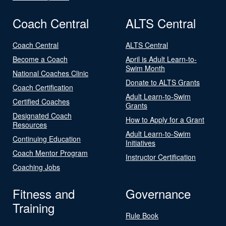
Coach Central
ALTS Central
Coach Central
ALTS Central
Become a Coach
April is Adult Learn-to-
Swim Month
National Coaches Clinic
Donate to ALTS Grants
Coach Certification
Adult Learn-to-Swim
Certified Coaches
Grants
Designated Coach
How to Apply for a Grant
Resources
Adult Learn-to-Swim
Continuing Education
Initiatives
Coach Mentor Program
Instructor Certification
Coaching Jobs
Fitness and
Governance
Training
Rule Book