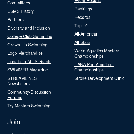
Event Results
Committees
Rankings
USMS History
Records
Partners
Top 10
Diversity and Inclusion
All-American
College Club Swimming
All-Stars
Grown-Up Swimming
World Aquatics Masters
Logo Merchandise
Championships
Donate to ALTS Grants
UANA Pan American
SWIMMER Magazine
Championships
STREAMLINES
Stroke Development Clinic
Newsletters
Community-Discussion
Forums
Try Masters Swimming
Join