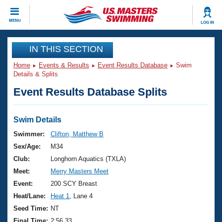
CLOSE
MENU
LOG IN
Training
IN THIS SECTION
Home
Events & Results
Event Results Database
Swim
Workout Library
Events
Details & Splits
Event Results Database Splits
Articles And Videos
Calendar Of Events
Club Finder
Swimming 101
Swim Details
Virtual And Fitness Events
Workout Library
Swimmer:
Clifton, Matthew B
Training Plans
Sex/Age:
M34
2026 Summer Nationals
About Us
Club:
Longhorn Aquatics (TXLA)
Swimming Guides
Meet:
Merry Masters Meet
National Championships
What Is Masters Swimming?
Event:
200 SCY Breast
Video Stroke Analysis
Join
Results And Rankings
Heat/Lane:
Heat 1
, Lane 4
USMS Community
Seed Time:
NT
Club Finder
Final Time:
2:56.33