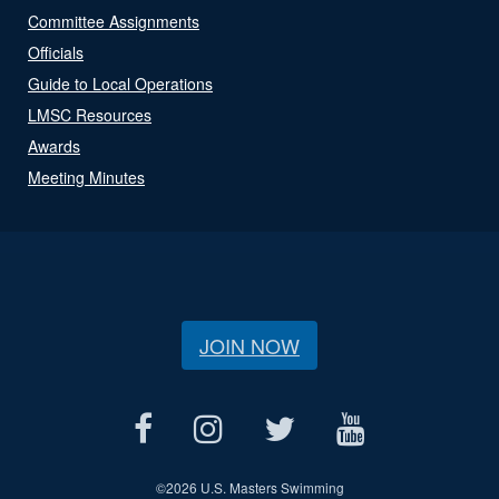
Committee Assignments
Officials
Guide to Local Operations
LMSC Resources
Awards
Meeting Minutes
JOIN NOW
©
2026 U.S. Masters Swimming