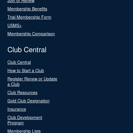
Join or Renew
Membership Benefits
Trial Membership Form
USMS+
Membership Comparison
Club Central
Club Central
How to Start a Club
Register Renew or Update
a Club
Club Resources
Gold Club Designation
Insurance
Club Development
Program
Membership Lists