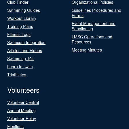
Club Finder
Organizational Policies
Swimming Guides
Guidelines Procedures and
Forms
Workout Library
Event Management and
Training Plans
Sanctioning
Fitness Logs
LMSC Operations and
Resources
Swimcom Integration
Meeting Minutes
Articles and Videos
Swimming 101
Learn to swim
Triathletes
Volunteers
Volunteer Central
Annual Meeting
Volunteer Relay
Elections