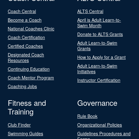
Coach Central
ALTS Central
Become a Coach
April is Adult Learn-to-
Swim Month
National Coaches Clinic
Donate to ALTS Grants
Coach Certification
Adult Learn-to-Swim
Certified Coaches
Grants
Designated Coach
How to Apply for a Grant
Resources
Adult Learn-to-Swim
Continuing Education
Initiatives
Coach Mentor Program
Instructor Certification
Coaching Jobs
Fitness and
Governance
Training
Rule Book
Club Finder
Organizational Policies
Swimming Guides
Guidelines Procedures and
Forms