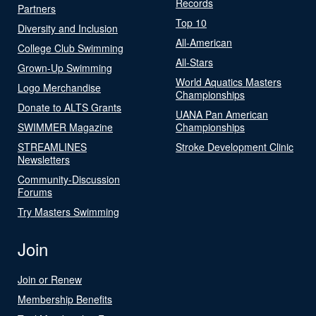
Records
Partners
Top 10
Diversity and Inclusion
All-American
College Club Swimming
All-Stars
Grown-Up Swimming
World Aquatics Masters
Logo Merchandise
Championships
Donate to ALTS Grants
UANA Pan American
SWIMMER Magazine
Championships
STREAMLINES
Stroke Development Clinic
Newsletters
Community-Discussion
Forums
Try Masters Swimming
Join
Join or Renew
Membership Benefits