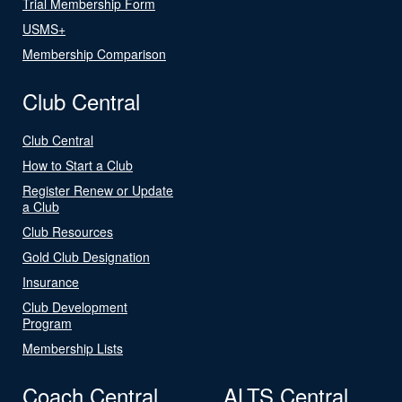
Trial Membership Form
USMS+
Membership Comparison
Club Central
Club Central
How to Start a Club
Register Renew or Update
a Club
Club Resources
Gold Club Designation
Insurance
Club Development
Program
Membership Lists
Coach Central
ALTS Central