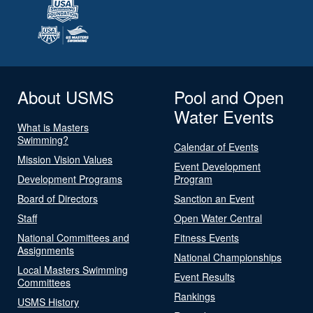
About USMS
Pool and Open
Water Events
What is Masters
Swimming?
Calendar of Events
Mission Vision Values
Event Development
Development Programs
Program
Board of Directors
Sanction an Event
Staff
Open Water Central
National Committees and
Fitness Events
Assignments
National Championships
Local Masters Swimming
Event Results
Committees
Rankings
USMS History