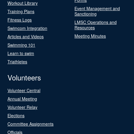
Workout Library
Event Management and
Training Plans
Sanctioning
Fitness Logs
LMSC Operations and
Resources
Swimcom Integration
Meeting Minutes
Articles and Videos
Swimming 101
Learn to swim
Triathletes
Volunteers
Volunteer Central
Annual Meeting
Volunteer Relay
Elections
Committee Assignments
Officials