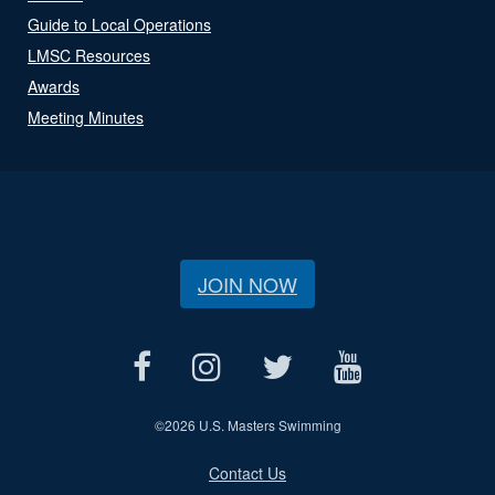
Guide to Local Operations
LMSC Resources
Awards
Meeting Minutes
JOIN NOW
©
2026 U.S. Masters Swimming
Contact Us