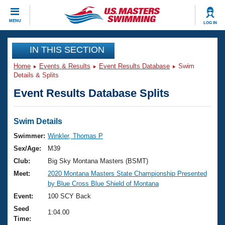
CLOSE
MENU
LOG IN
Training
IN THIS SECTION
Home
Events & Results
Event Results Database
Swim
Workout Library
Events
Details & Splits
Event Results Database Splits
Articles And Videos
Calendar Of Events
Club Finder
Swimming 101
Swim Details
Virtual And Fitness Events
Workout Library
Swimmer:
Winkler, Thomas P
Training Plans
Sex/Age:
M39
2026 Summer Nationals
About Us
Club:
Big Sky Montana Masters (BSMT)
Swimming Guides
Meet:
2020 Montana Masters State Championship Presented
National Championships
by Blue Cross Blue Shield of Montana
What Is Masters Swimming?
Video Stroke Analysis
Event:
100 SCY Back
Join
Results And Rankings
Seed
USMS Community
1:04.00
Time:
Club Finder