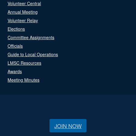
Volunteer Central
Annual Meeting
Volunteer Relay
Elections
Committee Assignments
Officials
Guide to Local Operations
LMSC Resources
Awards
Meeting Minutes
JOIN NOW