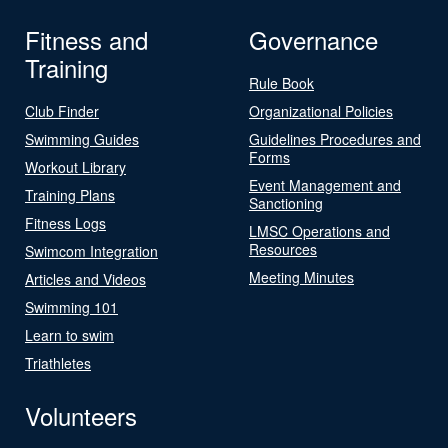
Fitness and
Governance
Training
Rule Book
Club Finder
Organizational Policies
Swimming Guides
Guidelines Procedures and
Forms
Workout Library
Event Management and
Training Plans
Sanctioning
Fitness Logs
LMSC Operations and
Resources
Swimcom Integration
Meeting Minutes
Articles and Videos
Swimming 101
Learn to swim
Triathletes
Volunteers