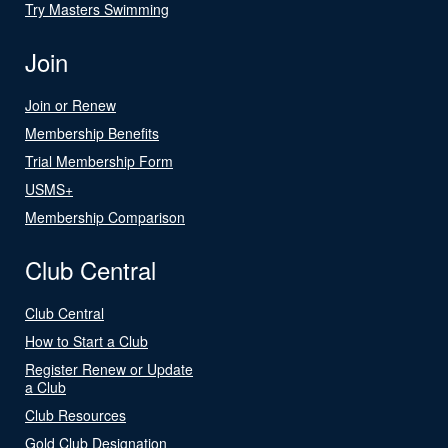
Try Masters Swimming
Join
Join or Renew
Membership Benefits
Trial Membership Form
USMS+
Membership Comparison
Club Central
Club Central
How to Start a Club
Register Renew or Update
a Club
Club Resources
Gold Club Designation