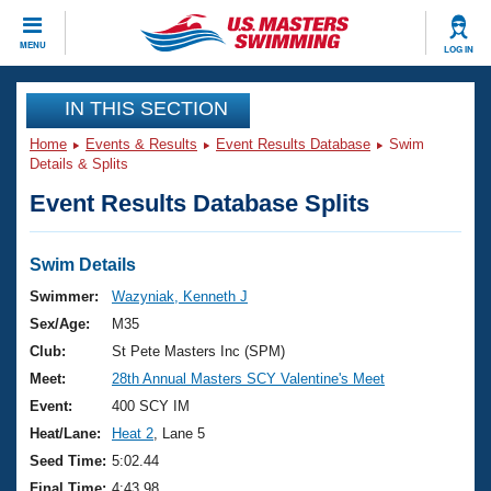
CLOSE
MENU
LOG IN
Training
IN THIS SECTION
Home
Events & Results
Event Results Database
Swim
Workout Library
Events
Details & Splits
Event Results Database Splits
Articles And Videos
Calendar Of Events
Club Finder
Swimming 101
Swim Details
Virtual And Fitness Events
Workout Library
Swimmer:
Wazyniak, Kenneth J
Training Plans
Sex/Age:
M35
2026 Summer Nationals
About Us
Club:
St Pete Masters Inc (SPM)
Swimming Guides
Meet:
28th Annual Masters SCY Valentine's Meet
National Championships
What Is Masters Swimming?
Event:
400 SCY IM
Video Stroke Analysis
Join
Results And Rankings
Heat/Lane:
Heat 2
, Lane 5
USMS Community
Seed Time:
5:02.44
Club Finder
Final Time:
4:43.98