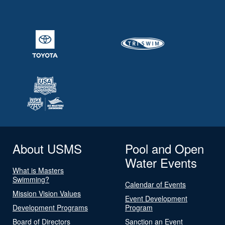
About USMS
Pool and Open
Water Events
What is Masters
Swimming?
Calendar of Events
Mission Vision Values
Event Development
Development Programs
Program
Board of Directors
Sanction an Event