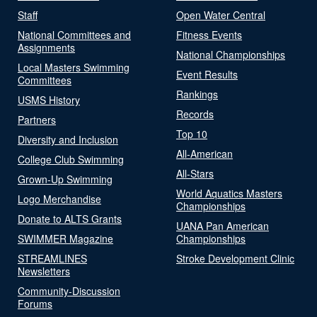
Staff
Open Water Central
National Committees and
Fitness Events
Assignments
National Championships
Local Masters Swimming
Event Results
Committees
Rankings
USMS History
Records
Partners
Top 10
Diversity and Inclusion
All-American
College Club Swimming
All-Stars
Grown-Up Swimming
World Aquatics Masters
Logo Merchandise
Championships
Donate to ALTS Grants
UANA Pan American
SWIMMER Magazine
Championships
STREAMLINES
Stroke Development Clinic
Newsletters
Community-Discussion
Forums