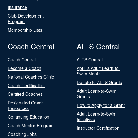
Insurance
Club Development
Program
Membership Lists
Coach Central
ALTS Central
Coach Central
ALTS Central
Become a Coach
April is Adult Learn-to-
Swim Month
National Coaches Clinic
Donate to ALTS Grants
Coach Certification
Adult Learn-to-Swim
Certified Coaches
Grants
Designated Coach
How to Apply for a Grant
Resources
Adult Learn-to-Swim
Continuing Education
Initiatives
Coach Mentor Program
Instructor Certification
Coaching Jobs