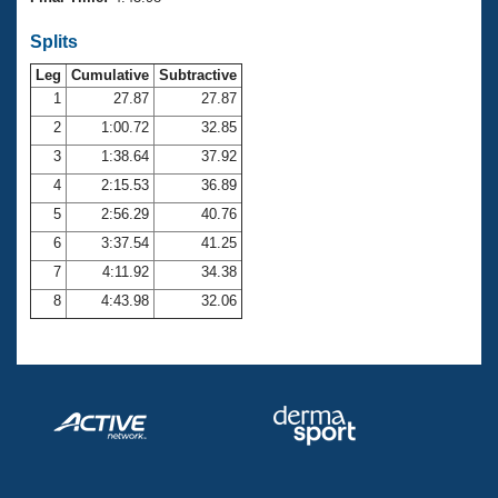
Records
Logo Merchandise
Splits
Workout Tracking
Eligibility Policy
Leg
Cumulative
Subtractive
Membership Benefits
SWIMMER Magazine
1
27.87
27.87
2
1:00.72
32.85
Open Water Central
3
1:38.64
37.92
4
2:15.53
36.89
Club Central
5
2:56.29
40.76
Coach Central
6
3:37.54
41.25
7
4:11.92
34.38
Volunteer Central
8
4:43.98
32.06
Adult Learn-To-Swim Central