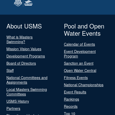
About USMS
Pool and Open
Water Events
What is Masters
Swimming?
Calendar of Events
Mission Vision Values
Event Development
Development Programs
Program
Board of Directors
Sanction an Event
Staff
Open Water Central
National Committees and
Fitness Events
Assignments
National Championships
Local Masters Swimming
Event Results
Committees
Rankings
USMS History
Records
Partners
Top 10