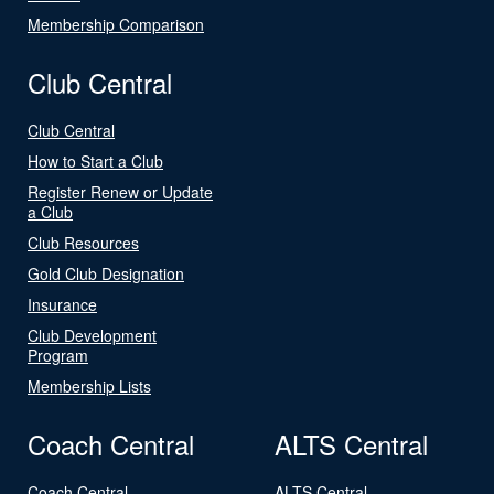
Membership Comparison
Club Central
Club Central
How to Start a Club
Register Renew or Update
a Club
Club Resources
Gold Club Designation
Insurance
Club Development
Program
Membership Lists
Coach Central
ALTS Central
Coach Central
ALTS Central