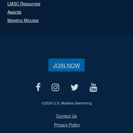
LMSC Resources
Awards
Meeting Minutes
JOIN NOW
©
2026 U.S. Masters Swimming
Contact Us
Privacy Policy