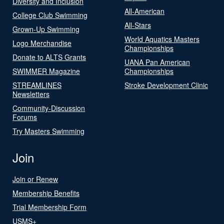
Diversity and Inclusion
All-American
College Club Swimming
All-Stars
Grown-Up Swimming
World Aquatics Masters
Logo Merchandise
Championships
Donate to ALTS Grants
UANA Pan American
SWIMMER Magazine
Championships
STREAMLINES
Stroke Development Clinic
Newsletters
Community-Discussion
Forums
Try Masters Swimming
Join
Join or Renew
Membership Benefits
Trial Membership Form
USMS+