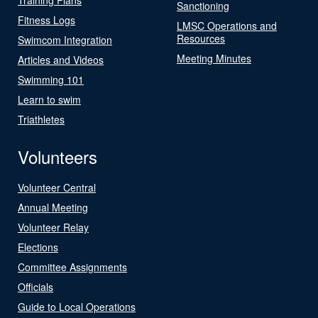
Sanctioning
Fitness Logs
LMSC Operations and
Resources
Swimcom Integration
Meeting Minutes
Articles and Videos
Swimming 101
Learn to swim
Triathletes
Volunteers
Volunteer Central
Annual Meeting
Volunteer Relay
Elections
Committee Assignments
Officials
Guide to Local Operations