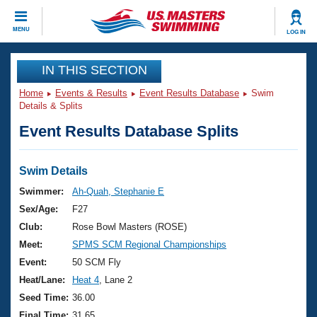
CLOSE
MENU
LOG IN
Training
IN THIS SECTION
Home
Events & Results
Event Results Database
Swim
Workout Library
Events
Details & Splits
Event Results Database Splits
Articles And Videos
Calendar Of Events
Club Finder
Swimming 101
Swim Details
Virtual And Fitness Events
Workout Library
Swimmer:
Ah-Quah, Stephanie E
Training Plans
Sex/Age:
F27
2026 Summer Nationals
About Us
Club:
Rose Bowl Masters (ROSE)
Swimming Guides
Meet:
SPMS SCM Regional Championships
National Championships
What Is Masters Swimming?
Event:
50 SCM Fly
Video Stroke Analysis
Join
Results And Rankings
Heat/Lane:
Heat 4
, Lane 2
USMS Community
Seed Time:
36.00
Club Finder
Final Time:
31.65