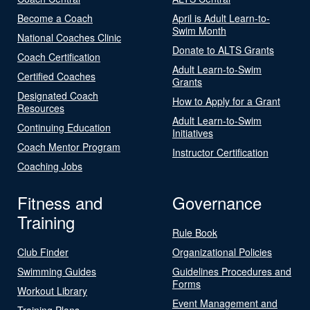
Become a Coach
April is Adult Learn-to-
Swim Month
National Coaches Clinic
Donate to ALTS Grants
Coach Certification
Adult Learn-to-Swim
Certified Coaches
Grants
Designated Coach
How to Apply for a Grant
Resources
Adult Learn-to-Swim
Continuing Education
Initiatives
Coach Mentor Program
Instructor Certification
Coaching Jobs
Fitness and
Governance
Training
Rule Book
Club Finder
Organizational Policies
Swimming Guides
Guidelines Procedures and
Forms
Workout Library
Event Management and
Training Plans