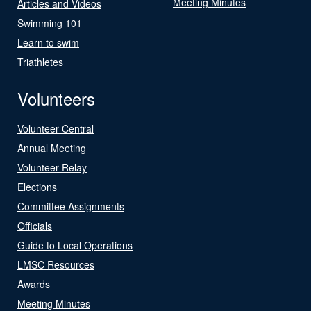
Meeting Minutes
Articles and Videos
Swimming 101
Learn to swim
Triathletes
Volunteers
Volunteer Central
Annual Meeting
Volunteer Relay
Elections
Committee Assignments
Officials
Guide to Local Operations
LMSC Resources
Awards
Meeting Minutes