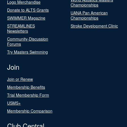
Logo Merchandise
Championships
Donate to ALTS Grants
UANA Pan American
SWIMMER Magazine
Championships
STREAMLINES
Stroke Development Clinic
Newsletters
Community-Discussion
Forums
Try Masters Swimming
Join
Join or Renew
Membership Benefits
Trial Membership Form
USMS+
Membership Comparison
Club Central