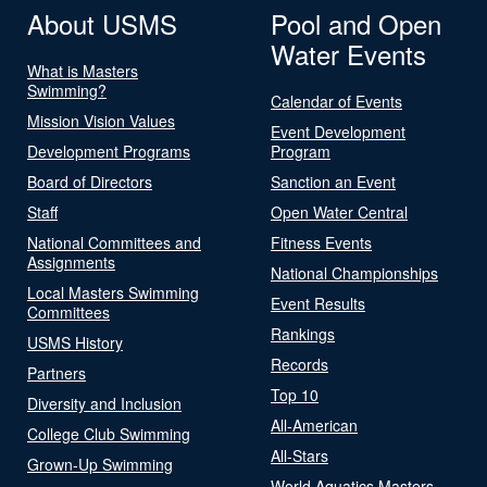
About USMS
Pool and Open
Water Events
What is Masters
Swimming?
Calendar of Events
Mission Vision Values
Event Development
Development Programs
Program
Board of Directors
Sanction an Event
Staff
Open Water Central
National Committees and
Fitness Events
Assignments
National Championships
Local Masters Swimming
Event Results
Committees
Rankings
USMS History
Records
Partners
Top 10
Diversity and Inclusion
All-American
College Club Swimming
All-Stars
Grown-Up Swimming
World Aquatics Masters