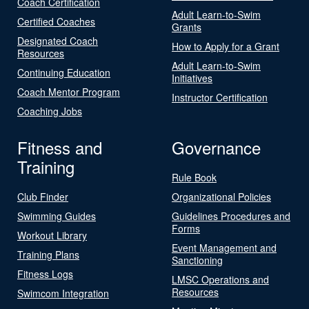
Coach Certification
Adult Learn-to-Swim
Certified Coaches
Grants
Designated Coach
How to Apply for a Grant
Resources
Adult Learn-to-Swim
Continuing Education
Initiatives
Coach Mentor Program
Instructor Certification
Coaching Jobs
Fitness and
Governance
Training
Rule Book
Club Finder
Organizational Policies
Swimming Guides
Guidelines Procedures and
Forms
Workout Library
Event Management and
Training Plans
Sanctioning
Fitness Logs
LMSC Operations and
Resources
Swimcom Integration