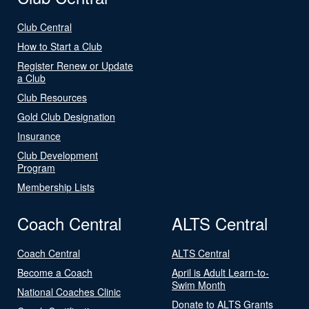
Club Central
How to Start a Club
Register Renew or Update
a Club
Club Resources
Gold Club Designation
Insurance
Club Development
Program
Membership Lists
Coach Central
ALTS Central
Coach Central
ALTS Central
Become a Coach
April is Adult Learn-to-
Swim Month
National Coaches Clinic
Donate to ALTS Grants