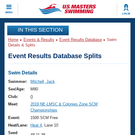
CLOSE
MENU
LOG IN
Training
IN THIS SECTION
Home
Events & Results
Event Results Database
Swim
Workout Library
Events
Details & Splits
Event Results Database Splits
Articles And Videos
Calendar Of Events
Club Finder
Swimming 101
Swim Details
Virtual And Fitness Events
Workout Library
Swimmer:
Mitchell, Jack
Training Plans
Sex/Age:
M80
2026 Summer Nationals
About Us
Club:
()
Swimming Guides
Meet:
2019 NE-LMSC & Colonies Zone SCM
National Championships
Championships
What Is Masters Swimming?
Video Stroke Analysis
Event:
1500 SCM Free
Join
Results And Rankings
Heat/Lane:
Heat 4
, Lane 10
USMS Community
Club Finder
Seed
48:11.38