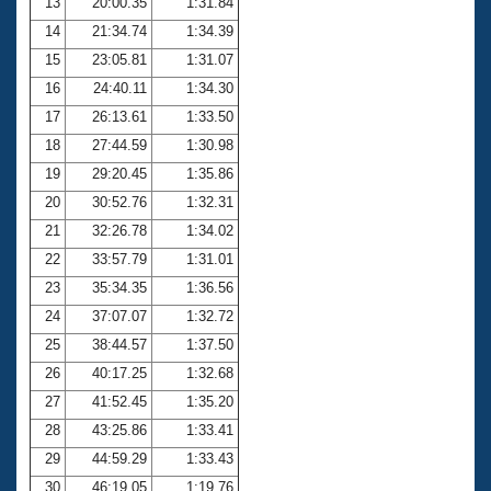
13
20:00.35
1:31.84
14
21:34.74
1:34.39
15
23:05.81
1:31.07
16
24:40.11
1:34.30
17
26:13.61
1:33.50
18
27:44.59
1:30.98
19
29:20.45
1:35.86
20
30:52.76
1:32.31
21
32:26.78
1:34.02
22
33:57.79
1:31.01
23
35:34.35
1:36.56
24
37:07.07
1:32.72
25
38:44.57
1:37.50
26
40:17.25
1:32.68
27
41:52.45
1:35.20
28
43:25.86
1:33.41
29
44:59.29
1:33.43
30
46:19.05
1:19.76