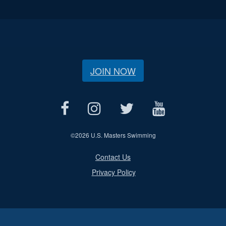
JOIN NOW
©
2026 U.S. Masters Swimming
Contact Us
Privacy Policy