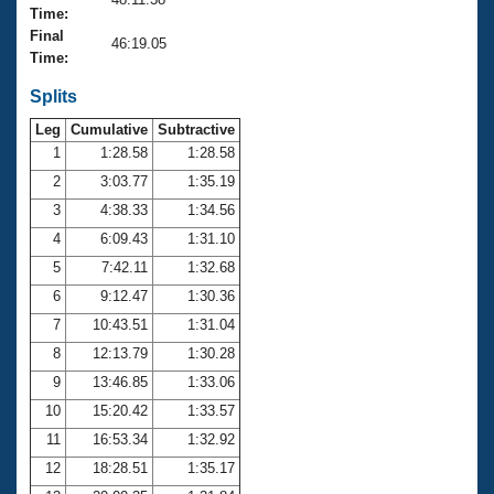
Records
Time:
Logo Merchandise
Final
Workout Tracking
46:19.05
Eligibility Policy
Time:
Membership Benefits
SWIMMER Magazine
Splits
Leg
Cumulative
Subtractive
Open Water Central
1
1:28.58
1:28.58
2
3:03.77
1:35.19
Club Central
3
4:38.33
1:34.56
Coach Central
4
6:09.43
1:31.10
5
7:42.11
1:32.68
Volunteer Central
6
9:12.47
1:30.36
7
10:43.51
1:31.04
Adult Learn-To-Swim Central
8
12:13.79
1:30.28
9
13:46.85
1:33.06
10
15:20.42
1:33.57
11
16:53.34
1:32.92
12
18:28.51
1:35.17