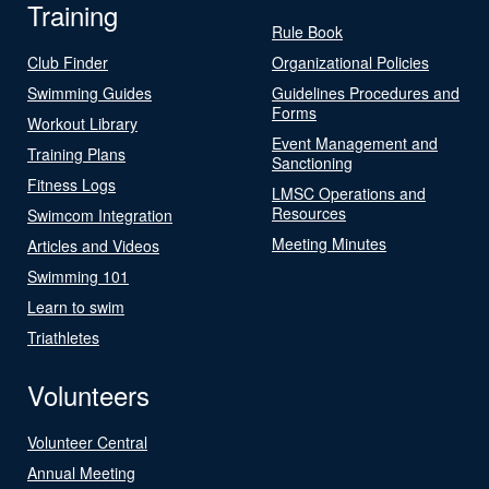
Training
Rule Book
Club Finder
Organizational Policies
Swimming Guides
Guidelines Procedures and
Forms
Workout Library
Event Management and
Training Plans
Sanctioning
Fitness Logs
LMSC Operations and
Resources
Swimcom Integration
Meeting Minutes
Articles and Videos
Swimming 101
Learn to swim
Triathletes
Volunteers
Volunteer Central
Annual Meeting