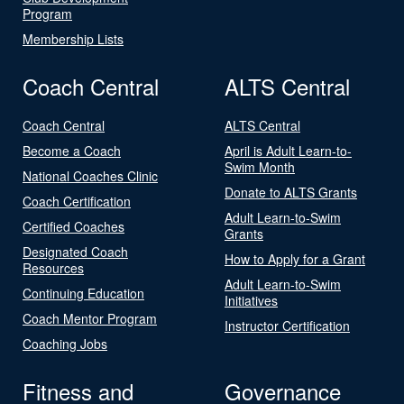
Program
Membership Lists
Coach Central
ALTS Central
Coach Central
ALTS Central
Become a Coach
April is Adult Learn-to-
Swim Month
National Coaches Clinic
Donate to ALTS Grants
Coach Certification
Adult Learn-to-Swim
Certified Coaches
Grants
Designated Coach
How to Apply for a Grant
Resources
Adult Learn-to-Swim
Continuing Education
Initiatives
Coach Mentor Program
Instructor Certification
Coaching Jobs
Fitness and
Governance