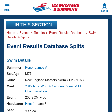
CLOSE
MENU
LOG IN
Training
IN THIS SECTION
Home
Events & Results
Event Results Database
Swim
Workout Library
Events
Details & Splits
Event Results Database Splits
Articles And Videos
Calendar Of Events
Club Finder
Swimming 101
Swim Details
Virtual And Fitness Events
Workout Library
Swimmer:
Pope, James A
Training Plans
Sex/Age:
M77
2026 Summer Nationals
About Us
Club:
New England Masters Swim Club (NEM)
Swimming Guides
Meet:
2019 NE-LMSC & Colonies Zone SCM
National Championships
Championships
What Is Masters Swimming?
Video Stroke Analysis
Event:
200 SCM Free
Join
Results And Rankings
Heat/Lane:
Heat 1
, Lane 8
USMS Community
Club Finder
Seed
3:30.09