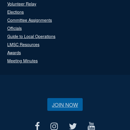
Volunteer Relay
Elections
Committee Assignments
Officials
Guide to Local Operations
LMSC Resources
Awards
Meeting Minutes
JOIN NOW