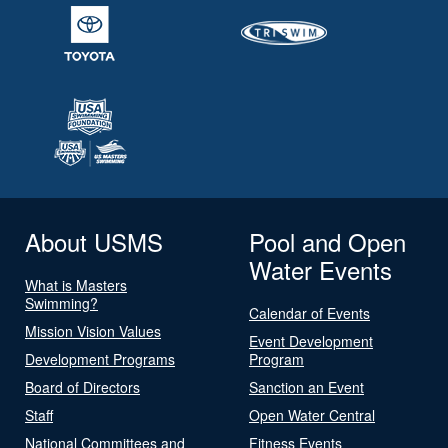
About USMS
Pool and Open
Water Events
What is Masters
Swimming?
Calendar of Events
Mission Vision Values
Event Development
Development Programs
Program
Board of Directors
Sanction an Event
Staff
Open Water Central
National Committees and
Fitness Events