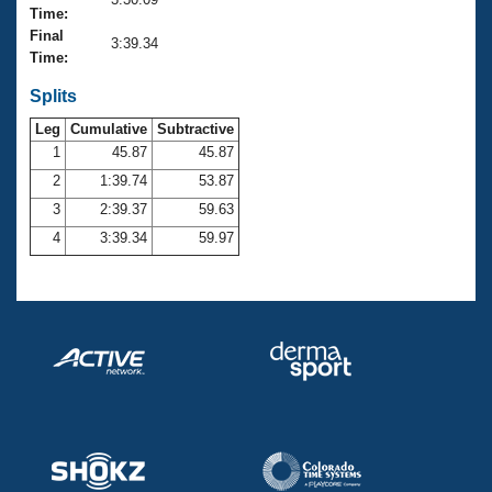
Records
Time:
Logo Merchandise
Final
Workout Tracking
3:39.34
Eligibility Policy
Time:
Membership Benefits
SWIMMER Magazine
Splits
Leg
Cumulative
Subtractive
Open Water Central
1
45.87
45.87
2
1:39.74
53.87
Club Central
3
2:39.37
59.63
Coach Central
4
3:39.34
59.97
Volunteer Central
Adult Learn-To-Swim Central