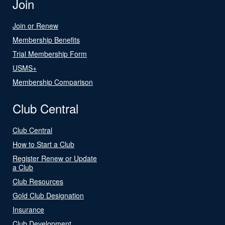
Join
Join or Renew
Membership Benefits
Trial Membership Form
USMS+
Membership Comparison
Club Central
Club Central
How to Start a Club
Register Renew or Update
a Club
Club Resources
Gold Club Designation
Insurance
Club Development