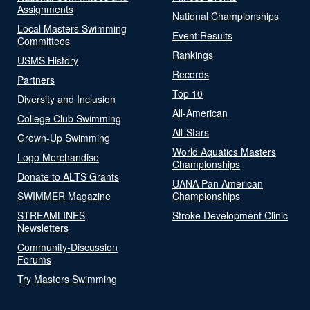
Assignments
National Championships
Local Masters Swimming
Event Results
Committees
Rankings
USMS History
Records
Partners
Top 10
Diversity and Inclusion
All-American
College Club Swimming
All-Stars
Grown-Up Swimming
World Aquatics Masters
Logo Merchandise
Championships
Donate to ALTS Grants
UANA Pan American
SWIMMER Magazine
Championships
STREAMLINES
Stroke Development Clinic
Newsletters
Community-Discussion
Forums
Try Masters Swimming