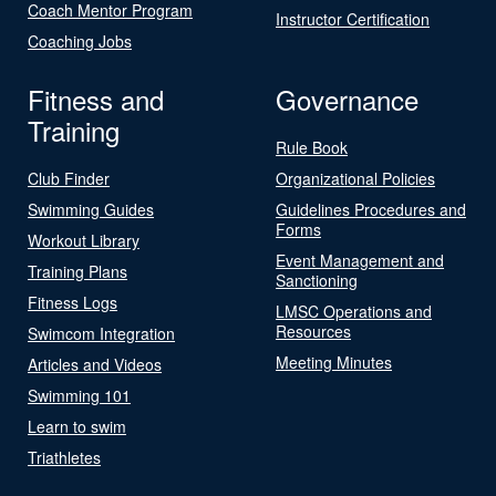
Coach Mentor Program
Instructor Certification
Coaching Jobs
Fitness and
Governance
Training
Rule Book
Club Finder
Organizational Policies
Swimming Guides
Guidelines Procedures and
Forms
Workout Library
Event Management and
Training Plans
Sanctioning
Fitness Logs
LMSC Operations and
Resources
Swimcom Integration
Meeting Minutes
Articles and Videos
Swimming 101
Learn to swim
Triathletes