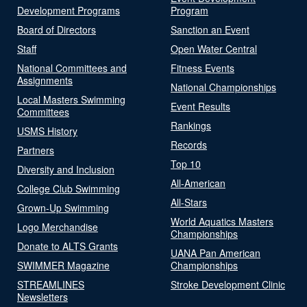
Development Programs
Program
Board of Directors
Sanction an Event
Staff
Open Water Central
National Committees and
Fitness Events
Assignments
National Championships
Local Masters Swimming
Event Results
Committees
Rankings
USMS History
Records
Partners
Top 10
Diversity and Inclusion
All-American
College Club Swimming
All-Stars
Grown-Up Swimming
World Aquatics Masters
Logo Merchandise
Championships
Donate to ALTS Grants
UANA Pan American
SWIMMER Magazine
Championships
STREAMLINES
Stroke Development Clinic
Newsletters