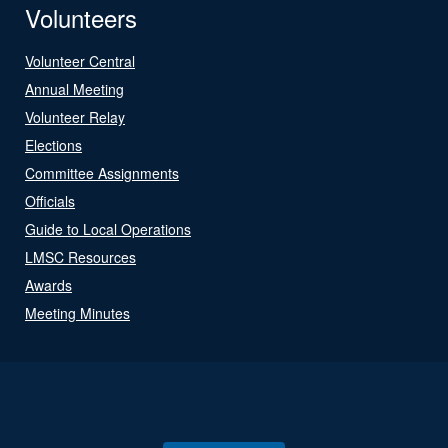
Volunteers
Volunteer Central
Annual Meeting
Volunteer Relay
Elections
Committee Assignments
Officials
Guide to Local Operations
LMSC Resources
Awards
Meeting Minutes