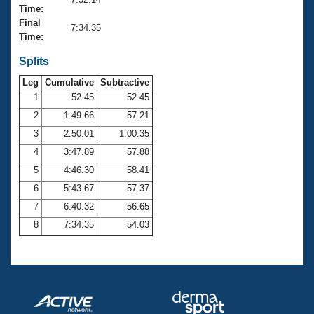
Records
Time:
Logo Merchandise
Final
Workout Tracking
7:34.35
Eligibility Policy
Time:
Membership Benefits
SWIMMER Magazine
Splits
Leg
Cumulative
Subtractive
Open Water Central
1
52.45
52.45
2
1:49.66
57.21
Club Central
3
2:50.01
1:00.35
Coach Central
4
3:47.89
57.88
5
4:46.30
58.41
Volunteer Central
6
5:43.67
57.37
7
6:40.32
56.65
Adult Learn-To-Swim Central
8
7:34.35
54.03