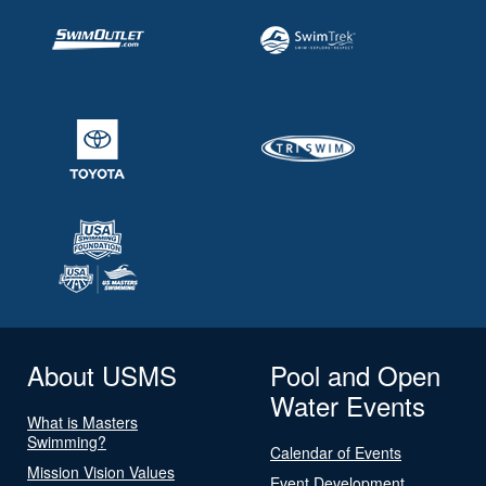
About USMS
Pool and Open
Water Events
What is Masters
Swimming?
Calendar of Events
Mission Vision Values
Event Development