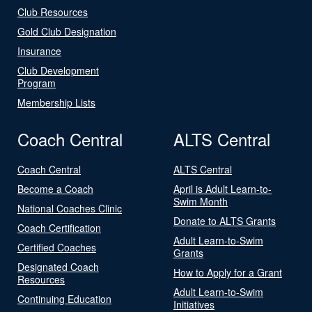
Club Resources
Gold Club Designation
Insurance
Club Development
Program
Membership Lists
Coach Central
ALTS Central
Coach Central
ALTS Central
Become a Coach
April is Adult Learn-to-
Swim Month
National Coaches Clinic
Donate to ALTS Grants
Coach Certification
Adult Learn-to-Swim
Certified Coaches
Grants
Designated Coach
How to Apply for a Grant
Resources
Adult Learn-to-Swim
Continuing Education
Initiatives