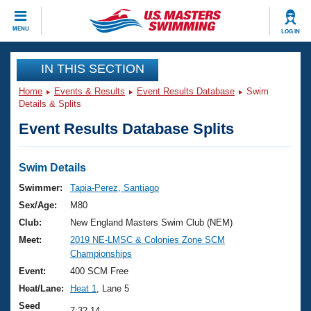
CLOSE
MENU
LOG IN
Training
IN THIS SECTION
Home
Events & Results
Event Results Database
Swim
Workout Library
Events
Details & Splits
Event Results Database Splits
Articles And Videos
Calendar Of Events
Club Finder
Swimming 101
Swim Details
Virtual And Fitness Events
Workout Library
Swimmer:
Tapia-Perez, Santiago
Training Plans
Sex/Age:
M80
2026 Summer Nationals
About Us
Club:
New England Masters Swim Club (NEM)
Swimming Guides
Meet:
2019 NE-LMSC & Colonies Zone SCM
National Championships
Championships
What Is Masters Swimming?
Video Stroke Analysis
Event:
400 SCM Free
Join
Results And Rankings
Heat/Lane:
Heat 1
, Lane 5
USMS Community
Club Finder
Seed
7:32.14