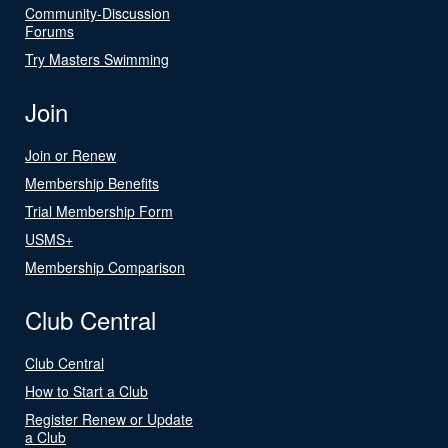
Community-Discussion
Forums
Try Masters Swimming
Join
Join or Renew
Membership Benefits
Trial Membership Form
USMS+
Membership Comparison
Club Central
Club Central
How to Start a Club
Register Renew or Update
a Club