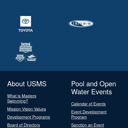
About USMS
Pool and Open
Water Events
What is Masters
Swimming?
Calendar of Events
Mission Vision Values
Event Development
Development Programs
Program
Board of Directors
Sanction an Event