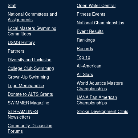
Staff
Open Water Central
National Committees and
Fitness Events
Assignments
National Championships
Local Masters Swimming
Event Results
Committees
Rankings
USMS History
Records
Partners
Top 10
Diversity and Inclusion
All-American
College Club Swimming
All-Stars
Grown-Up Swimming
World Aquatics Masters
Logo Merchandise
Championships
Donate to ALTS Grants
UANA Pan American
SWIMMER Magazine
Championships
STREAMLINES
Stroke Development Clinic
Newsletters
Community-Discussion
Forums