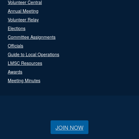
Volunteer Central
Annual Meeting
Volunteer Relay
Elections
Committee Assignments
Officials
Guide to Local Operations
LMSC Resources
Awards
Meeting Minutes
JOIN NOW