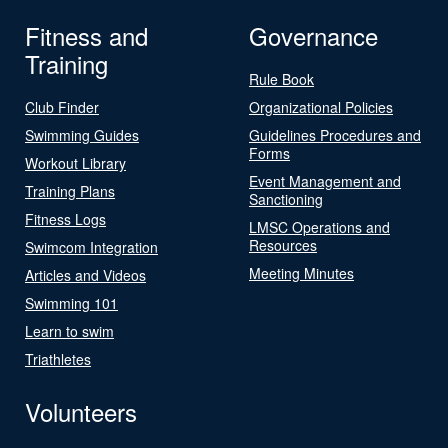
Fitness and
Governance
Training
Rule Book
Club Finder
Organizational Policies
Swimming Guides
Guidelines Procedures and
Forms
Workout Library
Event Management and
Training Plans
Sanctioning
Fitness Logs
LMSC Operations and
Resources
Swimcom Integration
Meeting Minutes
Articles and Videos
Swimming 101
Learn to swim
Triathletes
Volunteers