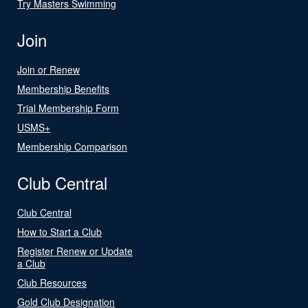
Try Masters Swimming
Join
Join or Renew
Membership Benefits
Trial Membership Form
USMS+
Membership Comparison
Club Central
Club Central
How to Start a Club
Register Renew or Update
a Club
Club Resources
Gold Club Designation