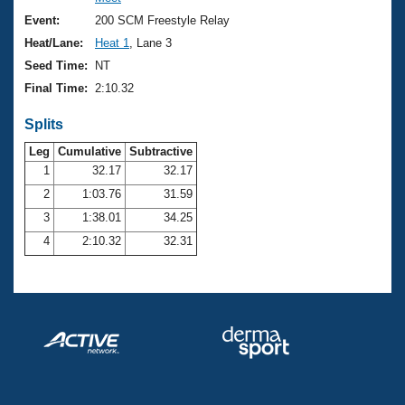
Records
Logo Merchandise
Event:
200 SCM Freestyle Relay
Workout Tracking
Eligibility Policy
Heat/Lane:
Heat 1
, Lane 3
Membership Benefits
Seed Time:
NT
SWIMMER Magazine
Final Time:
2:10.32
Open Water Central
Splits
Club Central
Leg
Cumulative
Subtractive
1
32.17
32.17
2
1:03.76
31.59
Coach Central
3
1:38.01
34.25
Volunteer Central
4
2:10.32
32.31
Adult Learn-To-Swim Central