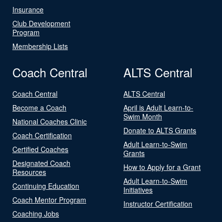
Insurance
Club Development
Program
Membership Lists
Coach Central
ALTS Central
Coach Central
ALTS Central
Become a Coach
April is Adult Learn-to-
Swim Month
National Coaches Clinic
Donate to ALTS Grants
Coach Certification
Adult Learn-to-Swim
Certified Coaches
Grants
Designated Coach
How to Apply for a Grant
Resources
Adult Learn-to-Swim
Continuing Education
Initiatives
Coach Mentor Program
Instructor Certification
Coaching Jobs