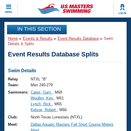
CLOSE
MENU
LOG IN
Training
IN THIS SECTION
Home
Events & Results
Event Results Database
Swim
Workout Library
Events
Details & Splits
Event Results Database Splits
Articles And Videos
Calendar Of Events
Club Finder
Swimming 101
Swim Details
Virtual And Fitness Events
Workout Library
Relay
NTXL "B"
Training Plans
Team:
Men 240-279
2026 Summer Nationals
Swimmers:
Cates, Gary
, M68
About Us
Woolley, Ken
, M61
Swimming Guides
National Championships
Lynch, Rick
, M65
What Is Masters Swimming?
Kelsoe, Robert
, M66
Video Stroke Analysis
Join
Results And Rankings
Club:
North Texas Lonestars (NTXL)
USMS Community
Meet:
Dallas Aquatic Masters Fall Short Course Meters
Club Finder
Meet