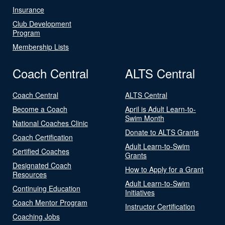
Insurance
Club Development
Program
Membership Lists
Coach Central
ALTS Central
Coach Central
ALTS Central
Become a Coach
April is Adult Learn-to-
Swim Month
National Coaches Clinic
Donate to ALTS Grants
Coach Certification
Adult Learn-to-Swim
Certified Coaches
Grants
Designated Coach
How to Apply for a Grant
Resources
Adult Learn-to-Swim
Continuing Education
Initiatives
Coach Mentor Program
Instructor Certification
Coaching Jobs