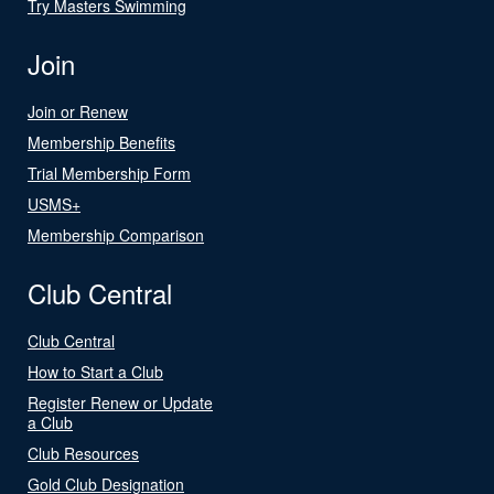
Try Masters Swimming
Join
Join or Renew
Membership Benefits
Trial Membership Form
USMS+
Membership Comparison
Club Central
Club Central
How to Start a Club
Register Renew or Update
a Club
Club Resources
Gold Club Designation