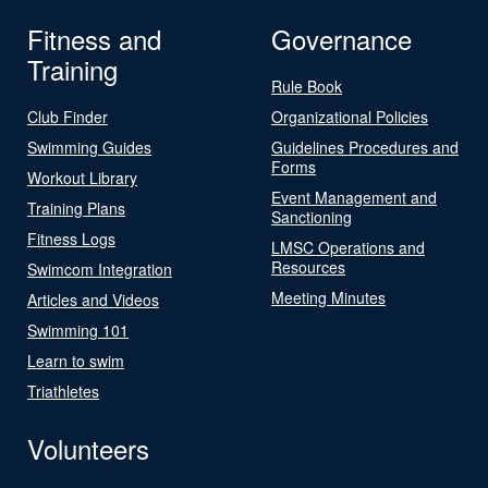
Fitness and
Governance
Training
Rule Book
Club Finder
Organizational Policies
Swimming Guides
Guidelines Procedures and
Forms
Workout Library
Event Management and
Training Plans
Sanctioning
Fitness Logs
LMSC Operations and
Resources
Swimcom Integration
Meeting Minutes
Articles and Videos
Swimming 101
Learn to swim
Triathletes
Volunteers