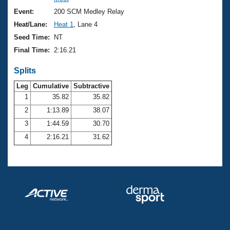
Records
Logo Merchandise
Event:
200 SCM Medley Relay
Workout Tracking
Eligibility Policy
Heat/Lane:
Heat 1
, Lane 4
Membership Benefits
Seed Time:
NT
SWIMMER Magazine
Final Time:
2:16.21
Open Water Central
Splits
Club Central
Leg
Cumulative
Subtractive
1
35.82
35.82
2
1:13.89
38.07
Coach Central
3
1:44.59
30.70
Volunteer Central
4
2:16.21
31.62
Adult Learn-To-Swim Central