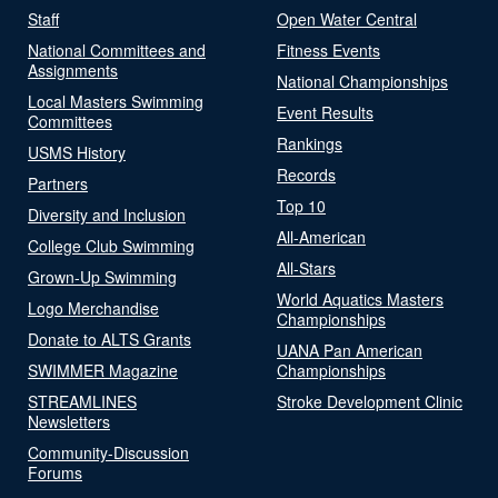
Staff
Open Water Central
National Committees and
Fitness Events
Assignments
National Championships
Local Masters Swimming
Event Results
Committees
Rankings
USMS History
Records
Partners
Top 10
Diversity and Inclusion
All-American
College Club Swimming
All-Stars
Grown-Up Swimming
World Aquatics Masters
Logo Merchandise
Championships
Donate to ALTS Grants
UANA Pan American
SWIMMER Magazine
Championships
STREAMLINES
Stroke Development Clinic
Newsletters
Community-Discussion
Forums