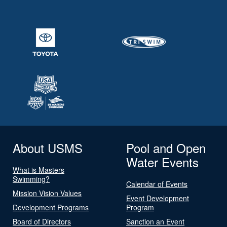
About USMS
Pool and Open
Water Events
What is Masters
Swimming?
Calendar of Events
Mission Vision Values
Event Development
Development Programs
Program
Board of Directors
Sanction an Event