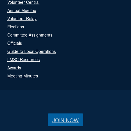
Volunteer Central
Annual Meeting
Volunteer Relay
Elections
Committee Assignments
Officials
Guide to Local Operations
LMSC Resources
Awards
Meeting Minutes
JOIN NOW