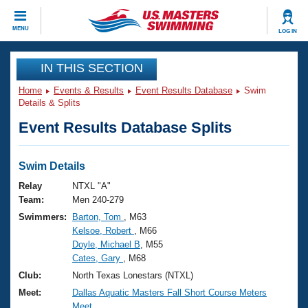
CLOSE
MENU
LOG IN
Training
IN THIS SECTION
Home
Events & Results
Event Results Database
Swim
Workout Library
Events
Details & Splits
Event Results Database Splits
Articles And Videos
Calendar Of Events
Club Finder
Swimming 101
Swim Details
Virtual And Fitness Events
Workout Library
Relay
NTXL "A"
Training Plans
Team:
Men 240-279
2026 Summer Nationals
Swimmers:
Barton, Tom
, M63
About Us
Kelsoe, Robert
, M66
Swimming Guides
National Championships
Doyle, Michael B
, M55
What Is Masters Swimming?
Cates, Gary
, M68
Video Stroke Analysis
Join
Results And Rankings
Club:
North Texas Lonestars (NTXL)
USMS Community
Meet:
Dallas Aquatic Masters Fall Short Course Meters
Club Finder
Meet