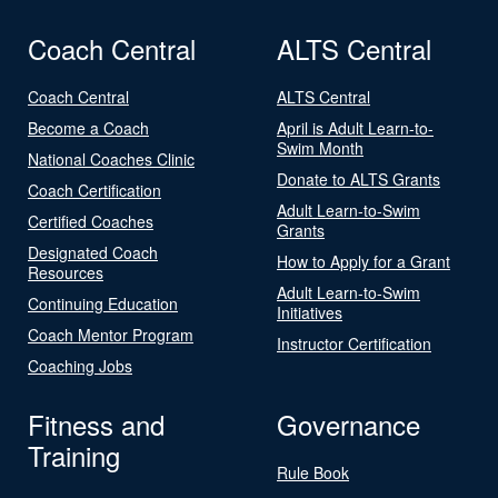
Coach Central
ALTS Central
Coach Central
ALTS Central
Become a Coach
April is Adult Learn-to-
Swim Month
National Coaches Clinic
Donate to ALTS Grants
Coach Certification
Adult Learn-to-Swim
Certified Coaches
Grants
Designated Coach
How to Apply for a Grant
Resources
Adult Learn-to-Swim
Continuing Education
Initiatives
Coach Mentor Program
Instructor Certification
Coaching Jobs
Fitness and
Governance
Training
Rule Book