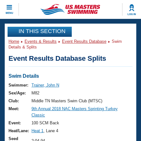
CLOSE
MENU
LOG IN
Training
IN THIS SECTION
Home
Events & Results
Event Results Database
Swim
Workout Library
Events
Details & Splits
Event Results Database Splits
Articles And Videos
Calendar Of Events
Club Finder
Swimming 101
Swim Details
Virtual And Fitness Events
Workout Library
Swimmer:
Trainer, John N
Training Plans
Sex/Age:
M82
2026 Summer Nationals
About Us
Club:
Middle TN Masters Swim Club (MTSC)
Swimming Guides
Meet:
9th Annual 2018 NAC Masters Sprinting Turkey
National Championships
Classic
What Is Masters Swimming?
Video Stroke Analysis
Event:
100 SCM Back
Join
Results And Rankings
Heat/Lane:
Heat 1
, Lane 4
USMS Community
Club Finder
Seed
2:04.94