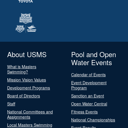
About USMS
Pool and Open
Water Events
What is Masters
Swimming?
Calendar of Events
Mission Vision Values
Event Development
Development Programs
Program
Board of Directors
Sanction an Event
Staff
Open Water Central
National Committees and
Fitness Events
Assignments
National Championships
Local Masters Swimming
Event Results