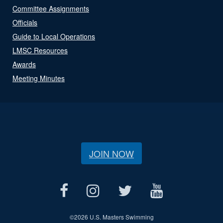
Committee Assignments
Officials
Guide to Local Operations
LMSC Resources
Awards
Meeting Minutes
JOIN NOW
©
2026 U.S. Masters Swimming