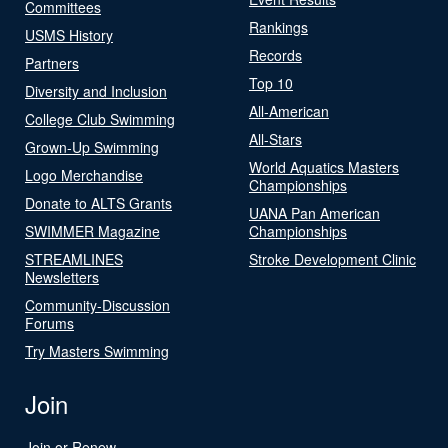
Committees
Rankings
USMS History
Records
Partners
Top 10
Diversity and Inclusion
All-American
College Club Swimming
All-Stars
Grown-Up Swimming
World Aquatics Masters
Logo Merchandise
Championships
Donate to ALTS Grants
UANA Pan American
SWIMMER Magazine
Championships
STREAMLINES
Stroke Development Clinic
Newsletters
Community-Discussion
Forums
Try Masters Swimming
Join
Join or Renew