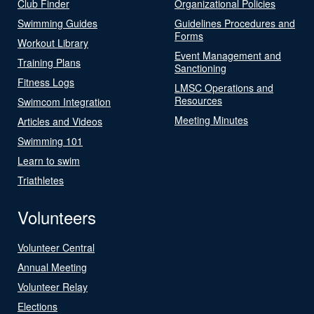
Club Finder
Organizational Policies
Swimming Guides
Guidelines Procedures and
Forms
Workout Library
Event Management and
Training Plans
Sanctioning
Fitness Logs
LMSC Operations and
Resources
Swimcom Integration
Meeting Minutes
Articles and Videos
Swimming 101
Learn to swim
Triathletes
Volunteers
Volunteer Central
Annual Meeting
Volunteer Relay
Elections