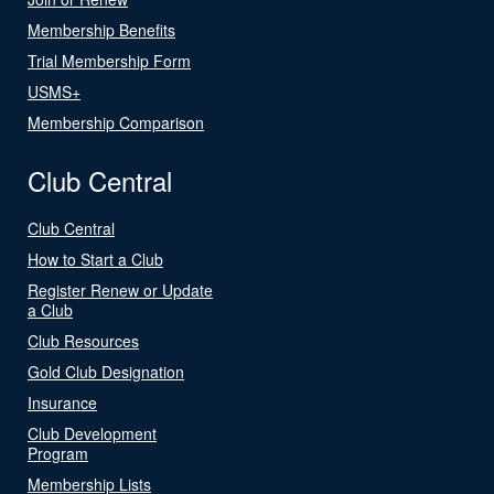
Membership Benefits
Trial Membership Form
USMS+
Membership Comparison
Club Central
Club Central
How to Start a Club
Register Renew or Update
a Club
Club Resources
Gold Club Designation
Insurance
Club Development
Program
Membership Lists