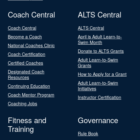
Coach Central
ALTS Central
Coach Central
ALTS Central
Become a Coach
April is Adult Learn-to-
Swim Month
National Coaches Clinic
Donate to ALTS Grants
Coach Certification
Adult Learn-to-Swim
Certified Coaches
Grants
Designated Coach
How to Apply for a Grant
Resources
Adult Learn-to-Swim
Continuing Education
Initiatives
Coach Mentor Program
Instructor Certification
Coaching Jobs
Fitness and
Governance
Training
Rule Book