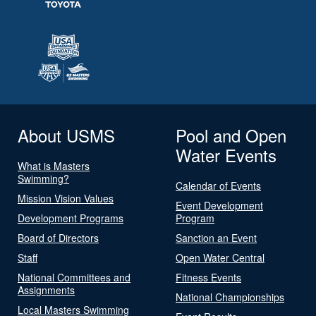
About USMS
Pool and Open
Water Events
What is Masters
Swimming?
Calendar of Events
Mission Vision Values
Event Development
Development Programs
Program
Board of Directors
Sanction an Event
Staff
Open Water Central
National Committees and
Fitness Events
Assignments
National Championships
Local Masters Swimming