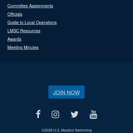
Committee Assignments
Officials
Guide to Local Operations
LMSC Resources
Awards
Meeting Minutes
JOIN NOW
©
2026 U.S. Masters Swimming