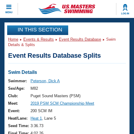
CLOSE
MENU
LOG IN
Training
IN THIS SECTION
Home
Events & Results
Event Results Database
Swim
Workout Library
Events
Details & Splits
Event Results Database Splits
Articles And Videos
Calendar Of Events
Club Finder
Swimming 101
Swim Details
Virtual And Fitness Events
Workout Library
Swimmer:
Peterson, Dick A
Training Plans
Sex/Age:
M82
2026 Summer Nationals
About Us
Club:
Puget Sound Masters (PSM)
Swimming Guides
Meet:
2019 PSM SCM Championship Meet
National Championships
What Is Masters Swimming?
Event:
200 SCM IM
Video Stroke Analysis
Join
Results And Rankings
Heat/Lane:
Heat 1
, Lane 5
USMS Community
Seed Time:
3:36.73
Club Finder
Final Time:
4:02.26