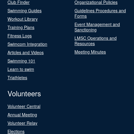
Club Finder
Organizational Policies
Swimming Guides
Guidelines Procedures and
Forms
Workout Library
Event Management and
Training Plans
Sanctioning
Fitness Logs
LMSC Operations and
Resources
Swimcom Integration
Meeting Minutes
Articles and Videos
Swimming 101
Learn to swim
Triathletes
Volunteers
Volunteer Central
Annual Meeting
Volunteer Relay
Elections