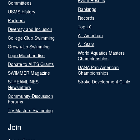
Event Results
Committees
Rankings
USMS History
Records
Partners
Top 10
Diversity and Inclusion
All-American
College Club Swimming
All-Stars
Grown-Up Swimming
World Aquatics Masters
Logo Merchandise
Championships
Donate to ALTS Grants
UANA Pan American
SWIMMER Magazine
Championships
STREAMLINES
Stroke Development Clinic
Newsletters
Community-Discussion
Forums
Try Masters Swimming
Join