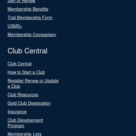
Join or Renew
Membership Benefits
Trial Membership Form
USMS+
Membership Comparison
Club Central
Club Central
How to Start a Club
Register Renew or Update
a Club
Club Resources
Gold Club Designation
Insurance
Club Development
Program
Membership Lists