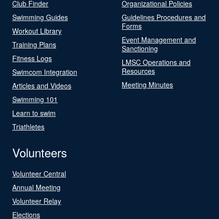
Club Finder
Organizational Policies
Swimming Guides
Guidelines Procedures and
Forms
Workout Library
Event Management and
Training Plans
Sanctioning
Fitness Logs
LMSC Operations and
Resources
Swimcom Integration
Meeting Minutes
Articles and Videos
Swimming 101
Learn to swim
Triathletes
Volunteers
Volunteer Central
Annual Meeting
Volunteer Relay
Elections