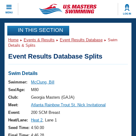
CLOSE
MENU
LOG IN
Training
IN THIS SECTION
Home
Events & Results
Event Results Database
Swim
Workout Library
Events
Details & Splits
Event Results Database Splits
Articles And Videos
Calendar Of Events
Club Finder
Swimming 101
Swim Details
Virtual And Fitness Events
Workout Library
Swimmer:
McClung, Bill
Training Plans
Sex/Age:
M80
2026 Summer Nationals
About Us
Club:
Georgia Masters (GAJA)
Swimming Guides
Meet:
Atlanta Rainbow Trout St. Nick Invitational
National Championships
What Is Masters Swimming?
Event:
200 SCM Breast
Video Stroke Analysis
Join
Results And Rankings
Heat/Lane:
Heat 2
, Lane 1
USMS Community
Seed Time:
4:50.00
Club Finder
Final Time:
4:46.28