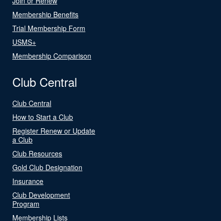
Join or Renew
Membership Benefits
Trial Membership Form
USMS+
Membership Comparison
Club Central
Club Central
How to Start a Club
Register Renew or Update
a Club
Club Resources
Gold Club Designation
Insurance
Club Development
Program
Membership Lists