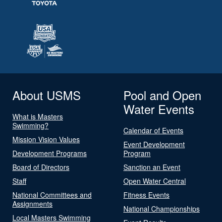
About USMS
Pool and Open
Water Events
What is Masters
Swimming?
Calendar of Events
Mission Vision Values
Event Development
Development Programs
Program
Board of Directors
Sanction an Event
Staff
Open Water Central
National Committees and
Fitness Events
Assignments
National Championships
Local Masters Swimming