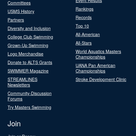
Event Results
Committees
Rankings
USMS History
Records
Partners
Top 10
Diversity and Inclusion
All-American
College Club Swimming
All-Stars
Grown-Up Swimming
World Aquatics Masters
Logo Merchandise
Championships
Donate to ALTS Grants
UANA Pan American
SWIMMER Magazine
Championships
STREAMLINES
Stroke Development Clinic
Newsletters
Community-Discussion
Forums
Try Masters Swimming
Join