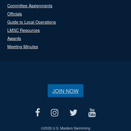
Committee Assignments
Officials
Guide to Local Operations
LMSC Resources
Awards
Meeting Minutes
JOIN NOW
©
2026 U.S. Masters Swimming