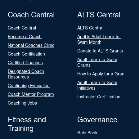
Coach Central
ALTS Central
Coach Central
ALTS Central
Become a Coach
April is Adult Learn-to-
Swim Month
National Coaches Clinic
Donate to ALTS Grants
Coach Certification
Adult Learn-to-Swim
Certified Coaches
Grants
Designated Coach
How to Apply for a Grant
Resources
Adult Learn-to-Swim
Continuing Education
Initiatives
Coach Mentor Program
Instructor Certification
Coaching Jobs
Fitness and
Governance
Training
Rule Book