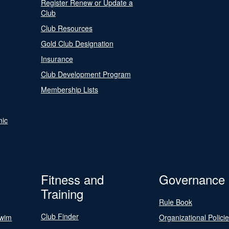
Register Renew or Update a
Club
Club Resources
Gold Club Designation
Insurance
Club Development Program
Membership Lists
nic
Fitness and
Governance
Training
Rule Book
Club Finder
Swim
Organizational Polici