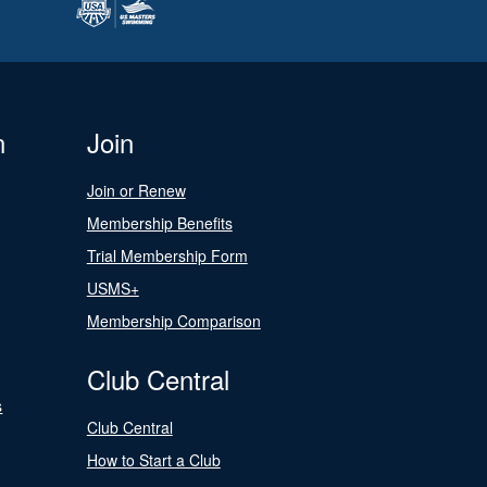
n
Join
Join or Renew
Membership Benefits
Trial Membership Form
USMS+
Membership Comparison
Club Central
s
Club Central
How to Start a Club