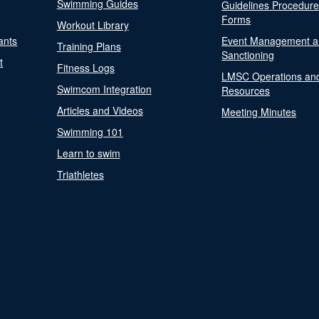
Swimming Guides
Guidelines Procedur
Forms
Workout Library
ants
Event Management a
Training Plans
Sanctioning
t
Fitness Logs
LMSC Operations an
Swimcom Integration
Resources
Articles and Videos
Meeting Minutes
Swimming 101
Learn to swim
Triathletes