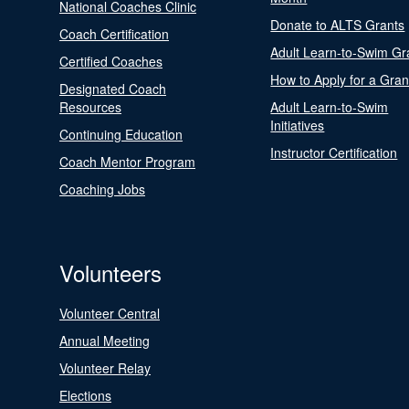
National Coaches Clinic
Donate to ALTS Grants
Coach Certification
Adult Learn-to-Swim Gr
Certified Coaches
How to Apply for a Gran
Designated Coach
Resources
Adult Learn-to-Swim
Initiatives
Continuing Education
Instructor Certification
Coach Mentor Program
Coaching Jobs
Volunteers
Volunteer Central
Annual Meeting
Volunteer Relay
Elections