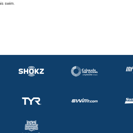
his swim.