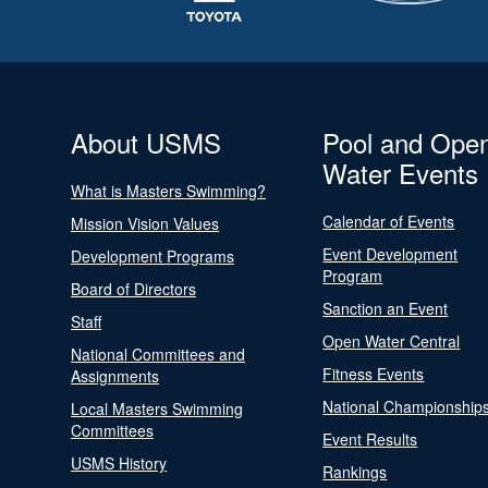
About USMS
Pool and Ope
Water Events
What is Masters Swimming?
Calendar of Events
Mission Vision Values
Event Development
Development Programs
Program
Board of Directors
Sanction an Event
Staff
Open Water Central
National Committees and
Fitness Events
Assignments
National Championship
Local Masters Swimming
Committees
Event Results
USMS History
Rankings