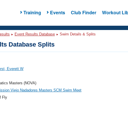
Training
Events
Club Finder
Workout Lib
esults
Event Results Database
Swim Details & Splits
ts Database Splits
rst, Everett W
atics Masters (NOVA)
ission Viejo Nadadores Masters SCM Swim Meet
 Fly