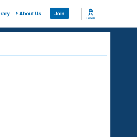
rary
About Us
Join
LOG IN