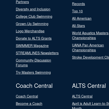
Partners
Records
Diversity and Inclusion
Top 10
College Club Swimming
All-American
Grown-Up Swimming
All-Stars
Logo Merchandise
World Aquatics Masters
Championships
Donate to ALTS Grants
UANA Pan American
SWIMMER Magazine
Championships
STREAMLINES Newsletters
Stroke Development Cli
Community-Discussion
Forums
Try Masters Swimming
Coach Central
ALTS Central
Coach Central
ALTS Central
Become a Coach
April is Adult Learn-to-
Month