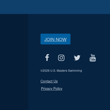
JOIN NOW
©
2026 U.S. Masters Swimming
Contact Us
Privacy Policy