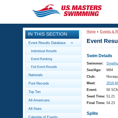
CLOSE
Training
Home
Events & R
IN THIS SECTION
Workout Library
Events
Event Resul
Event Results Database
Articles And Videos
Individual Results
Calendar Of Events
Club Finder
Swim Details
Event Ranking
Swimming 101
Swimmer:
Smethu
Virtual And Fitness Events
Full Event Results
Workout Library
Sex/Age:
M84
Nationals
Training Plans
Club:
Novaqu
2026 Summer Nationals
Meet:
2019 M
Pool Records
About Us
Swimming Guides
Event:
50 SCM
National Championships
Top Ten
Seed Time:
51.21
What Is Masters Swimming?
All-Americans
Video Stroke Analysis
Final Time:
54.23
Join
Results And Rankings
All-Stars
USMS Community
Splits
Club Finder
Calendar of Events