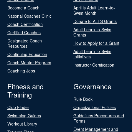
Become a Coach
April is Adult Learn-to-
Swim Month
National Coaches Clinic
Donate to ALTS Grants
Coach Certification
Adult Learn-to-Swim
Certified Coaches
Grants
Designated Coach
How to Apply for a Grant
Resources
Adult Learn-to-Swim
Continuing Education
Initiatives
Coach Mentor Program
Instructor Certification
Coaching Jobs
Fitness and
Governance
Training
Rule Book
Club Finder
Organizational Policies
Swimming Guides
Guidelines Procedures and
Forms
Workout Library
Event Management and
Training Plans