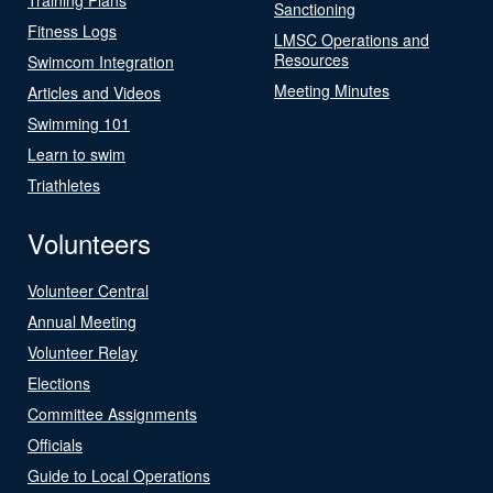
Sanctioning
Fitness Logs
LMSC Operations and
Resources
Swimcom Integration
Meeting Minutes
Articles and Videos
Swimming 101
Learn to swim
Triathletes
Volunteers
Volunteer Central
Annual Meeting
Volunteer Relay
Elections
Committee Assignments
Officials
Guide to Local Operations