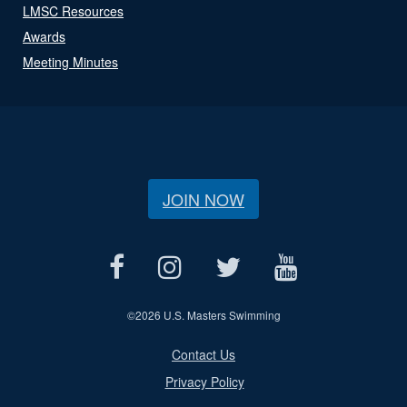
LMSC Resources
Awards
Meeting Minutes
JOIN NOW
©
2026 U.S. Masters Swimming
Contact Us
Privacy Policy