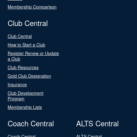
Membership Comparison
Club Central
Club Central
How to Start a Club
Register Renew or Update
a Club
Club Resources
Gold Club Designation
Insurance
Club Development
Program
Membership Lists
Coach Central
ALTS Central
Coach Central
ALTS Central