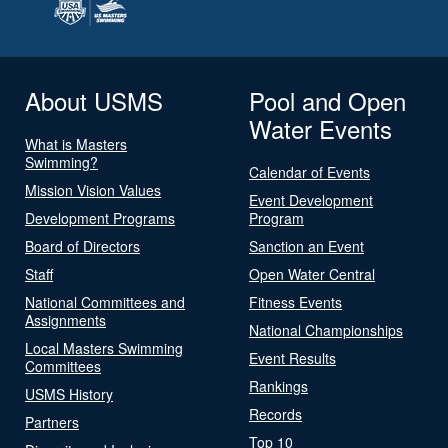
About USMS
Pool and Open
Water Events
What is Masters
Swimming?
Calendar of Events
Mission Vision Values
Event Development
Development Programs
Program
Board of Directors
Sanction an Event
Staff
Open Water Central
National Committees and
Fitness Events
Assignments
National Championships
Local Masters Swimming
Event Results
Committees
Rankings
USMS History
Records
Partners
Top 10