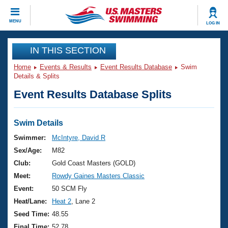
CLOSE
MENU
LOG IN
Training
IN THIS SECTION
Home
Events & Results
Event Results Database
Swim
Workout Library
Events
Details & Splits
Event Results Database Splits
Articles And Videos
Calendar Of Events
Club Finder
Swimming 101
Swim Details
Virtual And Fitness Events
Workout Library
Swimmer:
McIntyre, David R
Training Plans
Sex/Age:
M82
2026 Summer Nationals
About Us
Club:
Gold Coast Masters (GOLD)
Swimming Guides
Meet:
Rowdy Gaines Masters Classic
National Championships
What Is Masters Swimming?
Event:
50 SCM Fly
Video Stroke Analysis
Join
Results And Rankings
Heat/Lane:
Heat 2
, Lane 2
USMS Community
Seed Time:
48.55
Club Finder
Final Time:
52.78