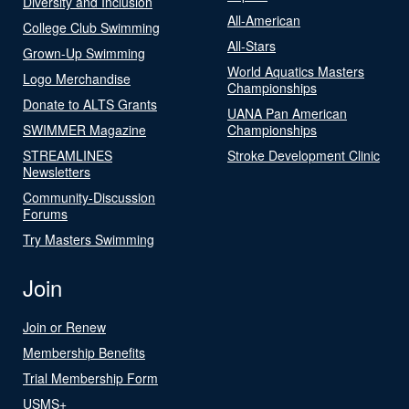
Diversity and Inclusion
All-American
College Club Swimming
All-Stars
Grown-Up Swimming
World Aquatics Masters
Logo Merchandise
Championships
Donate to ALTS Grants
UANA Pan American
SWIMMER Magazine
Championships
STREAMLINES
Stroke Development Clinic
Newsletters
Community-Discussion
Forums
Try Masters Swimming
Join
Join or Renew
Membership Benefits
Trial Membership Form
USMS+