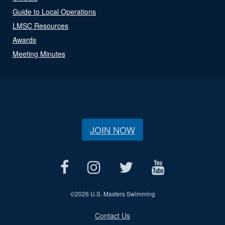
Guide to Local Operations
LMSC Resources
Awards
Meeting Minutes
JOIN NOW
©
2026 U.S. Masters Swimming
Contact Us