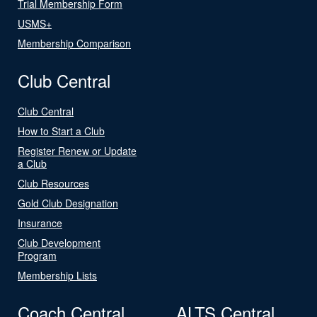
Trial Membership Form
USMS+
Membership Comparison
Club Central
Club Central
How to Start a Club
Register Renew or Update
a Club
Club Resources
Gold Club Designation
Insurance
Club Development
Program
Membership Lists
Coach Central
ALTS Central