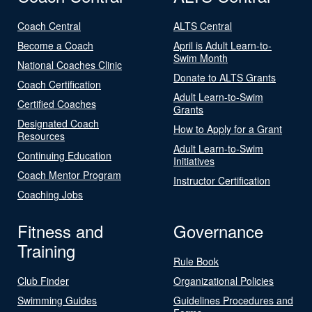
Coach Central
ALTS Central
Become a Coach
April is Adult Learn-to-
Swim Month
National Coaches Clinic
Donate to ALTS Grants
Coach Certification
Adult Learn-to-Swim
Certified Coaches
Grants
Designated Coach
How to Apply for a Grant
Resources
Adult Learn-to-Swim
Continuing Education
Initiatives
Coach Mentor Program
Instructor Certification
Coaching Jobs
Fitness and
Governance
Training
Rule Book
Club Finder
Organizational Policies
Swimming Guides
Guidelines Procedures and