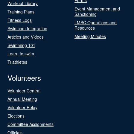
Forms
Workout Library
Event Management and
Training Plans
Sanctioning
Fitness Logs
LMSC Operations and
Resources
Swimcom Integration
Meeting Minutes
Articles and Videos
Swimming 101
Learn to swim
Triathletes
Volunteers
Volunteer Central
Annual Meeting
Volunteer Relay
Elections
Committee Assignments
Officials