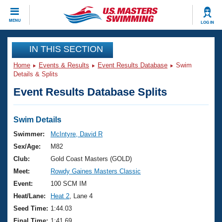
CLOSE
MENU
LOG IN
Training
IN THIS SECTION
Home
Events & Results
Event Results Database
Swim
Workout Library
Events
Details & Splits
Event Results Database Splits
Articles And Videos
Calendar Of Events
Club Finder
Swimming 101
Swim Details
Virtual And Fitness Events
Workout Library
Swimmer:
McIntyre, David R
Training Plans
Sex/Age:
M82
2026 Summer Nationals
About Us
Club:
Gold Coast Masters (GOLD)
Swimming Guides
Meet:
Rowdy Gaines Masters Classic
National Championships
What Is Masters Swimming?
Event:
100 SCM IM
Video Stroke Analysis
Join
Results And Rankings
Heat/Lane:
Heat 2
, Lane 4
USMS Community
Seed Time:
1:44.03
Club Finder
Final Time:
1:41.69