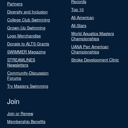
Records
Partners
Top 10
Diversity and Inclusion
All-American
College Club Swimming
All-Stars
Grown-Up Swimming
World Aquatics Masters
Logo Merchandise
Championships
Donate to ALTS Grants
UANA Pan American
SWIMMER Magazine
Championships
STREAMLINES
Stroke Development Clinic
Newsletters
Community-Discussion
Forums
Try Masters Swimming
Join
Join or Renew
Membership Benefits