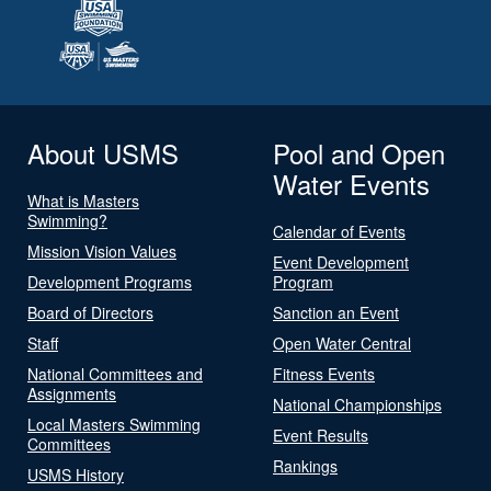
About USMS
Pool and Open
Water Events
What is Masters
Swimming?
Calendar of Events
Mission Vision Values
Event Development
Development Programs
Program
Board of Directors
Sanction an Event
Staff
Open Water Central
National Committees and
Fitness Events
Assignments
National Championships
Local Masters Swimming
Event Results
Committees
Rankings
USMS History