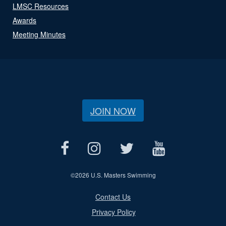
LMSC Resources
Awards
Meeting Minutes
JOIN NOW
©
2026 U.S. Masters Swimming
Contact Us
Privacy Policy