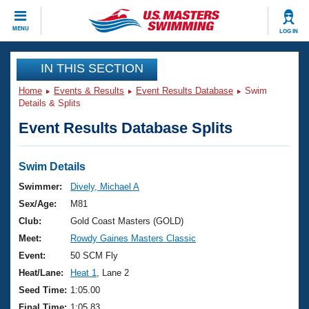
CLOSE
MENU
LOG IN
Training
IN THIS SECTION
Home
Events & Results
Event Results Database
Swim
Workout Library
Events
Details & Splits
Event Results Database Splits
Articles And Videos
Calendar Of Events
Club Finder
Swimming 101
Swim Details
Virtual And Fitness Events
Workout Library
Swimmer:
Dively, Michael A
Training Plans
Sex/Age:
M81
2026 Summer Nationals
About Us
Club:
Gold Coast Masters (GOLD)
Swimming Guides
Meet:
Rowdy Gaines Masters Classic
National Championships
What Is Masters Swimming?
Event:
50 SCM Fly
Video Stroke Analysis
Join
Results And Rankings
Heat/Lane:
Heat 1
, Lane 2
USMS Community
Seed Time:
1:05.00
Club Finder
Final Time:
1:05.83