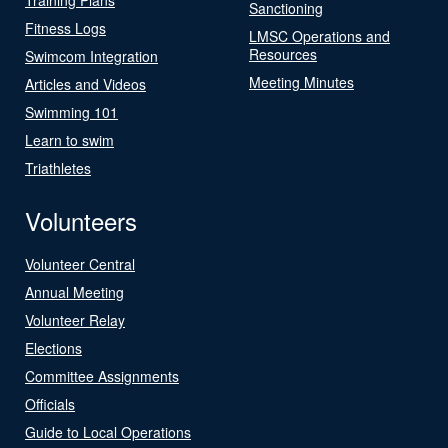
Sanctioning
Fitness Logs
LMSC Operations and
Resources
Swimcom Integration
Meeting Minutes
Articles and Videos
Swimming 101
Learn to swim
Triathletes
Volunteers
Volunteer Central
Annual Meeting
Volunteer Relay
Elections
Committee Assignments
Officials
Guide to Local Operations