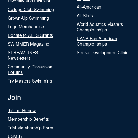
Diversity and Inclusion
All-American
College Club Swimming
All-Stars
Grown-Up Swimming
World Aquatics Masters
Logo Merchandise
Championships
Donate to ALTS Grants
UANA Pan American
SWIMMER Magazine
Championships
STREAMLINES
Stroke Development Clinic
Newsletters
Community-Discussion
Forums
Try Masters Swimming
Join
Join or Renew
Membership Benefits
Trial Membership Form
USMS+