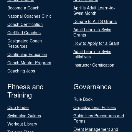
Become a Coach
April is Adult Learn-to-
Swim Month
National Coaches Clinic
Donate to ALTS Grants
Coach Certification
Adult Learn-to-Swim
Certified Coaches
Grants
Designated Coach
How to Apply for a Grant
Resources
Adult Learn-to-Swim
Continuing Education
Initiatives
Coach Mentor Program
Instructor Certification
Coaching Jobs
Fitness and
Governance
Training
Rule Book
Club Finder
Organizational Policies
Swimming Guides
Guidelines Procedures and
Forms
Workout Library
Event Management and
Training Plans