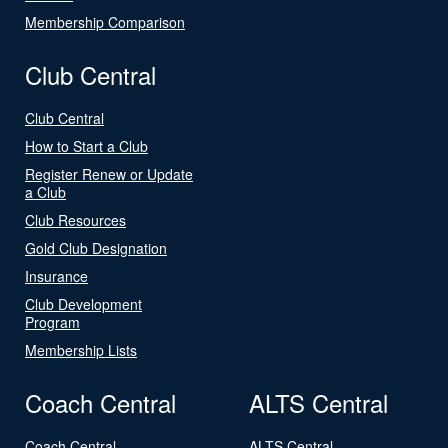
Membership Comparison
Club Central
Club Central
How to Start a Club
Register Renew or Update
a Club
Club Resources
Gold Club Designation
Insurance
Club Development
Program
Membership Lists
Coach Central
ALTS Central
Coach Central
ALTS Central