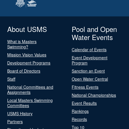
About USMS
Pool and Open
Water Events
What is Masters
Swimming?
Calendar of Events
Mission Vision Values
Event Development
Development Programs
Program
Board of Directors
Sanction an Event
Staff
Open Water Central
National Committees and
Fitness Events
Assignments
National Championships
Local Masters Swimming
Event Results
Committees
Rankings
USMS History
Records
Partners
Top 10