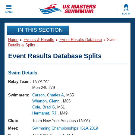
CLOSE
MENU
LOG IN
Training
IN THIS SECTION
Home
Events & Results
Event Results Database
Swim
Workout Library
Events
Details & Splits
Event Results Database Splits
Articles And Videos
Calendar Of Events
Club Finder
Swimming 101
Swim Details
Virtual And Fitness Events
Workout Library
Relay Team:
TNYA "A"
Training Plans
Men 240-279
2026 Summer Nationals
Swimmers:
Carson, Charles A
, M65
About Us
Wharton, Glenn
, M65
Swimming Guides
National Championships
Cole, Brad G
, M61
What Is Masters Swimming?
Hermanet, RJ
, M49
Video Stroke Analysis
Join
Results And Rankings
Club:
Team New York Aquatics (TNYA)
USMS Community
Meet:
Swimming Championships IGLA 2019
Club Finder