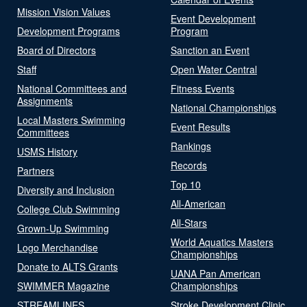
Mission Vision Values
Event Development
Development Programs
Program
Board of Directors
Sanction an Event
Staff
Open Water Central
National Committees and
Fitness Events
Assignments
National Championships
Local Masters Swimming
Event Results
Committees
Rankings
USMS History
Records
Partners
Top 10
Diversity and Inclusion
All-American
College Club Swimming
All-Stars
Grown-Up Swimming
World Aquatics Masters
Logo Merchandise
Championships
Donate to ALTS Grants
UANA Pan American
SWIMMER Magazine
Championships
STREAMLINES
Stroke Development Clinic