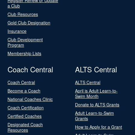
Register Renew or Update
a Club
Club Resources
Gold Club Designation
Insurance
Club Development
Program
Membership Lists
Coach Central
ALTS Central
Coach Central
ALTS Central
Become a Coach
April is Adult Learn-to-
Swim Month
National Coaches Clinic
Donate to ALTS Grants
Coach Certification
Adult Learn-to-Swim
Certified Coaches
Grants
Designated Coach
How to Apply for a Grant
Resources