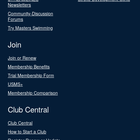
Newsletters
Community-Discussion
Forums
Try Masters Swimming
Join
Join or Renew
Membership Benefits
Trial Membership Form
USMS+
Membership Comparison
Club Central
Club Central
How to Start a Club