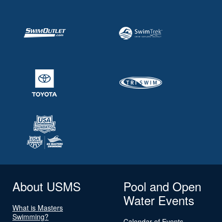
About USMS
Pool and Open
Water Events
What is Masters
Swimming?
Calendar of Events