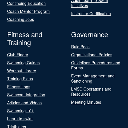
Adult Learn-to-Swim
Continuing Education
Initiatives
Coach Mentor Program
Instructor Certification
Coaching Jobs
Fitness and
Governance
Training
Rule Book
Club Finder
Organizational Policies
Swimming Guides
Guidelines Procedures and
Forms
Workout Library
Event Management and
Training Plans
Sanctioning
Fitness Logs
LMSC Operations and
Resources
Swimcom Integration
Meeting Minutes
Articles and Videos
Swimming 101
Learn to swim
Triathletes