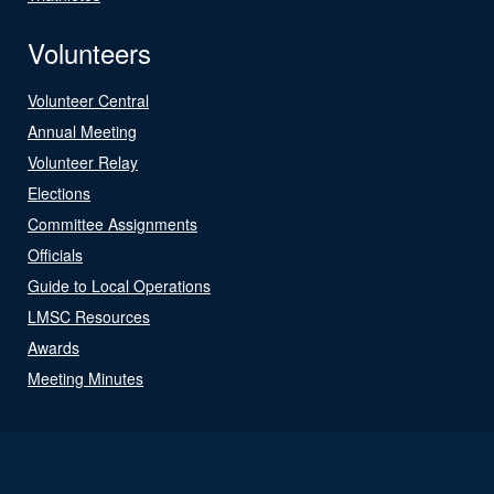
Volunteers
Volunteer Central
Annual Meeting
Volunteer Relay
Elections
Committee Assignments
Officials
Guide to Local Operations
LMSC Resources
Awards
Meeting Minutes