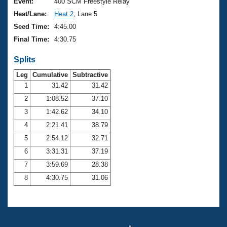
Records
Event:
400 SCM Freestyle Relay
Logo Merchandise
Heat/Lane:
Heat 2
, Lane 5
Workout Tracking
Eligibility Policy
Seed Time:
4:45.00
Membership Benefits
Final Time:
4:30.75
SWIMMER Magazine
Splits
Open Water Central
Leg
Cumulative
Subtractive
Club Central
1
31.42
31.42
2
1:08.52
37.10
Coach Central
3
1:42.62
34.10
4
2:21.41
38.79
Volunteer Central
5
2:54.12
32.71
6
3:31.31
37.19
Adult Learn-To-Swim Central
7
3:59.69
28.38
8
4:30.75
31.06