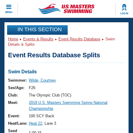
CLOSE
MENU
LOG IN
Training
IN THIS SECTION
Home
Events & Results
Event Results Database
Swim
Workout Library
Events
Details & Splits
Event Results Database Splits
Articles And Videos
Calendar Of Events
Club Finder
Swimming 101
Swim Details
Virtual And Fitness Events
Workout Library
Swimmer:
Wilde, Courtney
Training Plans
Sex/Age:
F26
2026 Summer Nationals
About Us
Club:
The Olympic Club (TOC)
Swimming Guides
Meet:
2019 U.S. Masters Swimming Spring National
National Championships
Championship
What Is Masters Swimming?
Video Stroke Analysis
Event:
100 SCY Back
Join
Results And Rankings
Heat/Lane:
Heat 22
, Lane 3
USMS Community
Club Finder
Seed
1:00.15