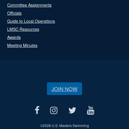
Committee Assignments
Officials
Guide to Local Operations
LMSC Resources
Awards
Meeting Minutes
JOIN NOW
©
2026 U.S. Masters Swimming