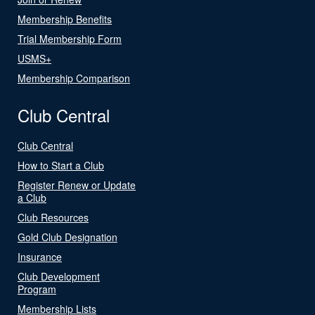
Membership Benefits
Trial Membership Form
USMS+
Membership Comparison
Club Central
Club Central
How to Start a Club
Register Renew or Update
a Club
Club Resources
Gold Club Designation
Insurance
Club Development
Program
Membership Lists