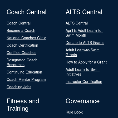
Coach Central
ALTS Central
Coach Central
ALTS Central
Become a Coach
April is Adult Learn-to-
Swim Month
National Coaches Clinic
Donate to ALTS Grants
Coach Certification
Adult Learn-to-Swim
Certified Coaches
Grants
Designated Coach
How to Apply for a Grant
Resources
Adult Learn-to-Swim
Continuing Education
Initiatives
Coach Mentor Program
Instructor Certification
Coaching Jobs
Fitness and
Governance
Training
Rule Book