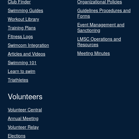
Club Finder
Organizational Policies
Swimming Guides
Guidelines Procedures and
Forms
Workout Library
Event Management and
Training Plans
Sanctioning
Fitness Logs
LMSC Operations and
Resources
Swimcom Integration
Meeting Minutes
Articles and Videos
Swimming 101
Learn to swim
Triathletes
Volunteers
Volunteer Central
Annual Meeting
Volunteer Relay
Elections