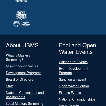
About USMS
Pool and Open
Water Events
What is Masters
Swimming?
Calendar of Events
Mission Vision Values
Event Development
Development Programs
Program
Board of Directors
Sanction an Event
Staff
Open Water Central
National Committees and
Fitness Events
Assignments
National Championships
Local Masters Swimming
Event Results