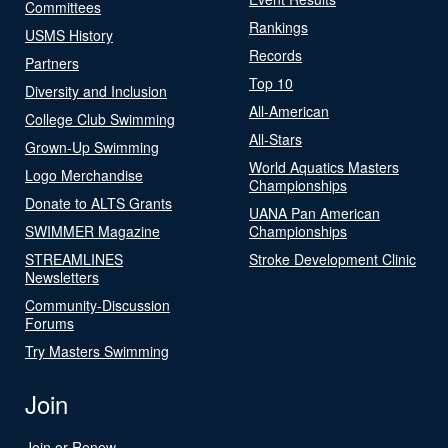
Committees
Rankings
USMS History
Records
Partners
Top 10
Diversity and Inclusion
All-American
College Club Swimming
All-Stars
Grown-Up Swimming
World Aquatics Masters
Logo Merchandise
Championships
Donate to ALTS Grants
UANA Pan American
SWIMMER Magazine
Championships
STREAMLINES
Stroke Development Clinic
Newsletters
Community-Discussion
Forums
Try Masters Swimming
Join
Join or Renew